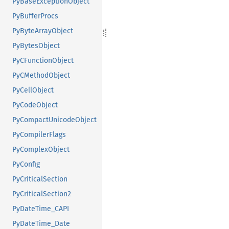
PyBaseExceptionObject
PyBufferProcs
PyByteArrayObject
PyBytesObject
PyCFunctionObject
PyCMethodObject
PyCellObject
PyCodeObject
PyCompactUnicodeObject
PyCompilerFlags
PyComplexObject
PyConfig
PyCriticalSection
PyCriticalSection2
PyDateTime_CAPI
PyDateTime_Date