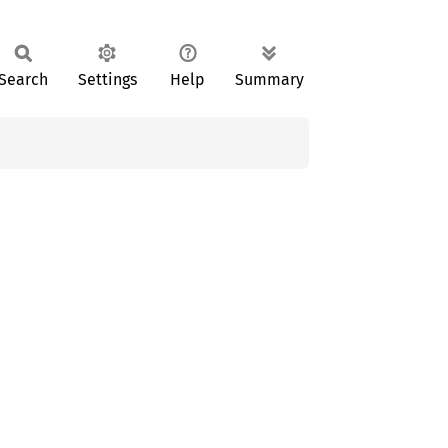
Search
Settings
Help
Summary