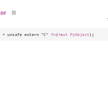
tor
r = unsafe extern "C" 
fn
(
*mut 
PyObject
);