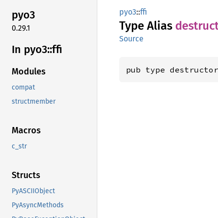
pyo3
::
ffi
pyo3
Type Alias
destruc
0.29.1
Source
In pyo3::
ffi
pub type destructo
Modules
compat
structmember
Macros
c_str
Structs
PyASCIIObject
PyAsyncMethods