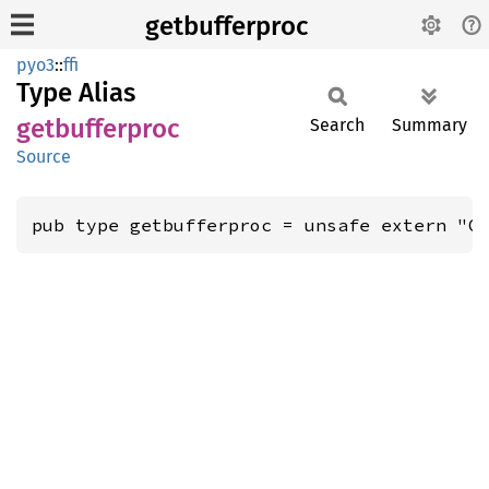
getbufferproc
pyo3
::
ffi
Type Alias
getbufferproc
Search
Summary
Source
pub type getbufferproc = unsafe extern "C