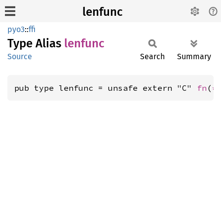
lenfunc
pyo3
::
ffi
Type Alias
lenfunc
Source
Search
Summary
pub type lenfunc = unsafe extern "C" 
fn
(
*