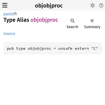
objobjproc
pyo3
::
ffi
Type Alias
objobjproc
Search
Summary
Source
pub type objobjproc = unsafe extern "C" 
f