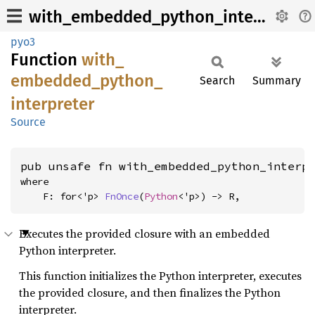
with_embedded_python_interpreter
pyo3
Function
with_
embedded_
python_
Search
Summary
interpreter
Source
pub unsafe fn with_embedded_python_interp
where

    F: for<'p> 
FnOnce
(
Python
<'p>) -> R,
Executes the provided closure with an embedded
Python interpreter.
This function initializes the Python interpreter, executes
the provided closure, and then finalizes the Python
interpreter.