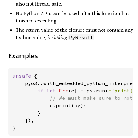
also not thread-safe.
No Python APIs can be used after this function has
finished executing.
The return value of the closure must not contain any
Python value,
including
.
PyResult
Examples
unsafe 
{

    pyo3::with_embedded_python_interprete
if let 
Err
(e) = py.run(
c"print('
// We must make sure to not r
e.print(py);

        }

    });

}