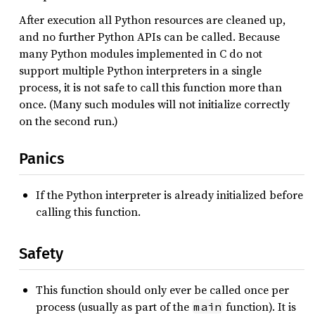
After execution all Python resources are cleaned up,
and no further Python APIs can be called. Because
many Python modules implemented in C do not
support multiple Python interpreters in a single
process, it is not safe to call this function more than
once. (Many such modules will not initialize correctly
on the second run.)
Panics
If the Python interpreter is already initialized before
calling this function.
Safety
This function should only ever be called once per
process (usually as part of the
function). It is
main