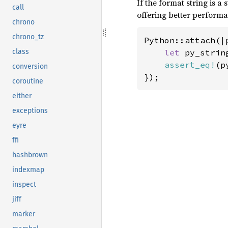
If the format string is a
call
offering better perfor
chrono
chrono_tz
Python::attach(|p
let 
py_strin
class
assert_eq!
(p
conversion
});
coroutine
either
exceptions
eyre
ffi
hashbrown
indexmap
inspect
jiff
marker