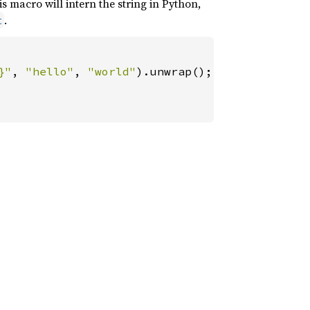
is macro will intern the string in Python,
.
t
}"
, 
"hello"
, 
"world"
).unwrap();
