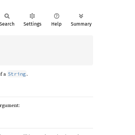
Search
Settings
Help
Summary
of a
.
String
argument: