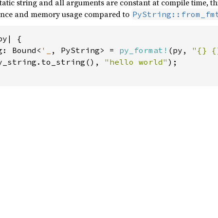
 static string and all arguments are constant at compile time, th
mance and memory usage compared to
PyString::from_fm
y| {

g: Bound<
'_
, PyString> = 
py_format!
(py, 
"{} {
y_string.to_string(), 
"hello world"
);
