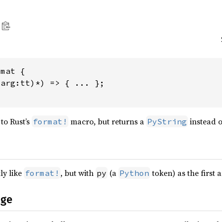
mat {

arg:tt)*) => { ... };

to Rust’s
macro, but returns a
instead 
format!
PyString
ly like
, but with
(a
token) as the first 
format!
py
Python
age