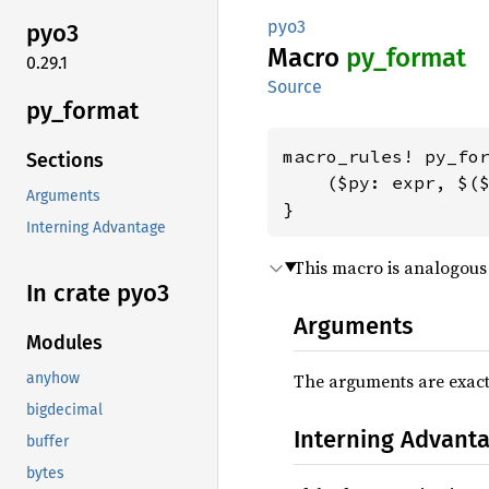
pyo3
pyo3
Macro
py_
format
0.29.1
Source
py_
format
macro_rules! py_for
Sections
    ($py: expr, $($
Arguments
}
Interning Advantage
This macro is analogous 
In crate pyo3
Arguments
Modules
The arguments are exact
anyhow
bigdecimal
Interning Advant
buffer
bytes