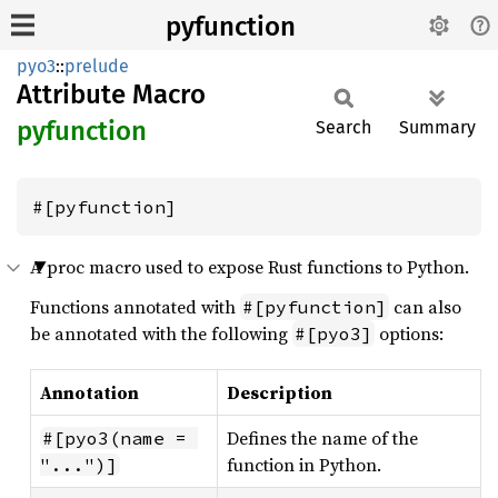
pyfunction
pyo3
::
prelude
Attribute Macro
pyfunction
Search
Summary
#[pyfunction]
A proc macro used to expose Rust functions to Python.
Functions annotated with
can also
#[pyfunction]
be annotated with the following
options:
#[pyo3]
Annotation
Description
Defines the name of the
#[pyo3(name = 
function in Python.
"...")]