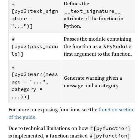
Defines the
#
[pyo3(text_sign
__text_signature__
attribute of the function in
ature = 
Python.
"...")]
Passes the module containing
#
the function as a
[pyo3(pass_modu
&PyModule
first argument to the function.
le)]
#
[pyo3(warn(mess
Generate warning given a
age = "...", 
message and a category
category = 
...))]
For more on exposing functions see the
function section
of the guide
.
Due to technical limitations on how
#[pyfunction]
is implemented, a function marked
#[pyfunction]