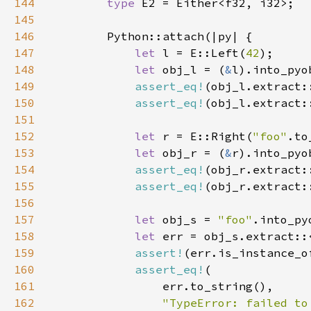
144
type 
145
146
147
let 
l = E::Left(
42
148
let 
obj_l = (
&
149
assert_eq!
(obj_l.extract:
150
assert_eq!
151
152
let 
r = E::Right(
"foo"
153
let 
obj_r = (
&
154
assert_eq!
(obj_r.extract:
155
assert_eq!
156
157
let 
obj_s = 
"foo"
158
let 
159
assert!
160
assert_eq!
161
162