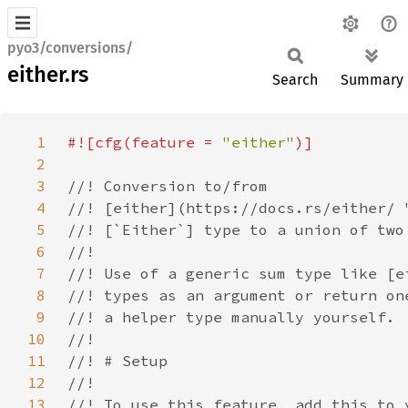
pyo3/conversions/
either.rs
Search
Summary
1
#![cfg(feature = 
"either"
2
3
4
5
6
7
8
9
10
11
12
13