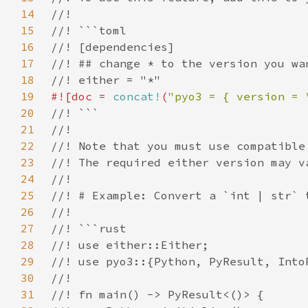
14
15
16
17
18
19
#![doc = 
concat!
(
"pyo3 = { version = 
20
21
22
23
24
25
26
27
28
29
30
31