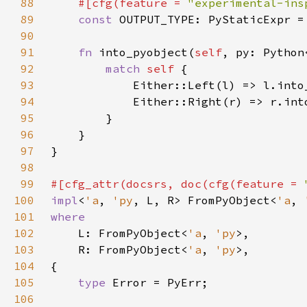
88
#[cfg(feature = 
"experimental-ins
89
const 
OUTPUT_TYPE: PyStaticExpr =
90
91
fn 
into_pyobject(
self
, py: Python
92
match 
self 
93
94
95
96
97
98
99
#[cfg_attr(docsrs, doc(cfg(feature = 
100
impl
<
'a
, 
'py
, L, R> FromPyObject<
'a
, 
101
102
L: FromPyObject<
'a
, 
'py
103
    R: FromPyObject<
'a
, 
'py
104
105
type 
106