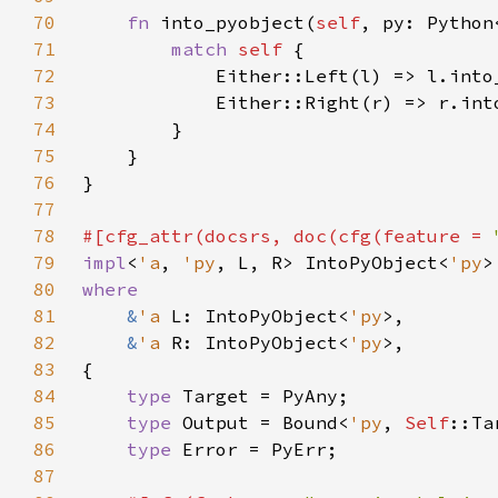
70
fn 
into_pyobject(
self
, py: Python
71
match 
self 
72
73
74
75
76
77
78
#[cfg_attr(docsrs, doc(cfg(feature = 
79
impl
<
'a
, 
'py
, L, R> IntoPyObject<
'py
>
80
81
&
'a 
L: IntoPyObject<
'py
82
&
'a 
R: IntoPyObject<
'py
83
84
type 
85
type 
Output = Bound<
'py
, 
Self
86
type 
87