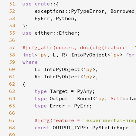
51
use crate
52
53
54
55
use 
56
57
#[cfg_attr(docsrs, doc(cfg(feature = 
58
impl
<
'py
, L, R> IntoPyObject<
'py
> 
for
59
60
L: IntoPyObject<
'py
61
    R: IntoPyObject<
'py
62
63
type 
64
type 
Output = Bound<
'py
, 
Self
65
type 
66
67
#[cfg(feature = 
"experimental-ins
68
const 
OUTPUT_TYPE: PyStaticExpr =
69