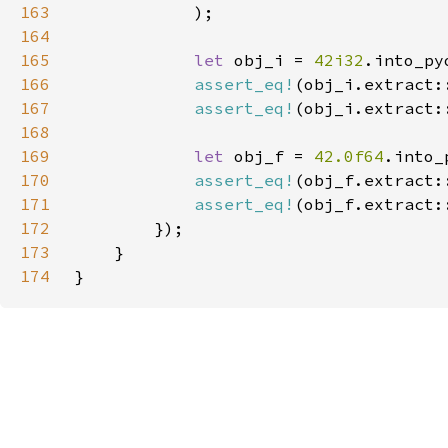
163
164
165
let 
obj_i = 
42i32
166
assert_eq!
(obj_i.extract:
167
assert_eq!
(obj_i.extract:
168
169
let 
obj_f = 
42.0f64
170
assert_eq!
(obj_f.extract:
171
assert_eq!
(obj_f.extract:
172
173
174