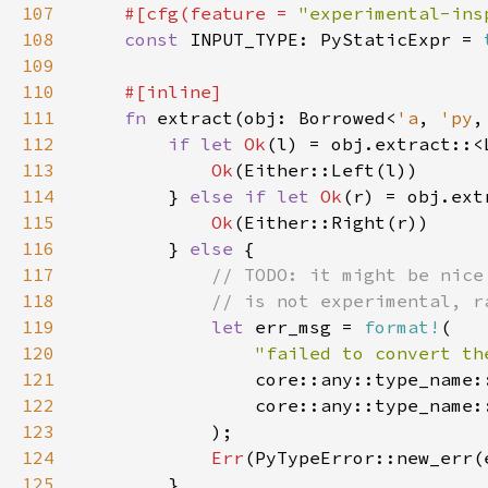
107
#[cfg(feature = 
"experimental-ins
108
const 
INPUT_TYPE: PyStaticExpr = 
109
110
111
fn 
extract(obj: Borrowed<
'a
, 
'py
,
112
if let 
Ok
113
Ok
114
        } 
else if let 
Ok
115
Ok
116
        } 
else 
117
118
119
let 
err_msg = 
format!
120
"failed to convert th
121
122
123
124
Err
125