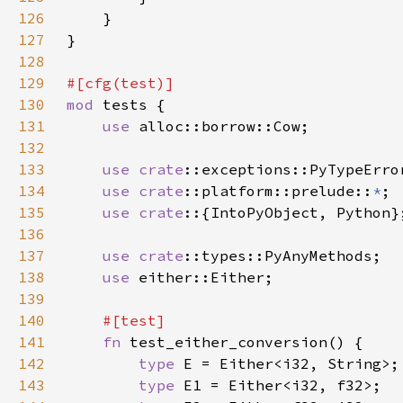
126
127
128
129
130
mod 
131
use 
132
133
use 
crate
134
use 
crate
::platform::prelude::
*
135
use crate
136
137
use 
crate
138
use 
139
140
141
fn 
142
type 
143
type 