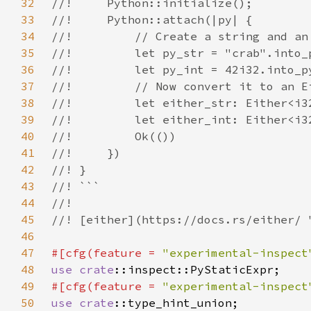
32
33
34
35
36
37
38
39
40
41
42
43
44
45
46
47
#[cfg(feature = 
"experimental-inspect
48
use 
crate
49
#[cfg(feature = 
"experimental-inspect
50
use 
crate