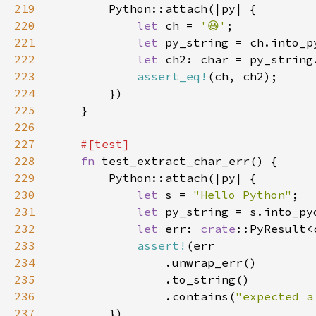
219
220
let 
ch = 
'😃'
221
let 
222
let 
223
assert_eq!
224
225
226
227
228
fn 
229
230
let 
s = 
"Hello Python"
231
let 
232
let 
err: 
crate
233
assert!
234
235
236
                .contains(
"expected a
237