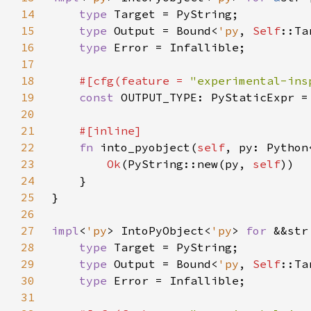
14
type 
15
type 
Output = Bound<
'py
, 
Self
16
type 
17
18
#[cfg(feature = 
"experimental-ins
19
const 
20
21
22
fn 
into_pyobject(
self
, py: Python
23
Ok
(PyString::new(py, 
self
24
25
26
27
impl
<
'py
> IntoPyObject<
'py
> 
for 
28
type 
29
type 
Output = Bound<
'py
, 
Self
30
type 
31