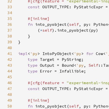
32
#[cfg(feature = 
"experimental-ins
33
const 
34
35
36
fn 
into_pyobject(
self
, py: Python
37
        (
*
self
38
39
40
41
impl
<
'py
> IntoPyObject<
'py
> 
for 
Cow<
'
42
type 
43
type 
Output = Bound<
'py
, 
Self
44
type 
45
46
#[cfg(feature = 
"experimental-ins
47
const 
48
49
50
fn 
into_pyobject(
self
, py: Python