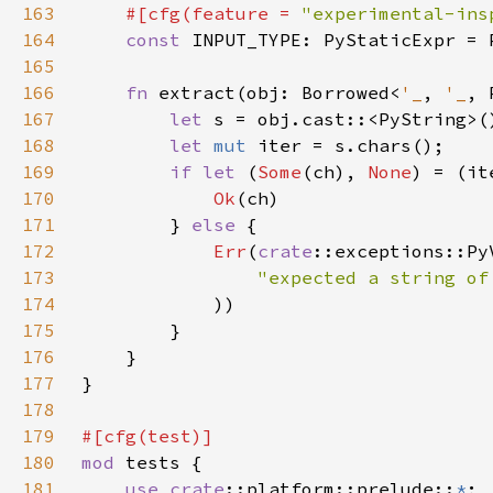
163
#[cfg(feature = 
"experimental-ins
164
const 
165
166
fn 
extract(obj: Borrowed<
'_
, 
'_
, 
167
let 
s = obj.cast::<PyString>(
168
let 
mut 
169
if let 
(
Some
(ch), 
None
170
Ok
171
        } 
else 
172
Err
(
crate
173
"expected a string of
174
175
176
177
178
179
180
mod 
181
use 
crate
::platform::prelude::
*