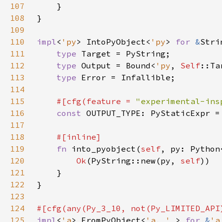
107
108
109
110
impl
<
'py
> IntoPyObject<
'py
> 
for 
&
111
type 
112
type 
Output = Bound<
'py
, 
Self
113
type 
114
115
#[cfg(feature = 
"experimental-ins
116
const 
117
118
119
fn 
into_pyobject(
self
, py: Python
120
Ok
(PyString::new(py, 
self
121
122
123
124
125
impl
<
'a
> FromPyObject<
'a
, 
'_
> 
for 
&
'a