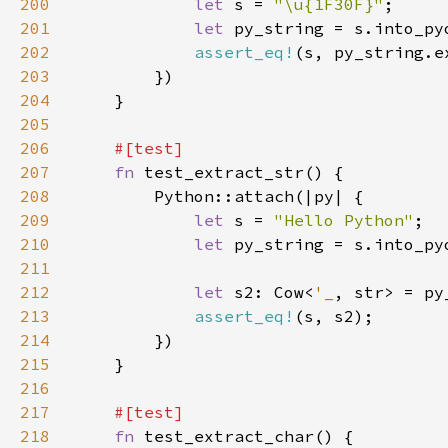
200
let 
s = 
"\u{1F30F}"
201
let 
202
assert_eq!
203
204
205
206
207
fn 
208
209
let 
s = 
"Hello Python"
210
let 
211
212
let 
s2: Cow<
'_
213
assert_eq!
214
215
216
217
218
fn 