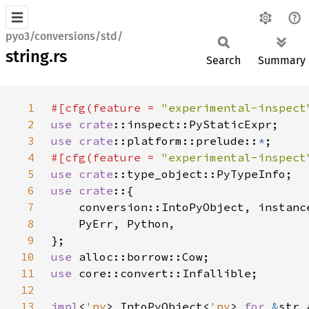
pyo3/conversions/std/
string.rs
Search
Summary
1
#[cfg(feature = 
"experimental-inspect
2
use 
crate
3
use 
crate
::platform::prelude::
*
4
#[cfg(feature = 
"experimental-inspect
5
use 
crate
6
use crate
7
8
9
10
use 
11
use 
12
13
impl
<
'py
> IntoPyObject<
'py
> 
for 
&