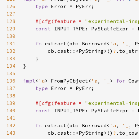
126
type 
127
128
#[cfg(feature = 
"experimental-ins
129
const 
130
131
fn 
extract(ob: Borrowed<
'a
, 
'_
, P
132
        ob.cast::<PyString>()
?
133
134
135
136
impl
<
'a
> FromPyObject<
'a
, 
'_
> 
for 
Cow
137
type 
138
139
#[cfg(feature = 
"experimental-ins
140
const 
141
142
fn 
extract(ob: Borrowed<
'a
, 
'_
, P
143
        ob.cast::<PyString>()
?