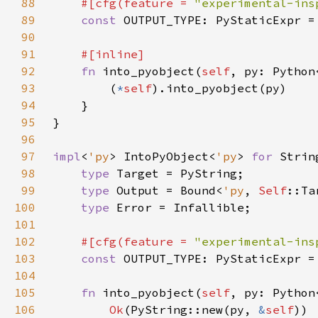
88
#[cfg(feature = 
"experimental-ins
89
const 
90
91
92
fn 
into_pyobject(
self
, py: Python
93
        (
*
self
94
95
96
97
impl
<
'py
> IntoPyObject<
'py
> 
for 
98
type 
99
type 
Output = Bound<
'py
, 
Self
100
type 
101
102
#[cfg(feature = 
"experimental-ins
103
const 
104
105
fn 
into_pyobject(
self
, py: Python
106
Ok
(PyString::new(py, 
&
self