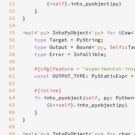
51
        (
*
self
52
53
54
55
impl
<
'py
> IntoPyObject<
'py
> 
for 
&
Cow<
56
type 
57
type 
Output = Bound<
'py
, 
Self
58
type 
59
60
#[cfg(feature = 
"experimental-ins
61
const 
62
63
64
fn 
into_pyobject(
self
, py: Python
65
        (
&**
self
66
67
68
69
impl
<
'py
> IntoPyObject<
'py
> 
for 