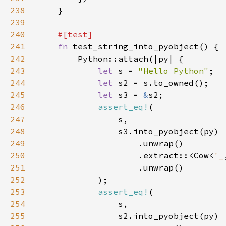
238
239
240
241
fn 
242
243
let 
s = 
"Hello Python"
244
let 
245
let 
s3 = 
&
246
assert_eq!
247
248
249
250
                    .extract::<Cow<
'_
251
252
253
assert_eq!
254
255