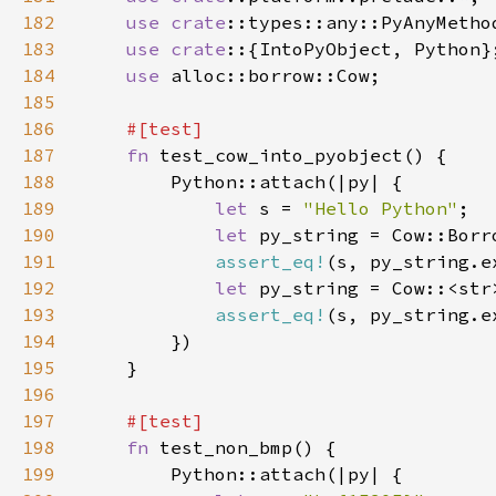
182
use 
crate
183
use crate
184
use 
185
186
187
fn 
188
189
let 
s = 
"Hello Python"
190
let 
191
assert_eq!
(s, py_string.e
192
let 
193
assert_eq!
(s, py_string.e
194
195
196
197
198
fn 
199