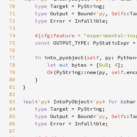
70
type 
71
type 
Output = Bound<
'py
, 
Self
72
type 
73
74
#[cfg(feature = 
"experimental-ins
75
const 
76
77
fn 
into_pyobject(
self
, py: Python
78
let 
mut 
bytes = [
0u8
; 
4
79
Ok
(PyString::new(py, 
self
.enc
80
81
82
83
impl
<
'py
> IntoPyObject<
'py
> 
for 
&
84
type 
85
type 
Output = Bound<
'py
, 
Self
86
type 
87