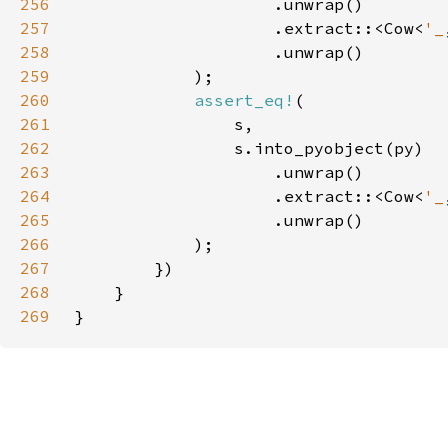
256
257
                    .extract::<Cow<
'_
258
259
260
assert_eq!
261
262
263
264
                    .extract::<Cow<
'_
265
266
267
268
269