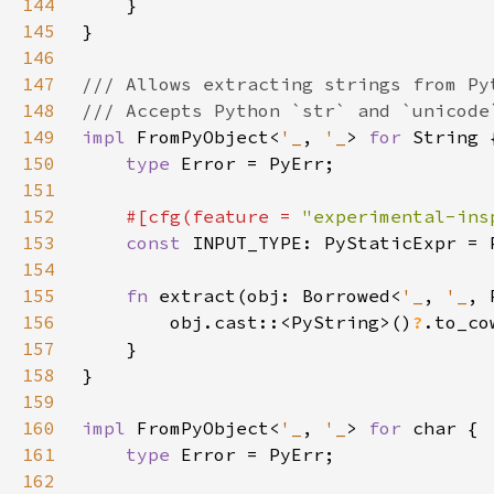
144
145
146
147
148
149
impl 
FromPyObject<
'_
, 
'_
> 
for 
150
type 
151
152
#[cfg(feature = 
"experimental-ins
153
const 
154
155
fn 
extract(obj: Borrowed<
'_
, 
'_
, 
156
        obj.cast::<PyString>()
?
157
158
159
160
impl 
FromPyObject<
'_
, 
'_
> 
for 
161
type 
162