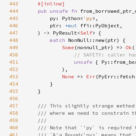
443
444
pub unsafe fn 
445
        py: Python<
'py
446
        ptr: 
*mut 
447
    ) -> PyResult<
Self
448
match 
449
Some
(nonnull_ptr) => 
Ok
450
451
unsafe 
452
453
None 
=> 
Err
454
455
456
457
458
459
460
461