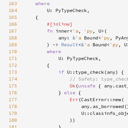
163
164
165
166
167
fn 
inner<
'a
, 
'py
168
            any: 
&
'a 
Bound<
'py
169
        ) -> 
Result
<
&
'a 
Bound<
'py
, U
170
171
172
173
if 
174
175
Ok
(
unsafe 
176
            } 
else 
177
Err
178
179
180
181