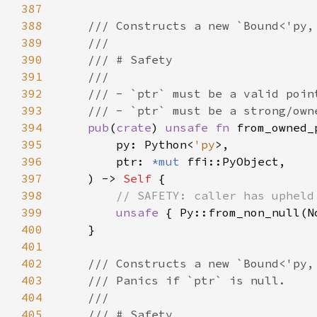
387
388
389
390
391
392
393
394
pub
(
crate
) 
unsafe fn 
395
        py: Python<
'py
396
        ptr: 
*mut 
397
    ) -> 
Self 
398
399
unsafe 
400
401
402
403
404
405