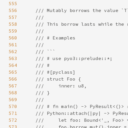
555
556
557
558
559
560
561
562
563
564
565
566
567
568
569
570
571
572
573