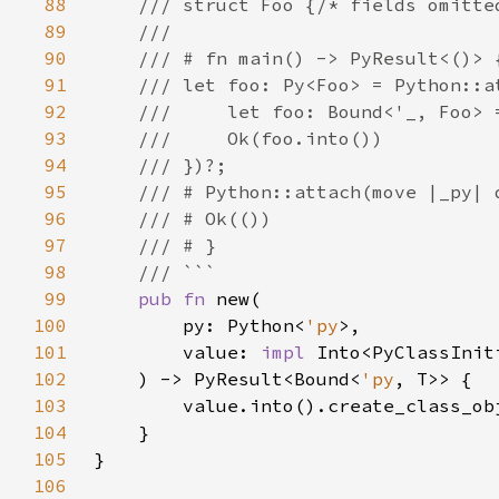
88
89
90
91
92
93
94
95
96
97
98
99
pub fn 
100
        py: Python<
'py
101
        value: 
impl 
102
    ) -> PyResult<Bound<
'py
103
104
105
106