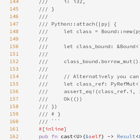
144
145
146
147
148
149
150
151
152
153
154
155
156
157
158
159
160
161
162
pub fn 
cast<U>(
&
self
) -> 
Result
<