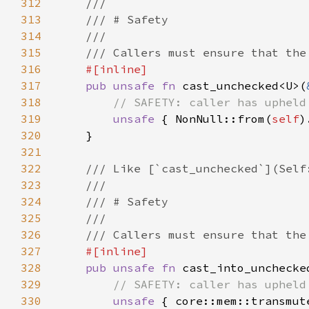
312
313
314
315
316
317
pub unsafe fn 
cast_unchecked<U>(
318
319
unsafe 
{ NonNull::from(
self
320
321
322
323
324
325
326
327
328
pub unsafe fn 
cast_into_unchecke
329
330
unsafe 
{ core::mem::transmut