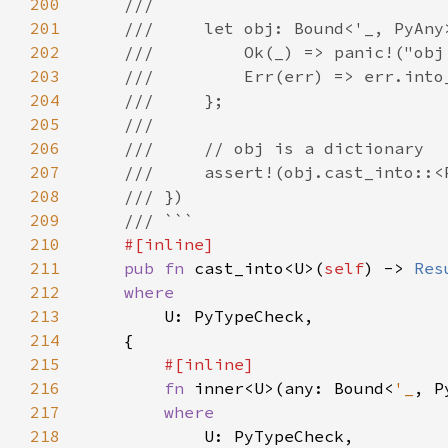
200
201
202
203
204
205
206
207
208
209
210
211
pub fn 
cast_into<U>(
self
) -> 
Res
212
213
214
215
216
fn 
inner<U>(any: Bound<
'_
, P
217
218