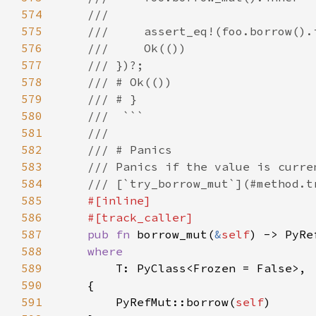
574
575
576
577
578
579
580
581
582
583
584
585
586
587
pub fn 
borrow_mut(
&
self
) -> PyRe
588
589
590
591
        PyRefMut::borrow(
self