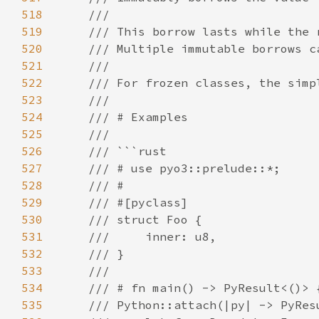
518
519
520
521
522
523
524
525
526
527
528
529
530
531
532
533
534
535