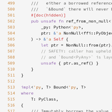
499
500
501
502
pub unsafe fn 
ref_from_non_null<
503
        _py: Python<
'py
504
        ptr: 
&
'a 
505
    ) -> 
&
'a 
Self 
506
let 
507
508
509
unsafe 
510
511
512
513
impl
<
'py
, T> Bound<
'py
514
515
516
517