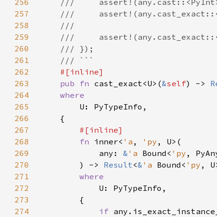
256
257
258
259
260
261
262
263
pub fn 
cast_exact<U>(
&
self
) -> 
R
264
265
266
267
268
fn 
inner<
'a
, 
'py
269
            any: 
&
'a 
Bound<
'py
270
        ) -> 
Result
<
&
'a 
Bound<
'py
, U
271
272
273
274
if 