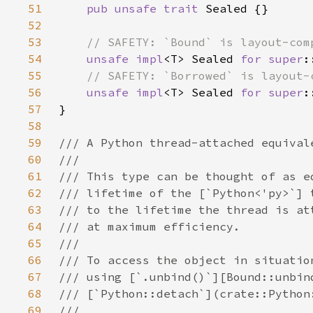
51
pub unsafe trait 
52
53
54
unsafe impl
<T> Sealed 
for 
super
:
55
56
unsafe impl
<T> Sealed 
for 
super
:
57
58
59
60
61
62
63
64
65
66
67
68
69