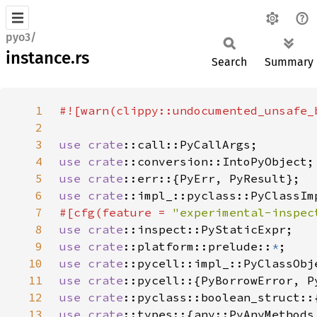
pyo3/
instance.rs
Search
Summary
1
#![warn(clippy::undocumented_unsafe_
2
3
use 
crate
4
use 
crate
5
use 
crate
6
use 
crate
7
#[cfg(feature = 
"experimental-inspec
8
use 
crate
9
use 
crate
::platform::prelude::
*
10
use 
crate
11
use 
crate
12
use 
crate
13
use 
crate