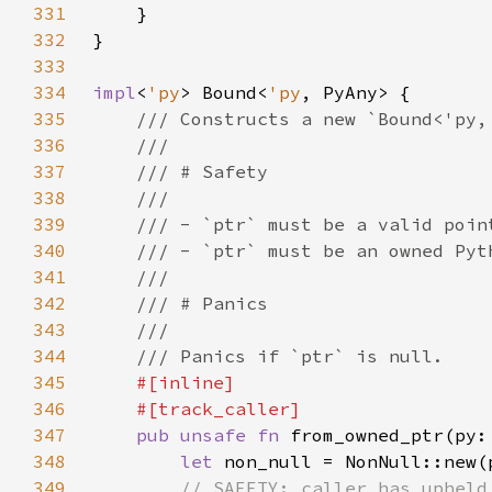
331
332
333
334
impl
<
'py
> Bound<
'py
335
336
337
338
339
340
341
342
343
344
345
346
347
pub unsafe fn 
from_owned_ptr(py:
348
let 
349