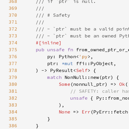
368
369
370
371
372
373
374
375
pub unsafe fn 
376
        py: Python<
'py
377
        ptr: 
*mut 
378
    ) -> PyResult<
Self
379
match 
380
Some
(nonnull_ptr) => 
Ok
381
382
unsafe 
383
384
None 
=> 
Err
385
386