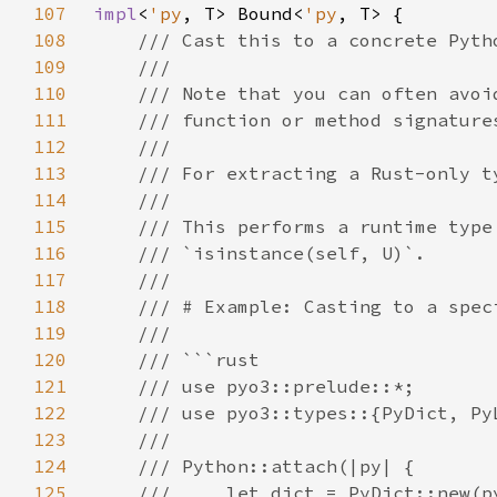
107
impl
<
'py
, T> Bound<
'py
108
109
110
111
112
113
114
115
116
117
118
119
120
121
122
123
124
125