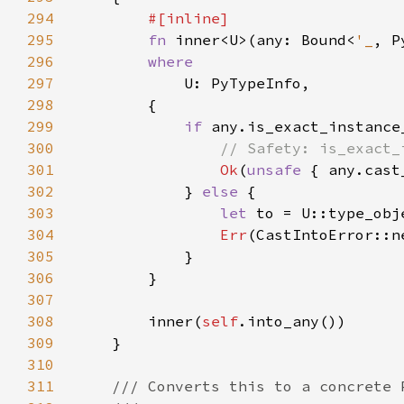
294
295
fn 
inner<U>(any: Bound<
'_
, P
296
297
298
299
if 
300
301
Ok
(
unsafe 
302
            } 
else 
303
let 
304
Err
305
306
307
308
        inner(
self
309
310
311