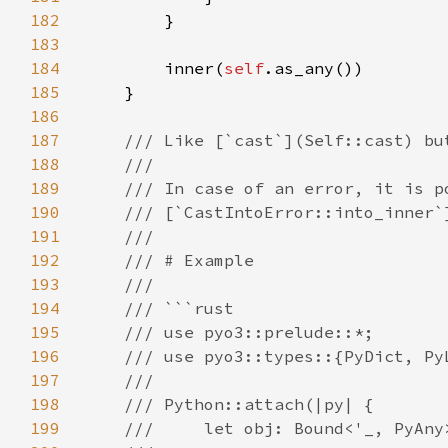
182
183
184
        inner(
self
185
186
187
188
189
190
191
192
193
194
195
196
197
198
199