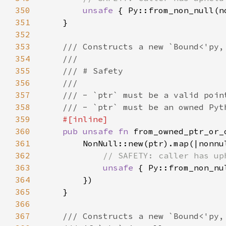
350
unsafe 
351
352
353
354
355
356
357
358
359
360
pub unsafe fn 
from_owned_ptr_or_
361
362
363
unsafe 
364
365
366
367