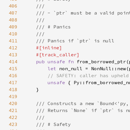
406
407
408
409
410
411
412
413
414
pub unsafe fn 
from_borrowed_ptr(
415
let 
416
417
unsafe 
418
419
420
421
422
423