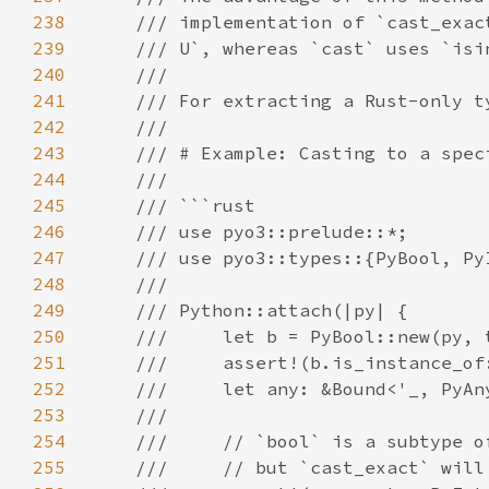
238
239
240
241
242
243
244
245
246
247
248
249
250
251
252
253
254
255