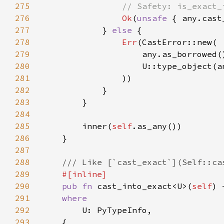
275
276
Ok
(
unsafe 
277
            } 
else 
278
Err
279
280
281
282
283
284
285
        inner(
self
286
287
288
289
290
pub fn 
cast_into_exact<U>(
self
) 
291
292
293