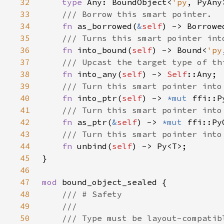
32
type 
Any: BoundObject<
'py
33
34
fn 
as_borrowed(
&
self
) -> Borrowe
35
36
fn 
into_bound(
self
) -> Bound<
'py
37
38
fn 
into_any(
self
) -> 
Self
39
40
fn 
into_ptr(
self
) -> 
*mut 
41
42
fn 
as_ptr(
&
self
) -> 
*mut 
43
44
fn 
unbind(
self
45
46
47
mod 
48
49
50