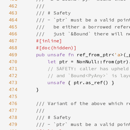
462
463
464
465
466
467
468
469
pub unsafe fn 
ref_from_ptr<
'a
>(_
470
let 
471
472
473
unsafe 
474
475
476
477
478
479