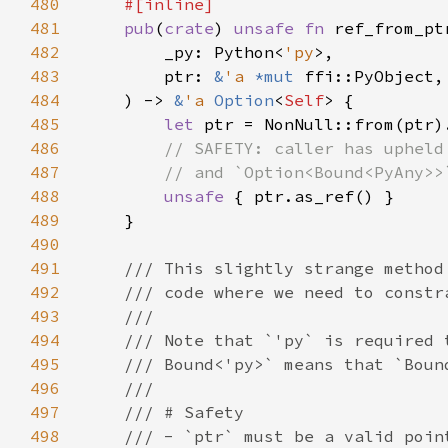
480
481
pub
(
crate
) 
unsafe fn 
ref_from_pt
482
        _py: Python<
'py
483
        ptr: 
&
'a 
*mut 
484
    ) -> 
&
'a 
Option
<
Self
485
let 
486
487
488
unsafe 
489
490
491
492
493
494
495
496
497
498