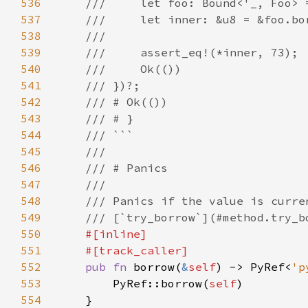
536
537
538
539
540
541
542
543
544
545
546
547
548
549
550
551
552
pub fn 
borrow(
&
self
) -> PyRef<
'p
553
        PyRef::borrow(
self
554