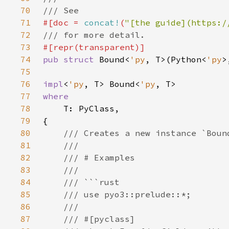
70
71
#[doc = 
concat!
(
"[the guide](https:/
72
73
74
pub struct 
Bound<
'py
, T>(Python<
'py
75
76
impl
<
'py
, T> Bound<
'py
77
78
79
80
81
82
83
84
85
86
87