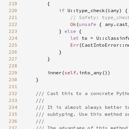
219
220
if 
U::type_check(
&
221
222
Ok
(
unsafe 
223
            } 
else 
224
let 
225
Err
226
227
228
229
        inner(
self
230
231
232
233
234
235
236
237