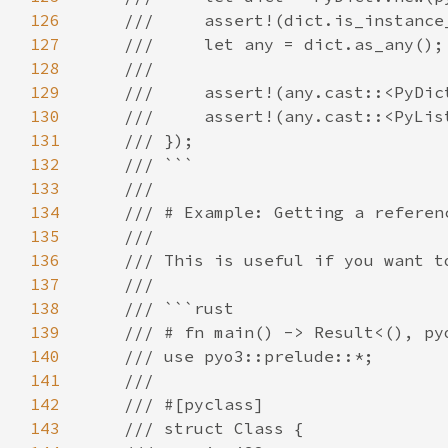
126
127
128
129
130
131
132
133
134
135
136
137
138
139
140
141
142
143