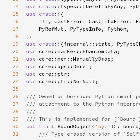
14
use 
crate
15
use crate
16
17
18
19
use crate
20
use 
21
use 
22
use 
23
use 
24
use 
25
26
27
28
29
30
pub trait 
BoundObject<
'py
31