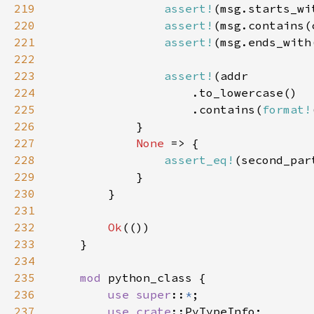
219
assert!
(msg.starts_wi
220
assert!
221
assert!
(msg.ends_with
222
223
assert!
224
225
                    .contains(
format!
226
227
None 
228
assert_eq!
(second_par
229
230
231
232
Ok
233
234
235
mod 
236
use super
::
*
237
use 
crate