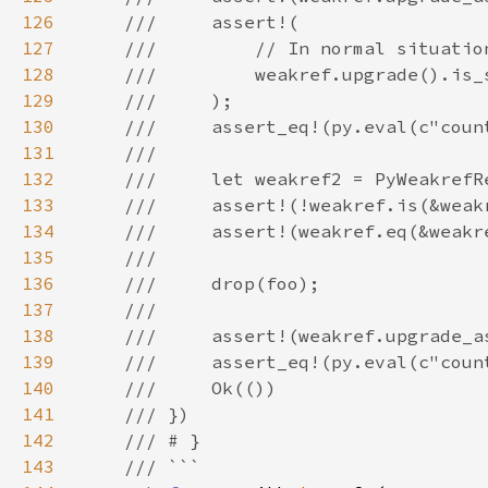
126
127
128
129
130
131
132
133
134
135
136
137
138
139
140
141
142
143