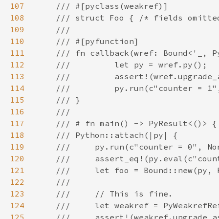
107
108
109
110
111
112
113
114
115
116
117
118
119
120
121
122
123
124
125