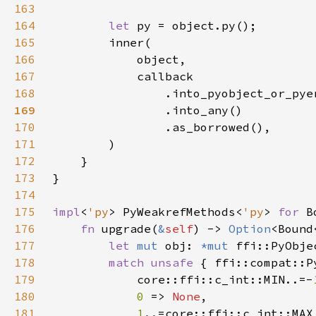
163
164
let 
165
166
167
168
                .into_pyobject_or_pye
169
170
171
172
173
174
175
impl
<
'py
> PyWeakrefMethods<
'py
> 
for 
B
176
fn 
upgrade(
&
self
) -> 
Option
<Bound
177
let 
mut 
obj: 
*mut 
178
match unsafe 
{ ffi::compat::P
179
            core::ffi::c_int::MIN..=-
180
0 
=> 
None
181
1
..=core::ffi::c_int::MAX