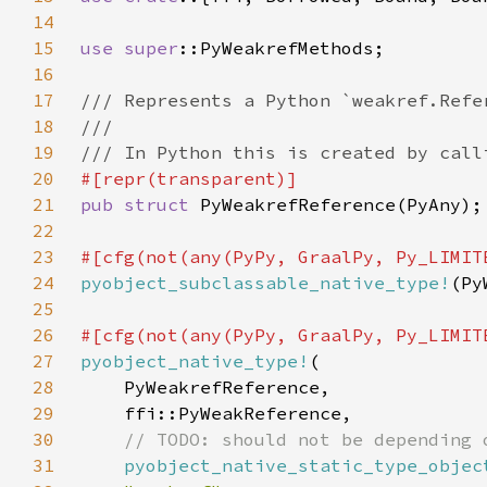
14
15
use 
super
16
17
18
19
20
21
pub struct 
22
23
24
pyobject_subclassable_native_type!
25
26
27
pyobject_native_type!
28
29
30
31
pyobject_native_static_type_objec