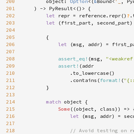
200
        object: 
Option
<(
&
Bound<
'_
, Py
201
202
let 
repr = reference.repr()
?
203
let 
(first_part, second_part)
204
205
206
let 
(msg, addr) = first_p
207
208
assert_eq!
(msg, 
"<weakref
209
assert!
210
211
                .contains(
format!
(
"{:
212
213
214
match 
215
Some
216
let 
(msg, addr) = sec
217
218