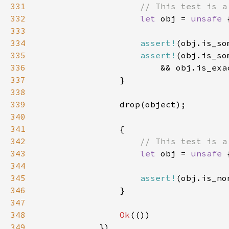
331
332
let 
obj = 
unsafe 
333
334
assert!
335
assert!
336
                        && obj.is_exa
337
338
339
340
341
342
343
let 
obj = 
unsafe 
344
345
assert!
346
347
348
Ok
349