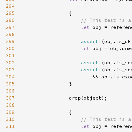
294
295
296
297
let 
298
299
assert!
300
let 
301
302
assert!
303
assert!
304
                        && obj.is_exa
305
306
307
308
309
310
311
let 