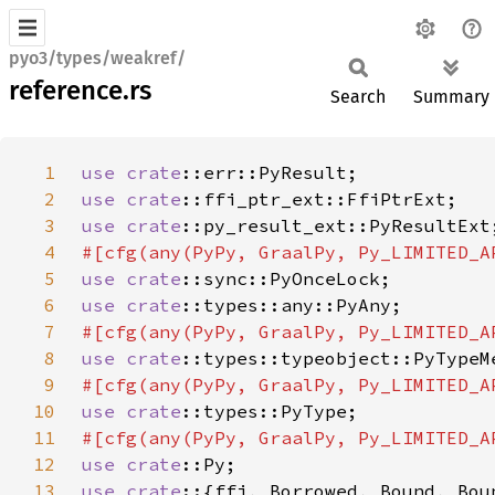
pyo3/types/weakref/
reference.rs
Search
Summary
1
use 
crate
2
use 
crate
3
use 
crate
4
5
use 
crate
6
use 
crate
7
8
use 
crate
9
10
use 
crate
11
12
use 
crate
13
use crate