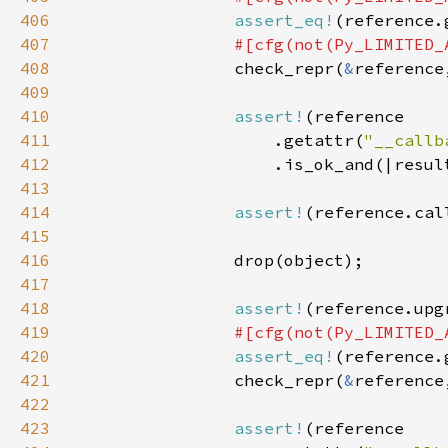
406
assert_eq!
(reference.
407
408
check_repr(
&
reference
409
410
assert!
411
                    .getattr(
"__callb
412
413
414
assert!
(reference.cal
415
416
417
418
assert!
419
420
assert_eq!
(reference.
421
                check_repr(
&
reference
422
423
assert!