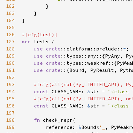
182
183
184
185
186
187
mod 
188
use 
crate
::platform::prelude::
*
189
use 
crate
190
use 
crate
191
use crate
192
193
194
const 
CLASS_NAME: 
&
str = 
"<class 
195
196
const 
CLASS_NAME: 
&
str = 
"<class 
197
198
fn 
199
        reference: 
&
Bound<
'_