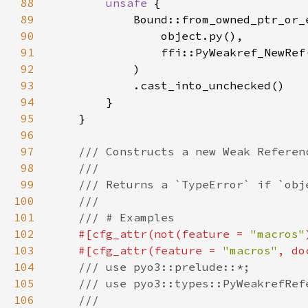
88
unsafe 
89
90
91
92
93
94
95
96
97
98
99
100
101
102
#[cfg_attr(not(feature = 
"macros"
103
    #[cfg_attr(feature = 
"macros"
, do
104
105
106