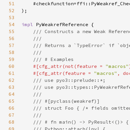
51
52
53
54
impl 
55
56
57
58
59
60
#[cfg_attr(not(feature = 
"macros"
61
    #[cfg_attr(feature = 
"macros"
, do
62
63
64
65
66
67
68
69