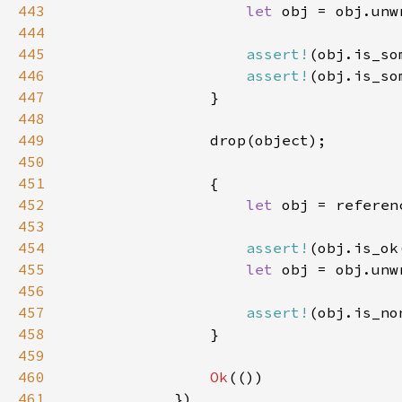
443
let 
444
445
assert!
446
assert!
447
448
449
450
451
452
let 
453
454
assert!
455
let 
456
457
assert!
458
459
460
Ok
461