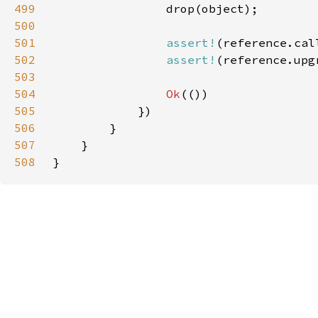
499
500
501
assert!
(reference.cal
502
assert!
503
504
Ok
505
506
507
508