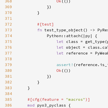
368
Ok
369
370
371
372
373
fn 
374
375
let 
class = get_type(
376
let 
object = class.ca
377
let 
reference = PyWea
378
379
assert!
(reference.is_
380
Ok
381
382
383
384
385
#[cfg(feature = 
"macros"
386
mod 