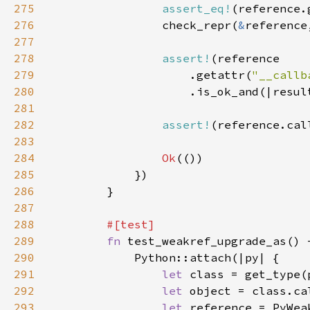
275
assert_eq!
(reference.
276
                check_repr(
&
reference
277
278
assert!
279
                    .getattr(
"__callb
280
281
282
assert!
(reference.cal
283
284
Ok
285
286
287
288
289
fn 
290
291
let 
class = get_type(
292
let 
object = class.ca
293
let 
reference = PyWea