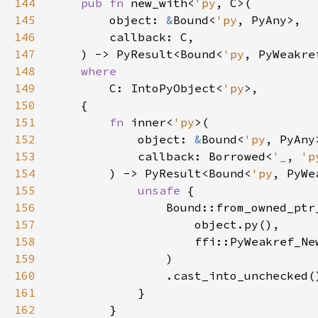
144
pub fn 
new_with<
'py
145
        object: 
&
Bound<
'py
146
147
    ) -> PyResult<Bound<
'py
148
149
C: IntoPyObject<
'py
150
151
fn 
inner<
'py
152
            object: 
&
Bound<
'py
153
            callback: Borrowed<
'_
, 
'p
154
        ) -> PyResult<Bound<
'py
155
unsafe 
156
157
158
159
160
161
162