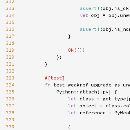
312
313
assert!
314
let 
315
316
assert!
317
318
319
Ok
320
321
322
323
324
fn 
325
326
let 
class = get_type(
327
let 
object = class.ca
328
let 
reference = PyWea
329
330