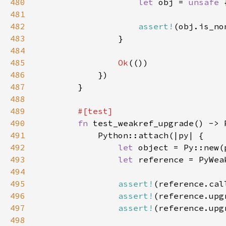
480
let 
obj = 
unsafe 
481
482
assert!
483
484
485
Ok
486
487
488
489
490
fn 
491
492
let 
object = Py::new(
493
let 
reference = PyWea
494
495
assert!
(reference.cal
496
assert!
497
assert!
(reference.upg
498