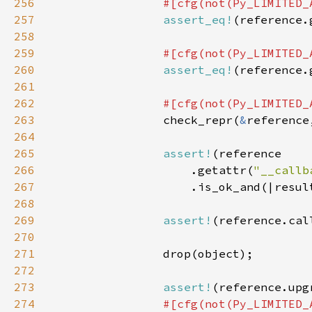
256
257
assert_eq!
258
259
260
assert_eq!
(reference.
261
262
263
check_repr(
&
reference
264
265
assert!
266
                    .getattr(
"__callb
267
268
269
assert!
(reference.cal
270
271
272
273
assert!
274