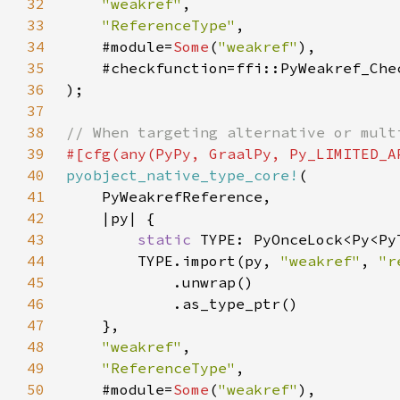
32
"weakref"
33
"ReferenceType"
34
    #module=
Some
(
"weakref"
35
36
37
38
39
40
pyobject_native_type_core!
41
42
43
static 
44
        TYPE.import(py, 
"weakref"
, 
"r
45
46
47
48
"weakref"
49
"ReferenceType"
50
    #module=
Some
(
"weakref"