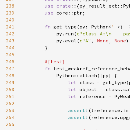
238
use crate
239
use 
240
241
fn 
get_type(py: Python<
'_
>) -
242
            py.run(
c"class A:\n    pa
243
            py.eval(
c"A"
, 
None
, 
None
244
245
246
247
fn 
248
249
let 
class = get_type(
250
let 
object = class.ca
251
let 
reference = PyWea
252
253
assert!
(!reference.is
254
assert!
(reference.upg
255