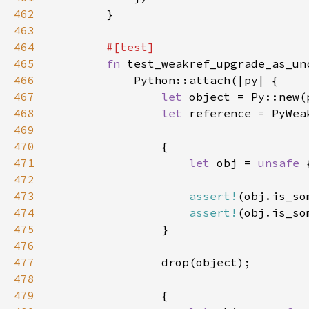
462
463
464
465
fn 
466
467
let 
object = Py::new(
468
let 
reference = PyWea
469
470
471
let 
obj = 
unsafe 
472
473
assert!
474
assert!
475
476
477
478
479