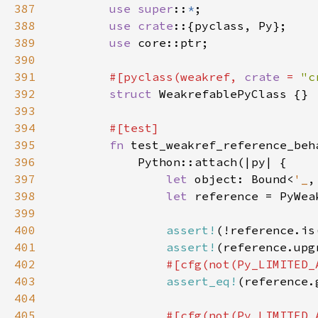
387
use super
::
*
388
use crate
389
use 
390
391
#[pyclass(weakref, 
crate 
= 
"c
392
struct 
393
394
395
fn 
396
397
let 
object: Bound<
'_
,
398
let 
reference = PyWea
399
400
assert!
(!reference.is
401
assert!
(reference.upg
402
403
assert_eq!
404
405