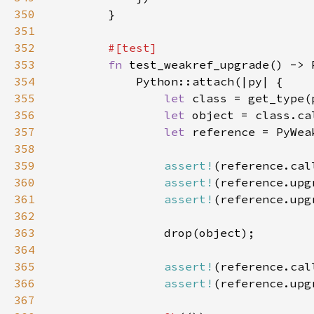
350
351
352
353
fn 
354
355
let 
class = get_type(
356
let 
object = class.ca
357
let 
reference = PyWea
358
359
assert!
(reference.cal
360
assert!
361
assert!
(reference.upg
362
363
364
365
assert!
(reference.cal
366
assert!
367