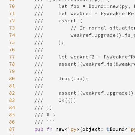
70
71
72
73
74
75
76
77
78
79
80
81
82
83
84
85
86
87
pub fn 
new<
'py
>(object: 
&
Bound<
'p