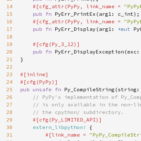
14
#[cfg_attr(PyPy, link_name = 
"PyPy
15
pub fn 
16
#[cfg_attr(PyPy, link_name = 
"PyPy
17
pub fn 
PyErr_Display(arg1: 
*mut 
Py
18
19
20
pub fn 
PyErr_DisplayException(exc:
21
22
23
24
25
pub unsafe fn 
Py_CompileString(string:
26
27
28
29
30
extern_libpython!
31
#[link_name = 
"PyPy_CompileStr