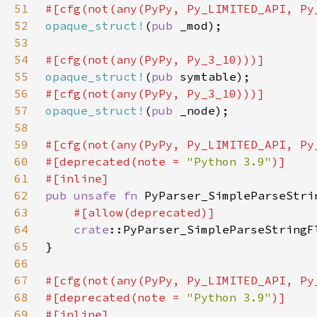
51
52
opaque_struct!
(
pub 
53
54
55
opaque_struct!
(
pub 
56
57
opaque_struct!
(
pub 
58
59
60
#[deprecated(note = 
"Python 3.9"
61
62
pub unsafe fn 
PyParser_SimpleParseStri
63
64
crate
::PyParser_SimpleParseStringF
65
66
67
68
#[deprecated(note = 
"Python 3.9"
69