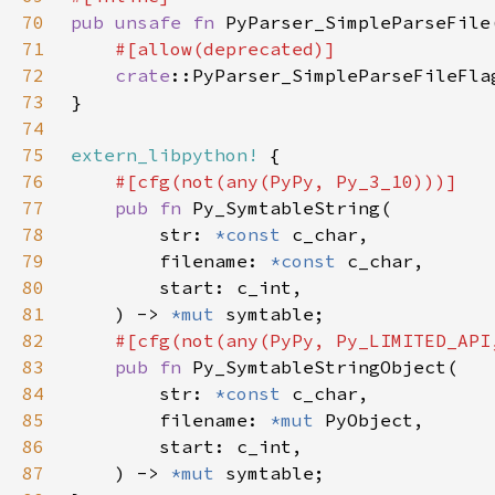
70
pub unsafe fn 
PyParser_SimpleParseFile
71
72
crate
::PyParser_SimpleParseFileFla
73
74
75
extern_libpython!
76
77
pub fn 
78
        str: 
*const 
79
        filename: 
*const 
80
81
    ) -> 
*mut 
82
83
pub fn 
84
        str: 
*const 
85
        filename: 
*mut 
86
87
    ) -> 
*mut 