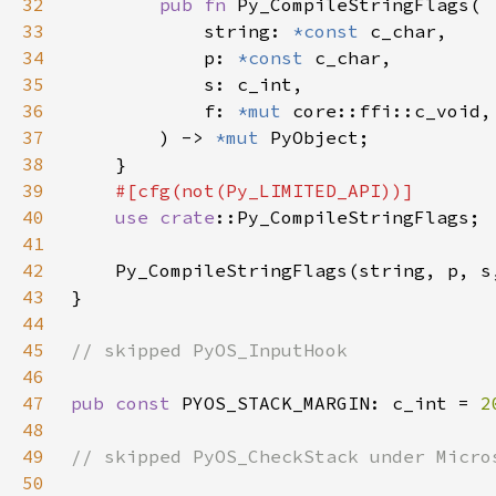
32
pub fn 
33
            string: 
*const 
34
            p: 
*const 
35
36
            f: 
*mut 
core::ffi::c_void,
37
) -> 
*mut 
38
39
40
use 
crate
41
42
43
44
45
46
47
pub const 
PYOS_STACK_MARGIN: c_int = 
2
48
49
50