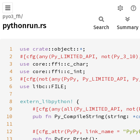
pyo3_ffi/
pythonrun.rs
Search
Summary
1
use 
crate
::object::
*
2
3
use 
4
use 
5
6
use 
7
8
extern_libpython!
9
10
pub fn 
Py_CompileString(string: 
*c
11
12
#[cfg_attr(PyPy, link_name = 
"PyPy
13
pub fn 