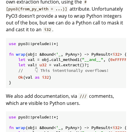
own extraction function, using the
#
attribute. Unfortunately
[pyo3(from_py_with = ...)]
PyO3 doesn’t provide a way to wrap Python integers
out of the box, but we can do a Python call to mask it
and cast it to an
.
i32
use
 pyo3::prelude::*;

fn
wrap
(obj: &Bound<
'_
, PyAny>) -> PyResult<
i32
> {

let
 val = obj.call_method1(
"__and__"
, (
0xFFFFFFF
let
 val: 
u32
 = val.extract()?;

//     👇 This intentionally overflows!
Ok
(val 
as
i32
)

}
We also add documentation, via
comments,
///
which are visible to Python users.
use
 pyo3::prelude::*;

fn
wrap
(obj: &Bound<
'_
, PyAny>) -> PyResult<
i32
> {
