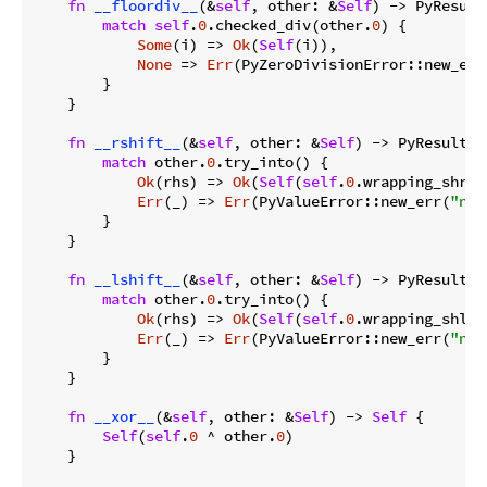
fn
__floordiv__
(&
self
, other: &
Self
) -> PyResult
match
self
.
0
.checked_div(other.
0
) {

Some
(i) => 
Ok
(
Self
(i)),

None
 => 
Err
(PyZeroDivisionError::new_err
        }

    }

fn
__rshift__
(&
self
, other: &
Self
) -> PyResult<
S
match
 other.
0
.try_into() {

Ok
(rhs) => 
Ok
(
Self
(
self
.
0
.wrapping_shr(r
Err
(_) => 
Err
(PyValueError::new_err(
"neg
        }

    }

fn
__lshift__
(&
self
, other: &
Self
) -> PyResult<
S
match
 other.
0
.try_into() {

Ok
(rhs) => 
Ok
(
Self
(
self
.
0
.wrapping_shl(r
Err
(_) => 
Err
(PyValueError::new_err(
"neg
        }

    }

fn
__xor__
(&
self
, other: &
Self
) -> 
Self
 {

Self
(
self
.
0
 ^ other.
0
)

    }
