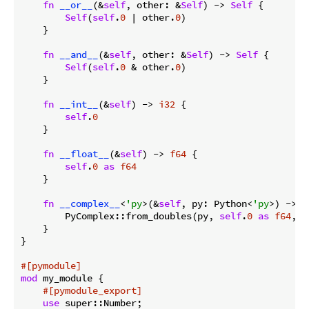
fn
__or__
(&
self
, other: &
Self
) -> 
Self
 {

Self
(
self
.
0
 | other.
0
)

    }

fn
__and__
(&
self
, other: &
Self
) -> 
Self
 {

Self
(
self
.
0
 & other.
0
)

    }

fn
__int__
(&
self
) -> 
i32
 {

self
.
0
    }

fn
__float__
(&
self
) -> 
f64
 {

self
.
0
as
f64
    }

fn
__complex__
<
'py
>(&
self
, py: Python<
'py
>) -> B
        PyComplex::from_doubles(py, 
self
.
0
as
f64
, 
0
    }

}

#[pymodule]
mod
 my_module {

#[pymodule_export]
use
 super::Number;
