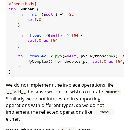
#[pymethods]
impl
 Number {

fn
__int__
(&
self
) -> 
i32
 {

self
.
0
    }

fn
__float__
(&
self
) -> 
f64
 {

self
.
0
as
f64
    }

fn
__complex__
<
'py
>(&
self
, py: Python<
'py
>) -> B
        PyComplex::from_doubles(py, 
self
.
0
as
f64
, 
0
    }

}
We do not implement the in-place operations like
because we do not wish to mutate
.
__iadd__
Number
Similarly we’re not interested in supporting
operations with different types, so we do not
implement the reflected operations like
__radd__
either.