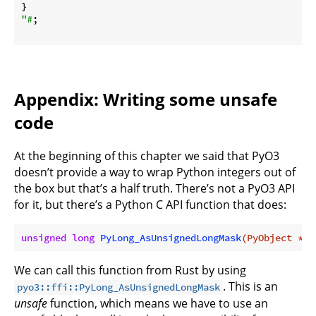
"#
;

Appendix: Writing some unsafe
code
At the beginning of this chapter we said that PyO3
doesn’t provide a way to wrap Python integers out of
the box but that’s a half truth. There’s not a PyO3 API
for it, but there’s a Python C API function that does:
unsigned
long
PyLong_AsUnsignedLongMask
(PyObject *ob
We can call this function from Rust by using
. This is an
pyo3::ffi::PyLong_AsUnsignedLongMask
unsafe
function, which means we have to use an