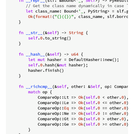
fn
__repr__
(slf: &Bound<
'_
, 
Self
>) -> PyResult<
S
// Get the class name dynamically in case `Nu
let
 class_name: Bound<
'_
, PyString> = slf.get
Ok
(
format!
(
"{}({})"
, class_name, slf.borrow(
    }

fn
__str__
(&
self
) -> 
String
 {

self
.
0
.to_string()

    }

fn
__hash__
(&
self
) -> 
u64
 {

let
mut
 hasher = DefaultHasher::new();

self
.
0
.hash(&
mut
 hasher);

        hasher.finish()

    }

fn
__richcmp__
(&
self
, other: &
Self
, op: CompareO
match
 op {

            CompareOp::Lt => 
Ok
(
self
.
0
 < other.
0
),

            CompareOp::Le => 
Ok
(
self
.
0
 <= other.
0
),

            CompareOp::
Eq
 => 
Ok
(
self
.
0
 == other.
0
),

            CompareOp::Ne => 
Ok
(
self
.
0
 != other.
0
),

            CompareOp::Gt => 
Ok
(
self
.
0
 > other.
0
),

            CompareOp::Ge => 
Ok
(
self
.
0
 >= other.
0
),

        }
