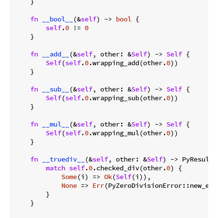
    }

fn
__bool__
(&
self
) -> 
bool
 {

self
.
0
 != 
0
    }

fn
__add__
(&
self
, other: &
Self
) -> 
Self
 {

Self
(
self
.
0
.wrapping_add(other.
0
))

    }

fn
__sub__
(&
self
, other: &
Self
) -> 
Self
 {

Self
(
self
.
0
.wrapping_sub(other.
0
))

    }

fn
__mul__
(&
self
, other: &
Self
) -> 
Self
 {

Self
(
self
.
0
.wrapping_mul(other.
0
))

    }

fn
__truediv__
(&
self
, other: &
Self
) -> PyResult<
match
self
.
0
.checked_div(other.
0
) {

Some
(i) => 
Ok
(
Self
(i)),

None
 => 
Err
(PyZeroDivisionError::new_err
        }

    }
