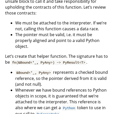
unsafe block to call it and take responsibility for
upholding the contracts of this function. Let’s review
those contracts:
We must be attached to the interpreter. If we’re
not, calling this function causes a data race.
The pointer must be valid, i.e. it must be
properly aligned and point to a valid Python
object.
Let’s create that helper function. The signature has to
be
.
fn(&Bound<'_, PyAny>) -> PyResult<T>
represents a checked bound
&Bound<'_, PyAny>
reference, so the pointer derived from it is valid
(and not null).
Whenever we have bound references to Python
objects in scope, it is guaranteed that we’re
attached to the interpreter. This reference is
also where we can get a
token to use in
Python
our call to
.