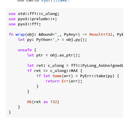
PyErr::take
use
use
use
 pyo3::ffi;

fn
wrap
(obj: &Bound<
'_
, PyAny>) -> 
Result
<
i32
, PyErr
let
 py: Python<
'_
> = obj.py();

unsafe
 {

let
 ptr = obj.as_ptr();

let
 ret: c_ulong = ffi::PyLong_AsUnsignedLong
if
 ret == c_ulong::MAX {

if
let
Some
(err) = PyErr::take(py) {

return
Err
(err);

            }

        }

Ok
(ret 
as
i32
)

    }

}