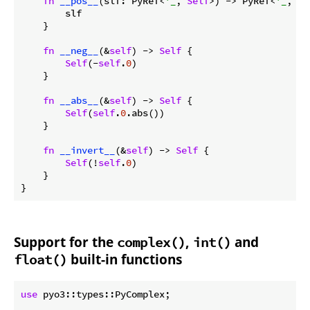
fn
__pos__
(slf: PyRef<
'_
, 
Self
>) -> PyRef<
'_
, 
Se
        slf

    }

fn
__neg__
(&
self
) -> 
Self
 {

Self
(-
self
.
0
)

    }

fn
__abs__
(&
self
) -> 
Self
 {

Self
(
self
.
0
.abs())

    }

fn
__invert__
(&
self
) -> 
Self
 {

Self
(!
self
.
0
)

    }

}
Support for the
,
and
complex()
int()
built-in functions
float()
use
 pyo3::types::PyComplex;
