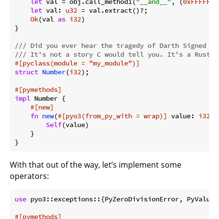
let
 val = obj.call_method1(
"__and__"
, (
0xFFFFFFF
let
 val: 
u32
 = val.extract()?;

Ok
(val 
as
i32
)

}

/// Did you ever hear the tragedy of Darth Signed Th
/// It's not a story C would tell you. It's a Rust l
#[pyclass(module = 
"my_module"
)]
struct
Number
(
i32
);

#[pymethods]
impl
 Number {

#[new]
fn
new
(
#[pyo3(from_py_with = wrap)]
 value: 
i32
) 
Self
(value)

    }

}
With that out of the way, let’s implement some
operators:
use
 pyo3::exceptions::{PyZeroDivisionError, PyValueEr
#[pymethods]