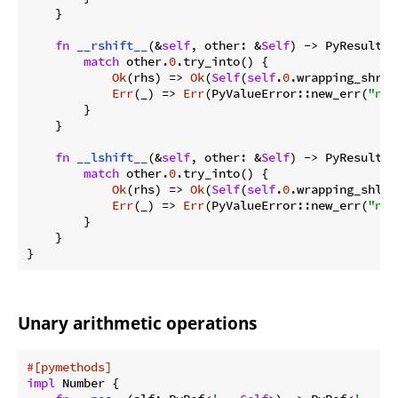
    }

fn
__rshift__
(&
self
, other: &
Self
) -> PyResult<
S
match
 other.
0
.try_into() {

Ok
(rhs) => 
Ok
(
Self
(
self
.
0
.wrapping_shr(r
Err
(_) => 
Err
(PyValueError::new_err(
"neg
        }

    }

fn
__lshift__
(&
self
, other: &
Self
) -> PyResult<
S
match
 other.
0
.try_into() {

Ok
(rhs) => 
Ok
(
Self
(
self
.
0
.wrapping_shl(r
Err
(_) => 
Err
(PyValueError::new_err(
"neg
        }

    }

}
Unary arithmetic operations
#[pymethods]
impl
 Number {
