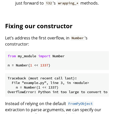
just forward to
’s
methods.
i32
wrapping_*
Fixing our constructor
Let’s address the first overflow, in
’s
Number
constructor:
from
 my_module 
import
 Number

n = Number(
1
 << 
1337
Traceback (most recent call last):

  File "example.py", line 3, in <module>

    n = Number(1 << 1337)

Instead of relying on the default
FromPyObject
extraction to parse arguments, we can specify our