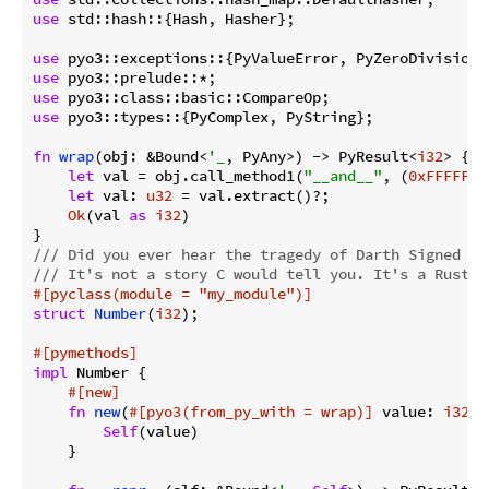
use
 std::hash::{Hash, Hasher};

use
use
use
use
 pyo3::types::{PyComplex, PyString};

fn
wrap
(obj: &Bound<
'_
, PyAny>) -> PyResult<
i32
> {

let
 val = obj.call_method1(
"__and__"
, (
0xFFFFFFF
let
 val: 
u32
 = val.extract()?;

Ok
(val 
as
i32
)

/// Did you ever hear the tragedy of Darth Signed Th
/// It's not a story C would tell you. It's a Rust l
#[pyclass(module = 
"my_module"
)]
struct
Number
(
i32
);

#[pymethods]
impl
 Number {

#[new]
fn
new
(
#[pyo3(from_py_with = wrap)]
 value: 
i32
) 
Self
(value)

    }
