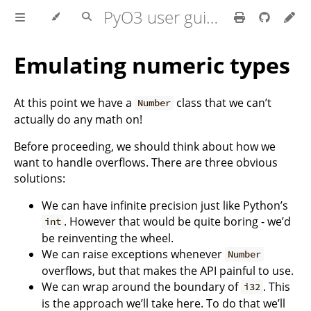
PyO3 user guide
Emulating numeric types
At this point we have a
class that we can’t
Number
actually do any math on!
Before proceeding, we should think about how we
want to handle overflows. There are three obvious
solutions:
We can have infinite precision just like Python’s
. However that would be quite boring - we’d
int
be reinventing the wheel.
We can raise exceptions whenever
Number
overflows, but that makes the API painful to use.
We can wrap around the boundary of
. This
i32
is the approach we’ll take here. To do that we’ll