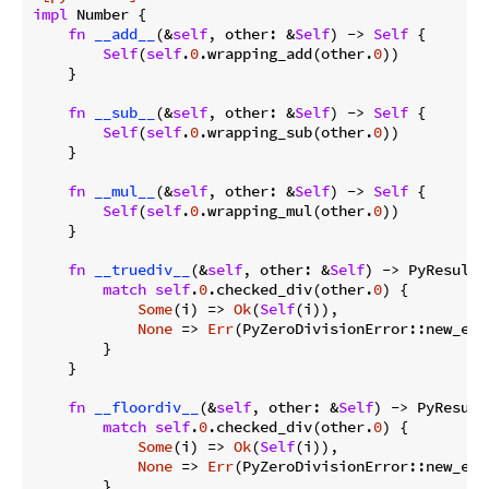
impl
 Number {

fn
__add__
(&
self
, other: &
Self
) -> 
Self
 {

Self
(
self
.
0
.wrapping_add(other.
0
))

    }

fn
__sub__
(&
self
, other: &
Self
) -> 
Self
 {

Self
(
self
.
0
.wrapping_sub(other.
0
))

    }

fn
__mul__
(&
self
, other: &
Self
) -> 
Self
 {

Self
(
self
.
0
.wrapping_mul(other.
0
))

    }

fn
__truediv__
(&
self
, other: &
Self
) -> PyResult<
match
self
.
0
.checked_div(other.
0
) {

Some
(i) => 
Ok
(
Self
(i)),

None
 => 
Err
(PyZeroDivisionError::new_err
        }

    }

fn
__floordiv__
(&
self
, other: &
Self
) -> PyResult
match
self
.
0
.checked_div(other.
0
) {

Some
(i) => 
Ok
(
Self
(i)),

None
 => 
Err
(PyZeroDivisionError::new_err
        }
