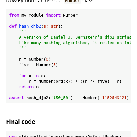
Now Python can use our
class:
Number
from
 my_module 
import
 Number

def
hash_djb2
(
s: str
):
'''

    A version of Daniel J. Bernstein's djb2 string ha
    Like many hashing algorithms, it relies on intege
    '''
    n = Number(
0
)

    five = Number(
5
)

for
 x 
in
 s:

        n = Number(ord(x)) + ((n << five) - n)

return
 n

assert
 hash_djb2(
'l50_50'
) == Number(
-1152549421
Final code
use