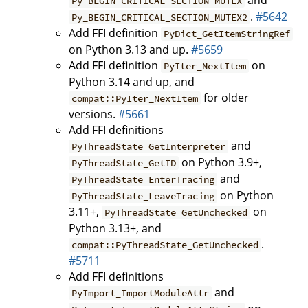
and
Py_BEGIN_CRITICAL_SECTION_MUTEX
.
#5642
Py_BEGIN_CRITICAL_SECTION_MUTEX2
Add FFI definition
PyDict_GetItemStringRef
on Python 3.13 and up.
#5659
Add FFI definition
on
PyIter_NextItem
Python 3.14 and up, and
for older
compat::PyIter_NextItem
versions.
#5661
Add FFI definitions
and
PyThreadState_GetInterpreter
on Python 3.9+,
PyThreadState_GetID
and
PyThreadState_EnterTracing
on Python
PyThreadState_LeaveTracing
3.11+,
on
PyThreadState_GetUnchecked
Python 3.13+, and
.
compat::PyThreadState_GetUnchecked
#5711
Add FFI definitions
and
PyImport_ImportModuleAttr