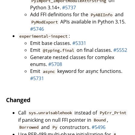
on
PyImport_ImportModuleAttrString
Python 3.14+.
#5737
Add FFI definitions for the
and
PyABIInfo
APIs available in Python 3.15.
PyModExport
#5746
:
experimental-inspect
Emit base classes.
#5331
Emit
on final classes.
#5552
@typing.final
Generate nested classes for complex
enums.
#5708
Emit
keyword for async functions.
async
#5731
Changed
Call
instead of
sys.unraisablehook
PyErr_Print
if panicking on null FFI pointer in
,
Bound
and
constructors.
#5496
Borrowed
Py
Use PEP-489 multi-phase initialization for
#