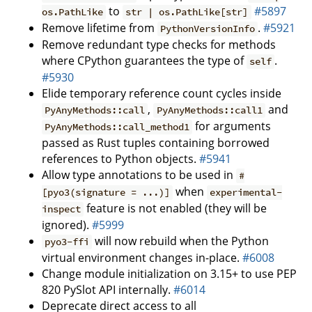
to
#5897
os.PathLike
str | os.PathLike[str]
Remove lifetime from
.
#5921
PythonVersionInfo
Remove redundant type checks for methods
where CPython guarantees the type of
.
self
#5930
Elide temporary reference count cycles inside
,
and
PyAnyMethods::call
PyAnyMethods::call1
for arguments
PyAnyMethods::call_method1
passed as Rust tuples containing borrowed
references to Python objects.
#5941
Allow type annotations to be used in
#
when
[pyo3(signature = ...)]
experimental-
feature is not enabled (they will be
inspect
ignored).
#5999
will now rebuild when the Python
pyo3-ffi
virtual environment changes in-place.
#6008
Change module initialization on 3.15+ to use PEP
820 PySlot API internally.
#6014
Deprecate direct access to all