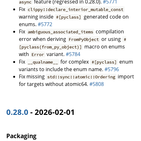
feature (regressed in 0.28.0).
#5771
async
Fix
clippy::declare_interior_mutable_const
warning inside
generated code on
#[pyclass]
enums.
#5772
Fix
compilation
ambiguous_associated_items
error when deriving
or using
FromPyObject
#
macro on enums
[pyclass(from_py_object)]
with
variant.
#5784
Error
Fix
for complex
enum
__qualname__
#[pyclass]
variants to include the enum name.
#5796
Fix missing
import
std::sync::atomic::Ordering
for targets without atomic64.
#5808
0.28.0
- 2026-02-01
Packaging