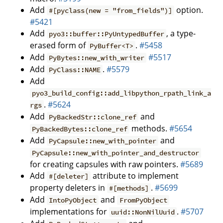
Add
option.
#[pyclass(new = "from_fields")]
#5421
Add
, a type-
pyo3::buffer::PyUntypedBuffer
erased form of
.
#5458
PyBuffer<T>
Add
#5517
PyBytes::new_with_writer
Add
.
#5579
PyClass::NAME
Add
pyo3_build_config::add_libpython_rpath_link_a
.
#5624
rgs
Add
and
PyBackedStr::clone_ref
methods.
#5654
PyBackedBytes::clone_ref
Add
and
PyCapsule::new_with_pointer
PyCapsule::new_with_pointer_and_destructor
for creating capsules with raw pointers.
#5689
Add
attribute to implement
#[deleter]
property deleters in
.
#5699
#[methods]
Add
and
IntoPyObject
FromPyObject
implementations for
.
#5707
uuid::NonNilUuid