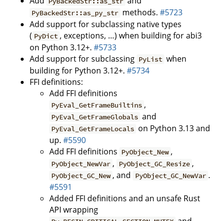
Add
and
PyBackedStr::as_str
methods.
#5723
PyBackedStr::as_py_str
Add support for subclassing native types
(
, exceptions, …) when building for abi3
PyDict
on Python 3.12+.
#5733
Add support for subclassing
when
PyList
building for Python 3.12+.
#5734
FFI definitions:
Add FFI definitions
,
PyEval_GetFrameBuiltins
and
PyEval_GetFrameGlobals
on Python 3.13 and
PyEval_GetFrameLocals
up.
#5590
Add FFI definitions
,
PyObject_New
,
,
PyObject_NewVar
PyObject_GC_Resize
, and
.
PyObject_GC_New
PyObject_GC_NewVar
#5591
Added FFI definitions and an unsafe Rust
API wrapping