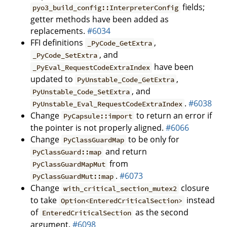
fields;
pyo3_build_config::InterpreterConfig
getter methods have been added as
replacements.
#6034
FFI definitions
,
_PyCode_GetExtra
, and
_PyCode_SetExtra
have been
_PyEval_RequestCodeExtraIndex
updated to
,
PyUnstable_Code_GetExtra
, and
PyUnstable_Code_SetExtra
.
#6038
PyUnstable_Eval_RequestCodeExtraIndex
Change
to return an error if
PyCapsule::import
the pointer is not properly aligned.
#6066
Change
to be only for
PyClassGuardMap
and return
PyClassGuard::map
from
PyClassGuardMapMut
.
#6073
PyClassGuardMut::map
Change
closure
with_critical_section_mutex2
to take
instead
Option<EnteredCriticalSection>
of
as the second
EnteredCriticalSection
argument.
#6098