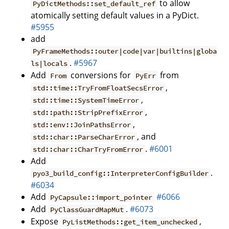
to allow
PyDictMethods::set_default_ref
atomically setting default values in a PyDict.
#5955
add
PyFrameMethods::outer|code|var|builtins|globa
.
#5967
ls|locals
Add
conversions for
from
From
PyErr
,
std::time::TryFromFloatSecsError
,
std::time::SystemTimeError
,
std::path::StripPrefixError
,
std::env::JoinPathsError
, and
std::char::ParseCharError
.
#6001
std::char::CharTryFromError
Add
.
pyo3_build_config::InterpreterConfigBuilder
#6034
Add
#6066
PyCapsule::import_pointer
Add
.
#6073
PyClassGuardMapMut
Expose
,
PyListMethods::get_item_unchecked