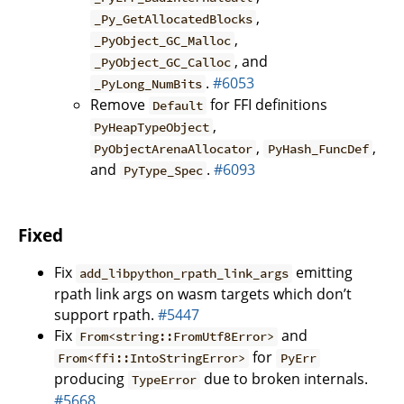
,
_Py_GetAllocatedBlocks
,
_PyObject_GC_Malloc
, and
_PyObject_GC_Calloc
.
#6053
_PyLong_NumBits
Remove
for FFI definitions
Default
,
PyHeapTypeObject
,
,
PyObjectArenaAllocator
PyHash_FuncDef
and
.
#6093
PyType_Spec
Fixed
Fix
emitting
add_libpython_rpath_link_args
rpath link args on wasm targets which don’t
support rpath.
#5447
Fix
and
From<string::FromUtf8Error>
for
From<ffi::IntoStringError>
PyErr
producing
due to broken internals.
TypeError
#5668