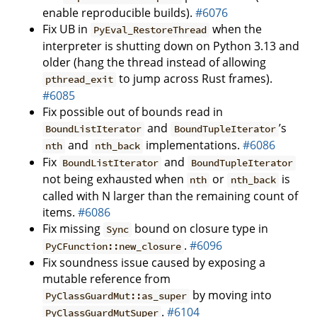
enable reproducible builds).
#6076
Fix UB in
when the
PyEval_RestoreThread
interpreter is shutting down on Python 3.13 and
older (hang the thread instead of allowing
to jump across Rust frames).
pthread_exit
#6085
Fix possible out of bounds read in
and
’s
BoundListIterator
BoundTupleIterator
and
implementations.
#6086
nth
nth_back
Fix
and
BoundListIterator
BoundTupleIterator
not being exhausted when
or
is
nth
nth_back
called with N larger than the remaining count of
items.
#6086
Fix missing
bound on closure type in
Sync
.
#6096
PyCFunction::new_closure
Fix soundness issue caused by exposing a
mutable reference from
by moving into
PyClassGuardMut::as_super
.
#6104
PyClassGuardMutSuper