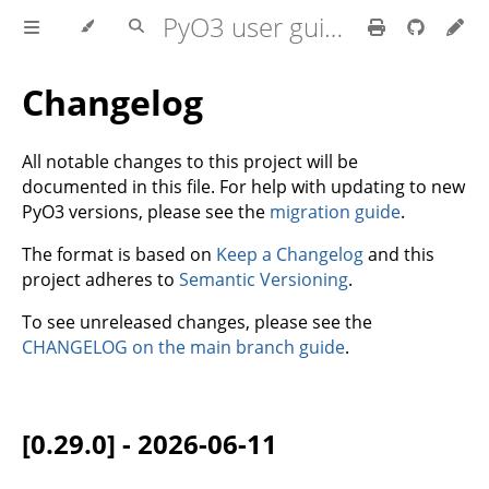
PyO3 user guide
Changelog
All notable changes to this project will be
documented in this file. For help with updating to new
PyO3 versions, please see the
migration guide
.
The format is based on
Keep a Changelog
and this
project adheres to
Semantic Versioning
.
To see unreleased changes, please see the
CHANGELOG on the main branch guide
.
[0.29.0] - 2026-06-11