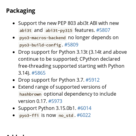
Packaging
Support the new PEP 803 abi3t ABI with new
and
features.
#5807
abi3t
abi3t-py315
no longer depends on
pyo3-macros-backend
.
#5809
pyo3-build-config
Drop support for Python 3.13t (3.14t and above
continue to be supported; CPython declared
free-threading supported starting with Python
3.14).
#5865
Drop support for Python 3.7.
#5912
Extend range of supported versions of
optional dependency to include
hashbrown
version 0.17.
#5973
Support Python 3.15.0b1.
#6014
is now
.
#6022
pyo3-ffi
no_std