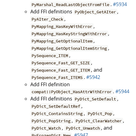
.
#5934
PyMarshal_ReadLastObjectFromFile
Add FFI definitions
,
PyObject_GetAIter
,
PyAIter_Check
,
PyMapping_HasKeyWithError
,
PyMapping_HasKeyStringWithError
,
PyMapping_GetOptionalItem
,
PyMapping_GetOptionalItemString
,
PySequence_ITEM
,
PySequence_Fast_GET_SIZE
, and
PySequence_Fast_GET_ITEM
.
#5942
PySequence_Fast_ITEMS
Add FFI definition
.
#5944
compat::PyObject_HasAttrWithError
Add FFI definitions
,
PyDict_SetDefault
,
PyDict_SetDefaultRef
,
,
PyDict_ContainsString
PyDict_Pop
,
,
PyDict_PopString
PyDict_ClearWatcher
,
, and
PyDict_Watch
PyDict_Unwatch
.
#5947
PyFrozenDict_New