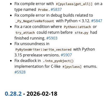
Fix compile error with
on a
#[pyclass(get_all)]
type named
.
#5837
Probe
Fix compile error in debug builds related to
with Python < 3.12.
#5847
_Py_NegativeRefcount
Fix a race condition where
or
Python::attach
could return before
had
try_attach
site.py
finished running.
#5903
Fix unsoundness in
with Python
PyBytesWriter::write_vectored
3.15 prerelease versions.
#5907
Fix deadlock in
.into_pyobject()
implementation for C-like
enums.
#[pyclass]
#5928
0.28.2
- 2026-02-18