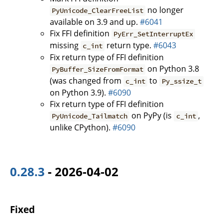
no longer
PyUnicode_ClearFreeList
available on 3.9 and up.
#6041
Fix FFI definition
PyErr_SetInterruptEx
missing
return type.
#6043
c_int
Fix return type of FFI definition
on Python 3.8
PyBuffer_SizeFromFormat
(was changed from
to
c_int
Py_ssize_t
on Python 3.9).
#6090
Fix return type of FFI definition
on PyPy (is
,
PyUnicode_Tailmatch
c_int
unlike CPython).
#6090
0.28.3
- 2026-04-02
Fixed