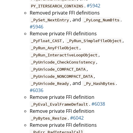
.
#5942
PY_ITERSEARCH_CONTAINS
Removed private FFI definitions
, and
.
_PySet_NextEntry
_PyLong_NumBits
#5946
Remove private FFI definitions
,
,
_PyFloat_CAST
_PyRun_SimpleFileObject
,
_PyRun_AnyFileObject
,
_PyRun_InteractiveLoopObject
,
_PyUnicode_CheckConsistency
,
_PyUnicode_COMPACT_DATA
,
_PyUnicode_NONCOMPACT_DATA
, and
.
_PyUnicode_Ready
_Py_HashBytes
#6036
Remove private FFI definition
.
#6038
_PyEval_EvalFrameDefault
Remove private FFI definition
.
#6042
_PyBytes_Resize
Remove private FFI definitions
,
_PyErr_BadInternalCall