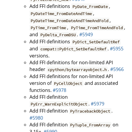
Add FFI definitions
,
PyDate_FromDate
,
PyDateTime_FromDateAndTime
,
PyDateTime_FromDateAndTimeAndFold
,
,
PyTime_FromTime
PyTime_FromTimeAndFold
and
.
#5949
PyDelta_FromDSU
Add FFI definitions
PyDict_SetDefaultRef
and
.
#5955
compat::PyDict_SetDefaultRef
versions.
Add FFI definitions for non-limited API
header
.
#5966
cpython/bytearrayobject.h
Add FFI definitions for non-limited API
version of
and associated
PyCellObject
functions.
#5978
Add FFI definition
.
#5979
PyErr_WarnExplicitObject
Add FFI definition
.
PyTracebackObject
#5980
Add FFI definition
on
PyTuple_FromArray
3.15+.
#5990