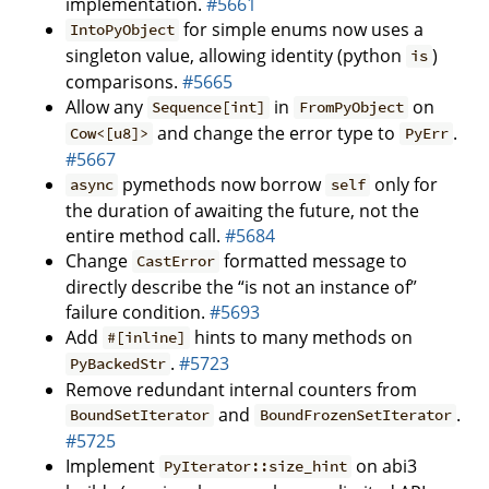
implementation.
#5661
for simple enums now uses a
IntoPyObject
singleton value, allowing identity (python
)
is
comparisons.
#5665
Allow any
in
on
Sequence[int]
FromPyObject
and change the error type to
.
Cow<[u8]>
PyErr
#5667
pymethods now borrow
only for
async
self
the duration of awaiting the future, not the
entire method call.
#5684
Change
formatted message to
CastError
directly describe the “is not an instance of”
failure condition.
#5693
Add
hints to many methods on
#[inline]
.
#5723
PyBackedStr
Remove redundant internal counters from
and
.
BoundSetIterator
BoundFrozenSetIterator
#5725
Implement
on abi3
PyIterator::size_hint