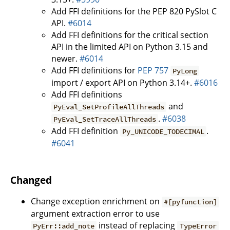
Add FFI definitions for the PEP 820 PySlot C
API.
#6014
Add FFI definitions for the critical section
API in the limited API on Python 3.15 and
newer.
#6014
Add FFI definitions for
PEP 757
PyLong
import / export API on Python 3.14+.
#6016
Add FFI definitions
and
PyEval_SetProfileAllThreads
.
#6038
PyEval_SetTraceAllThreads
Add FFI definition
.
Py_UNICODE_TODECIMAL
#6041
Changed
Change exception enrichment on
#[pyfunction]
argument extraction error to use
instead of replacing
PyErr::add_note
TypeError