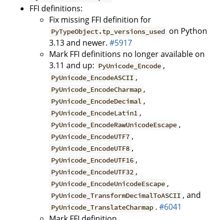
FFI definitions:
Fix missing FFI definition for
on Python
PyTypeObject.tp_versions_used
3.13 and newer.
#5917
Mark FFI definitions no longer available on
3.11 and up:
,
PyUnicode_Encode
,
PyUnicode_EncodeASCII
,
PyUnicode_EncodeCharmap
,
PyUnicode_EncodeDecimal
,
PyUnicode_EncodeLatin1
,
PyUnicode_EncodeRawUnicodeEscape
,
PyUnicode_EncodeUTF7
,
PyUnicode_EncodeUTF8
,
PyUnicode_EncodeUTF16
,
PyUnicode_EncodeUTF32
,
PyUnicode_EncodeUnicodeEscape
, and
PyUnicode_TransformDecimalToASCII
.
#6041
PyUnicode_TranslateCharmap
Mark FFI definition