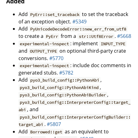
Added
Add
to set the traceback
PyErr::set_traceback
of an exception object.
#5349
Add
PyUnicodeDecodeError::new_err_from_utf8
to create a
from a
.
#5668
PyErr
str::Utf8Error
: implement
experimental-inspect
INPUT_TYPE
and
on optional third-party crate
OUTPUT_TYPE
conversions.
#5770
: include doc comments in
experimental-inspect
generated stubs.
#5782
Add
,
pyo3_build_config::PythonAbi
,
pyo3_build_config::PythonAbiKind
,
pyo3_build_config::PythonAbiBuilder
pyo3_build_config::InterpreterConfig::target_
, and
abi
pyo3_build_config::InterpreterConfigBuilder::
.
#5807
target_abi
Add
as an equivalent to
Borrowed::get