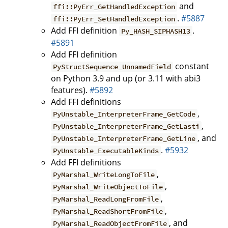
and
ffi::PyErr_GetHandledException
.
#5887
ffi::PyErr_SetHandledException
Add FFI definition
.
Py_HASH_SIPHASH13
#5891
Add FFI definition
constant
PyStructSequence_UnnamedField
on Python 3.9 and up (or 3.11 with abi3
features).
#5892
Add FFI definitions
,
PyUnstable_InterpreterFrame_GetCode
,
PyUnstable_InterpreterFrame_GetLasti
, and
PyUnstable_InterpreterFrame_GetLine
.
#5932
PyUnstable_ExecutableKinds
Add FFI definitions
,
PyMarshal_WriteLongToFile
,
PyMarshal_WriteObjectToFile
,
PyMarshal_ReadLongFromFile
,
PyMarshal_ReadShortFromFile
, and
PyMarshal_ReadObjectFromFile