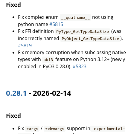
Fixed
Fix complex enum
not using
__qualname__
python name
#5815
Fix FFI definition
(was
PyType_GetTypeDataSize
incorrectly named
).
PyObject_GetTypeDataSize
#5819
Fix memory corruption when subclassing native
types with
feature on Python 3.12+ (newly
abi3
enabled in PyO3 0.28.0).
#5823
0.28.1
- 2026-02-14
Fixed
Fix
/
support in
*args
**kwargs
experimental-