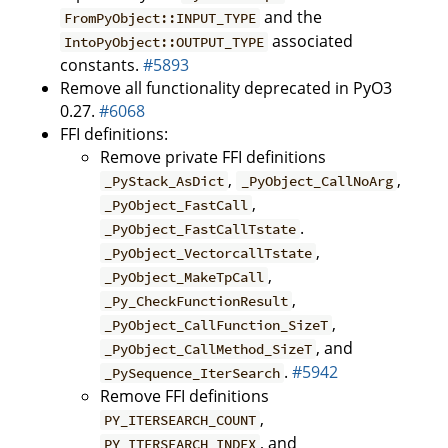
and the
FromPyObject::INPUT_TYPE
associated
IntoPyObject::OUTPUT_TYPE
constants.
#5893
Remove all functionality deprecated in PyO3
0.27.
#6068
FFI definitions:
Remove private FFI definitions
,
,
_PyStack_AsDict
_PyObject_CallNoArg
,
_PyObject_FastCall
.
_PyObject_FastCallTstate
,
_PyObject_VectorcallTstate
,
_PyObject_MakeTpCall
,
_Py_CheckFunctionResult
,
_PyObject_CallFunction_SizeT
, and
_PyObject_CallMethod_SizeT
.
#5942
_PySequence_IterSearch
Remove FFI definitions
,
PY_ITERSEARCH_COUNT
, and
PY_ITERSEARCH_INDEX