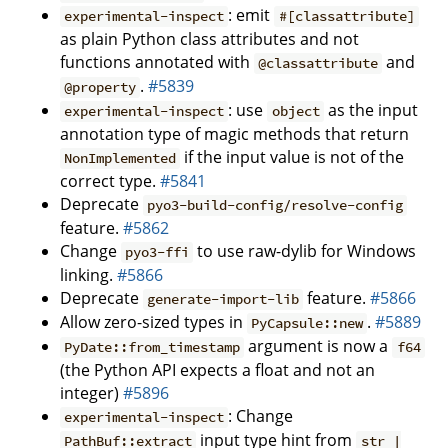
: emit
experimental-inspect
#[classattribute]
as plain Python class attributes and not
functions annotated with
and
@classattribute
.
#5839
@property
: use
as the input
experimental-inspect
object
annotation type of magic methods that return
if the input value is not of the
NonImplemented
correct type.
#5841
Deprecate
pyo3-build-config/resolve-config
feature.
#5862
Change
to use raw-dylib for Windows
pyo3-ffi
linking.
#5866
Deprecate
feature.
#5866
generate-import-lib
Allow zero-sized types in
.
#5889
PyCapsule::new
argument is now a
PyDate::from_timestamp
f64
(the Python API expects a float and not an
integer)
#5896
: Change
experimental-inspect
input type hint from
PathBuf::extract
str |