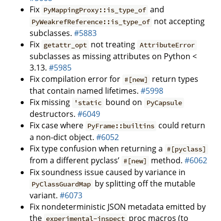
Fix
and
PyMappingProxy::is_type_of
not accepting
PyWeakrefReference::is_type_of
subclasses.
#5883
Fix
not treating
getattr_opt
AttributeError
subclasses as missing attributes on Python <
3.13.
#5985
Fix compilation error for
return types
#[new]
that contain named lifetimes.
#5998
Fix missing
bound on
'static
PyCapsule
destructors.
#6049
Fix case where
could return
PyFrame::builtins
a non-dict object.
#6052
Fix type confusion when returning a
#[pyclass]
from a different pyclass’
method.
#6062
#[new]
Fix soundness issue caused by variance in
by splitting off the mutable
PyClassGuardMap
variant.
#6073
Fix nondeterministic JSON metadata emitted by
the
proc macros (to
experimental-inspect