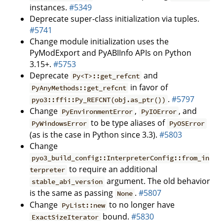
instances.
#5349
Deprecate super-class initialization via tuples.
#5741
Change module initialization uses the
PyModExport and PyABIInfo APIs on Python
3.15+.
#5753
Deprecate
and
Py<T>::get_refcnt
in favor of
PyAnyMethods::get_refcnt
.
#5797
pyo3::ffi::Py_REFCNT(obj.as_ptr())
Change
,
, and
PyEnvironmentError
PyIOError
to be type aliases of
PyWindowsError
PyOSError
(as is the case in Python since 3.3).
#5803
Change
pyo3_build_config::InterpreterConfig::from_in
to require an additional
terpreter
argument. The old behavior
stable_abi_version
is the same as passing
.
#5807
None
Change
to no longer have
PyList::new
bound.
#5830
ExactSizeIterator