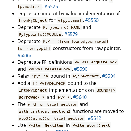
.
#5525
[pymodule]
Deprecate implicit by-value implementation of
for
.
#5550
FromPyObject
#[pyclass]
Deprecate
and
PyTypeInfo::NAME
.
#5579
PyTypeInfo::MODULE
Deprecate
Py<T>::from_{owned,borrowed}
constructors from raw pointer.
[or_{err,opt}]
#5585
Deprecate FFI definitions
PyEval_AcquireLock
and
.
#5590
PyEval_ReleaseLock
Relax
bound in
.
#5594
'py: 'a
Py::extract
Add a
bound to the
T: PyTypeCheck
implementations on
,
IntoPyObject
Bound<T>
and
.
#5640
Borrowed<T>
Py<T>
The
and
with_critical_section
functions are moved to
with_critical_section2
.
#5642
pyo3::sync::critical_section
Use
in
PyIter_NextItem
PyIterator::next