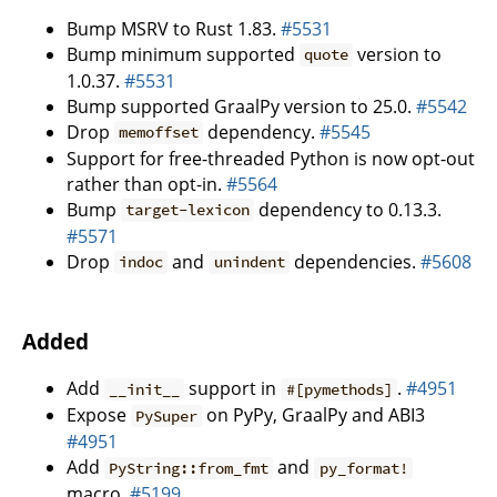
Bump MSRV to Rust 1.83.
#5531
Bump minimum supported
version to
quote
1.0.37.
#5531
Bump supported GraalPy version to 25.0.
#5542
Drop
dependency.
#5545
memoffset
Support for free-threaded Python is now opt-out
rather than opt-in.
#5564
Bump
dependency to 0.13.3.
target-lexicon
#5571
Drop
and
dependencies.
#5608
indoc
unindent
Added
Add
support in
.
#4951
__init__
#[pymethods]
Expose
on PyPy, GraalPy and ABI3
PySuper
#4951
Add
and
PyString::from_fmt
py_format!
macro.
#5199