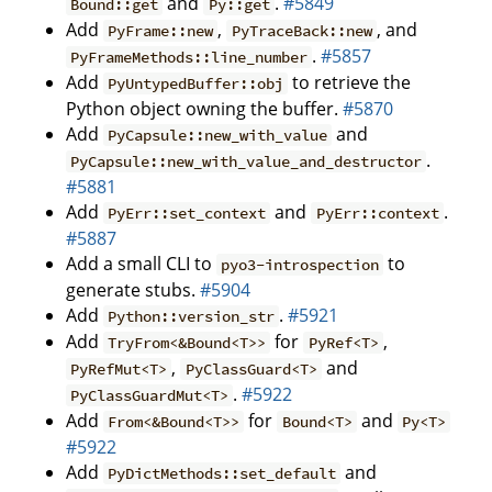
and
.
#5849
Bound::get
Py::get
Add
,
, and
PyFrame::new
PyTraceBack::new
.
#5857
PyFrameMethods::line_number
Add
to retrieve the
PyUntypedBuffer::obj
Python object owning the buffer.
#5870
Add
and
PyCapsule::new_with_value
.
PyCapsule::new_with_value_and_destructor
#5881
Add
and
.
PyErr::set_context
PyErr::context
#5887
Add a small CLI to
to
pyo3-introspection
generate stubs.
#5904
Add
.
#5921
Python::version_str
Add
for
,
TryFrom<&Bound<T>>
PyRef<T>
,
and
PyRefMut<T>
PyClassGuard<T>
.
#5922
PyClassGuardMut<T>
Add
for
and
From<&Bound<T>>
Bound<T>
Py<T>
#5922
Add
and
PyDictMethods::set_default