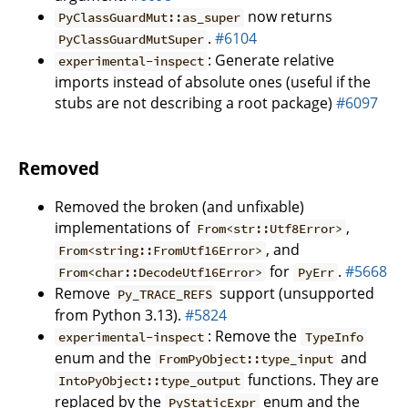
now returns
PyClassGuardMut::as_super
.
#6104
PyClassGuardMutSuper
: Generate relative
experimental-inspect
imports instead of absolute ones (useful if the
stubs are not describing a root package)
#6097
Removed
Removed the broken (and unfixable)
implementations of
,
From<str::Utf8Error>
, and
From<string::FromUtf16Error>
for
.
#5668
From<char::DecodeUtf16Error>
PyErr
Remove
support (unsupported
Py_TRACE_REFS
from Python 3.13).
#5824
: Remove the
experimental-inspect
TypeInfo
enum and the
and
FromPyObject::type_input
functions. They are
IntoPyObject::type_output
replaced by the
enum and the
PyStaticExpr