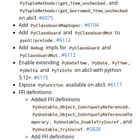
, and
PyTupleMethods::get_item_unchecked
PyTupleMethods::get_borrowed_item_unchecked
on abi3.
#6075
Add
.
#6104
PyClassGuardMapSuper
Add
and
to
PyClassGuard
PyClassGuardMut
.
#6112
pyo3::prelude
Add
impls for
and
Debug
PyClassGuard
.
#6112
PyClassGuardMut
Enable extending
,
,
,
PyDateTime
PyDate
PyTime
and
on abi3 with python
PyDelta
PyTzInfo
3.12+.
#6115
Expose
available on abi3.
#6117
PyFunction
FFI definitions:
Added FFI definitions
,
PyUnstable_Object_IsUniquelyReferenced
PyUnstable_Object_IsUniquelyReferencedTe
,
, and
mporary
PyUnstable_EnableTryIncref
.
#5828
PyUnstable_TryIncref
Add FFI definitions