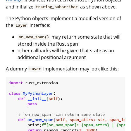
and initialize
as shown above.
tracing_subscriber
The Python objects implement a modified version of
the
interface:
Layer
may return some state that will
on_new_span()
stored inside the Rust span
other callbacks will be given that state as an
additional positional argument
A dummy
implementation may look like this:
Layer
import
 rust_extension

class
MyPythonLayer
:
def
__init__
(
self
):
pass
# `on_new_span` can return some state
def
on_new_span
(
self, span_attrs: str, span_id: 
        print(
f"[on_new_span]: 
{span_attrs}
 | 
{span_
return
 random.randint(
1
, 
1000
)
