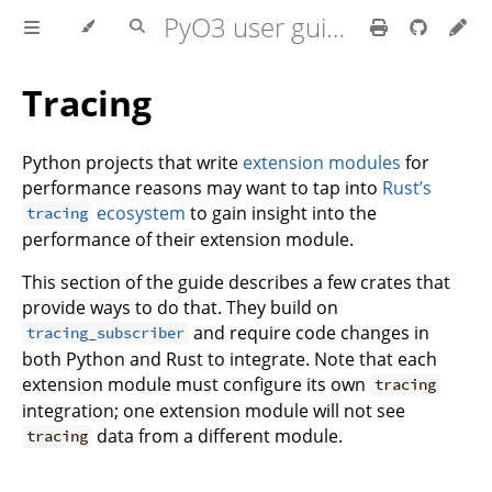
PyO3 user guide
Tracing
Python projects that write
extension modules
for
performance reasons may want to tap into
Rust’s
ecosystem
to gain insight into the
tracing
performance of their extension module.
This section of the guide describes a few crates that
provide ways to do that. They build on
and require code changes in
tracing_subscriber
both Python and Rust to integrate. Note that each
extension module must configure its own
tracing
integration; one extension module will not see
data from a different module.
tracing