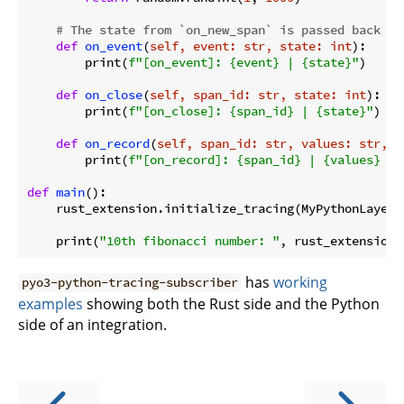
# The state from `on_new_span` is passed back in
def
on_event
(
self, event: str, state: int
):
        print(
f"[on_event]: 
{event}
 | 
{state}
"
)

def
on_close
(
self, span_id: str, state: int
):
        print(
f"[on_close]: 
{span_id}
 | 
{state}
"
)

def
on_record
(
self, span_id: str, values: str, s
        print(
f"[on_record]: 
{span_id}
 | 
{values}
 | 
def
main
():
    rust_extension.initialize_tracing(MyPythonLayer()
    print(
"10th fibonacci number: "
, rust_extension.
has
working
pyo3-python-tracing-subscriber
examples
showing both the Rust side and the Python
side of an integration.