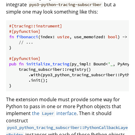
integrate
but a
pyo3-python-tracing-subscriber
simple one may look something like this:
#[tracing::instrument]
#[pyfunction]
fn
fibonacci
(index: 
usize
, use_memoized: 
bool
) -> Py
// ...
}

#[pyfunction]
pub
fn
initialize_tracing
(py_impl: Bound<
'_
, PyAny>) 
    tracing_subscriber::registry()

        .with(pyo3_python_tracing_subscriber::Python
        .init();

}
The extension module must provide some way for
Python to pass in one or more Python objects that
implement
the
interface
. Then it should
Layer
construct
pyo3_python_tracing_subscriber::PythonCallbackLaye
instances with each of those Python objects
rBridge