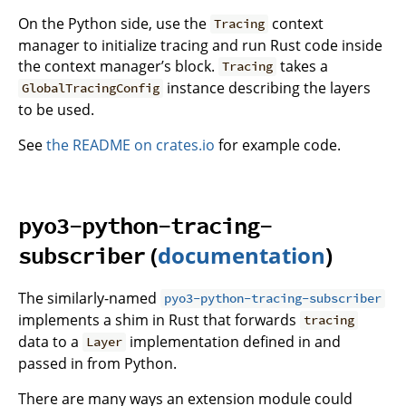
On the Python side, use the
context
Tracing
manager to initialize tracing and run Rust code inside
the context manager’s block.
takes a
Tracing
instance describing the layers
GlobalTracingConfig
to be used.
See
the README on crates.io
for example code.
pyo3-python-tracing-
(
documentation
)
subscriber
The similarly-named
pyo3-python-tracing-subscriber
implements a shim in Rust that forwards
tracing
data to a
implementation defined in and
Layer
passed in from Python.
There are many ways an extension module could