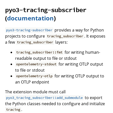
pyo3-tracing-subscriber
(
documentation
)
provides a way for Python
pyo3-tracing-subscriber
projects to configure
. It exposes
tracing_subscriber
a few
layers:
tracing_subscriber
for writing human-
tracing_subscriber::fmt
readable output to file or stdout
for writing OTLP output
opentelemetry-stdout
to file or stdout
for writing OTLP output to
opentelemetry-otlp
an OTLP endpoint
The extension module must call
to export
pyo3_tracing_subscriber::add_submodule
the Python classes needed to configure and initialize
.
tracing