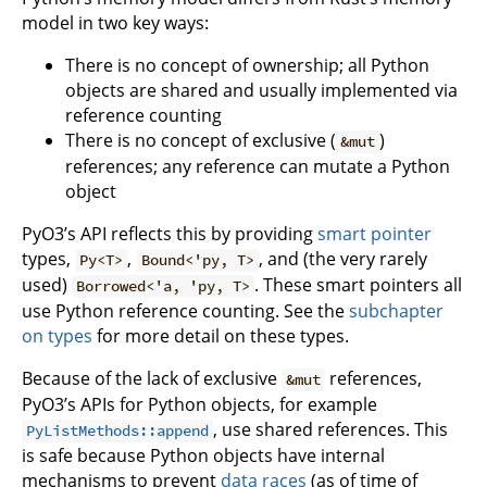
model in two key ways:
There is no concept of ownership; all Python
objects are shared and usually implemented via
reference counting
There is no concept of exclusive (
)
&mut
references; any reference can mutate a Python
object
PyO3’s API reflects this by providing
smart pointer
types,
,
, and (the very rarely
Py<T>
Bound<'py, T>
used)
. These smart pointers all
Borrowed<'a, 'py, T>
use Python reference counting. See the
subchapter
on types
for more detail on these types.
Because of the lack of exclusive
references,
&mut
PyO3’s APIs for Python objects, for example
, use shared references. This
PyListMethods::append
is safe because Python objects have internal
mechanisms to prevent
data races
(as of time of