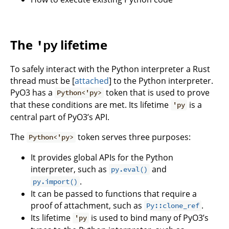
The
lifetime
'py
To safely interact with the Python interpreter a Rust
thread must be [
attached
] to the Python interpreter.
PyO3 has a
token that is used to prove
Python<'py>
that these conditions are met. Its lifetime
is a
'py
central part of PyO3’s API.
The
token serves three purposes:
Python<'py>
It provides global APIs for the Python
interpreter, such as
and
py.eval()
.
py.import()
It can be passed to functions that require a
proof of attachment, such as
.
Py::clone_ref
Its lifetime
is used to bind many of PyO3’s
'py