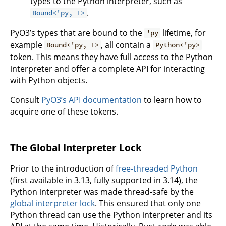
types to the Python interpreter, such as
.
Bound<'py, T>
PyO3’s types that are bound to the
lifetime, for
'py
example
, all contain a
Bound<'py, T>
Python<'py>
token. This means they have full access to the Python
interpreter and offer a complete API for interacting
with Python objects.
Consult
PyO3’s API documentation
to learn how to
acquire one of these tokens.
The Global Interpreter Lock
Prior to the introduction of
free-threaded Python
(first available in 3.13, fully supported in 3.14), the
Python interpreter was made thread-safe by the
global interpreter lock
. This ensured that only one
Python thread can use the Python interpreter and its