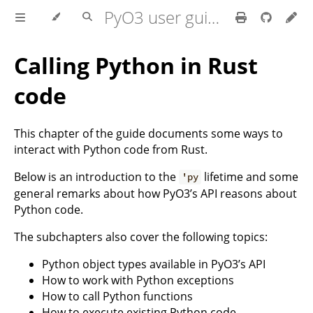
PyO3 user guide
Calling Python in Rust
code
This chapter of the guide documents some ways to
interact with Python code from Rust.
Below is an introduction to the
lifetime and some
'py
general remarks about how PyO3’s API reasons about
Python code.
The subchapters also cover the following topics:
Python object types available in PyO3’s API
How to work with Python exceptions
How to call Python functions
How to execute existing Python code