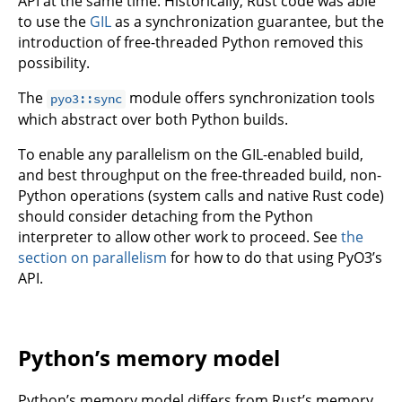
API at the same time. Historically, Rust code was able
to use the
GIL
as a synchronization guarantee, but the
introduction of free-threaded Python removed this
possibility.
The
module offers synchronization tools
pyo3::sync
which abstract over both Python builds.
To enable any parallelism on the GIL-enabled build,
and best throughput on the free-threaded build, non-
Python operations (system calls and native Rust code)
should consider detaching from the Python
interpreter to allow other work to proceed. See
the
section on parallelism
for how to do that using PyO3’s
API.
Python’s memory model
Python’s memory model differs from Rust’s memory