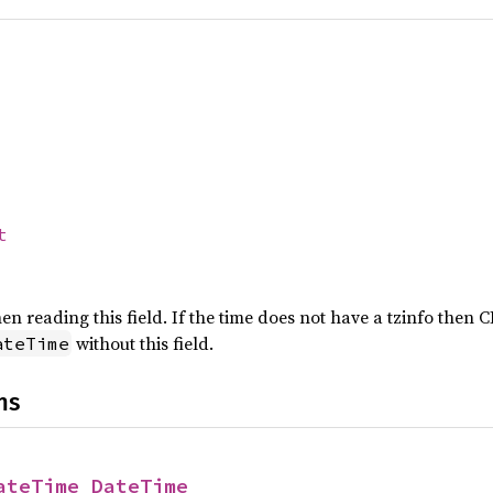
t
n reading this field. If the time does not have a tzinfo then 
without this field.
ateTime
ns
ateTime_DateTime