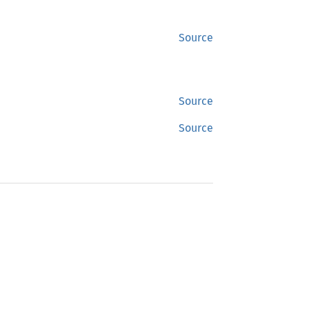
Source
Source
Source