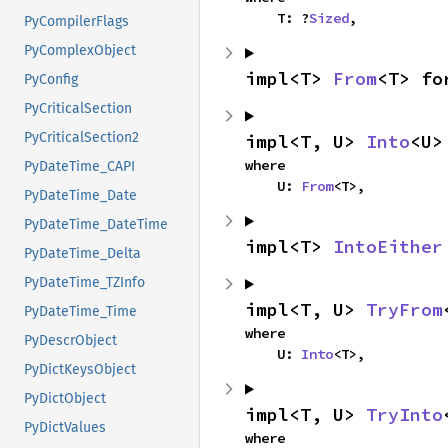
    T: ?
Sized
,
PyCompilerFlags
PyComplexObject
impl<T> 
From
<T> fo
PyConfig
PyCriticalSection
PyCriticalSection2
impl<T, U> 
Into
<U>
where

PyDateTime_CAPI
    U: 
From
<T>,
PyDateTime_Date
PyDateTime_DateTime
impl<T> 
IntoEither
PyDateTime_Delta
PyDateTime_TZInfo
impl<T, U> 
TryFrom
PyDateTime_Time
where

PyDescrObject
    U: 
Into
<T>,
PyDictKeysObject
PyDictObject
impl<T, U> 
TryInto
PyDictValues
where
