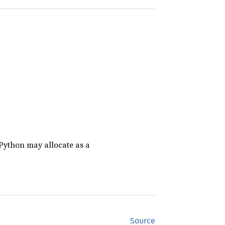
CPython may allocate as a
Source