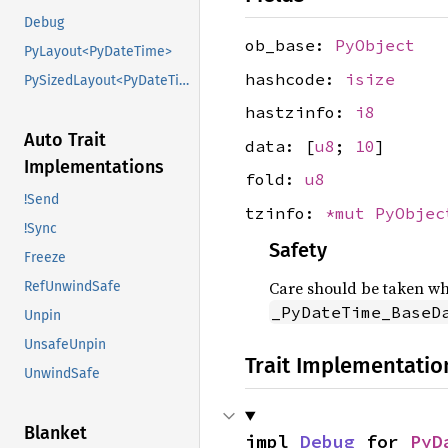
Debug
ob_base:
PyObject
PyLayout<PyDateTime>
hashcode:
isize
PySizedLayout<PyDateTime>
hastzinfo:
i8
Auto Trait
data: [
u8
;
10
]
Implementations
fold:
u8
!Send
tzinfo:
*mut
PyObjec
!Sync
Safety
Freeze
Care should be taken whe
RefUnwindSafe
_PyDateTime_BaseD
Unpin
UnsafeUnpin
Trait Implementatio
UnwindSafe
Blanket
impl 
Debug
 for 
PyD