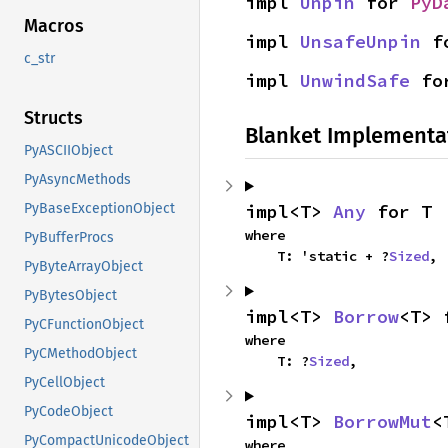
impl 
Unpin
 for 
PyD
Macros
impl 
UnsafeUnpin
 f
c_str
impl 
UnwindSafe
 fo
Structs
Blanket Implementa
PyASCIIObject
PyAsyncMethods
impl<T> 
Any
 for T
PyBaseExceptionObject
where

PyBufferProcs
    T: 'static + ?
Sized
,
PyByteArrayObject
PyBytesObject
impl<T> 
Borrow
<T> 
PyCFunctionObject
where

PyCMethodObject
    T: ?
Sized
,
PyCellObject
PyCodeObject
impl<T> 
BorrowMut
<
PyCompactUnicodeObject
where
