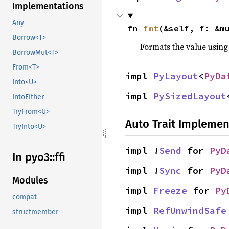
Implementations
Any
fn 
fmt
(&self, f: &m
Borrow<T>
Formats the value using
BorrowMut<T>
From<T>
impl 
PyLayout
<
PyDa
Into<U>
impl 
PySizedLayout
IntoEither
TryFrom<U>
Auto Trait Implemen
TryInto<U>
impl !
Send
 for 
PyD
In pyo3::
ffi
impl !
Sync
 for 
PyD
Modules
impl 
Freeze
 for 
Py
compat
impl 
RefUnwindSafe
structmember