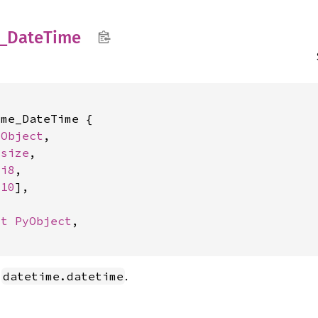
_
Date
Time
me_DateTime {

yObject
,

isize
,

 
i8
,

 
10
],

ut 
PyObject
,

a
.
datetime.datetime