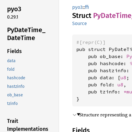
pyo3
::
ffi
pyo3
Struct
PyDate
Time
0.29.1
Source
PyDate
Time_
Date
Time
#[repr(C)]
pub struct PyDateTi
Fields
    pub ob_base: 
P
data
    pub hashcode: 
fold
    pub hastzinfo:
    pub data: [
u8
;
hashcode
    pub fold: 
u8
,

hastzinfo
    pub tzinfo: 
*m
ob_base
}
tzinfo
Structure representing 
Trait
Implementations
Fields