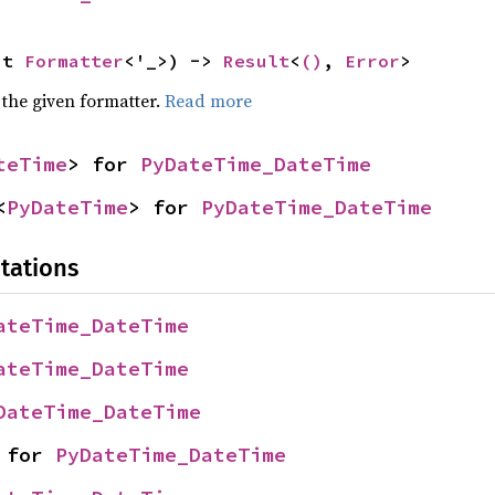
ut 
Formatter
<'_>) -> 
Result
<
()
, 
Error
>
 the given formatter.
Read more
teTime
> for 
PyDateTime_DateTime
<
PyDateTime
> for 
PyDateTime_DateTime
tations
ateTime_DateTime
ateTime_DateTime
DateTime_DateTime
 for 
PyDateTime_DateTime