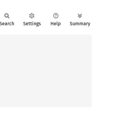
Search
Settings
Help
Summary