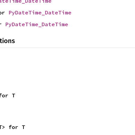
ateTime_DateTime
or 
PyDateTime_DateTime
r 
PyDateTime_DateTime
tions
for T
T> for T