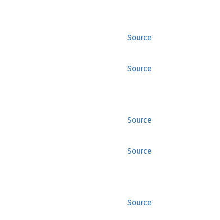
Source
Source
Source
Source
Source