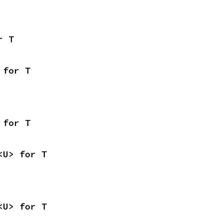
r T
 for T
 for T
<U> for T
<U> for T