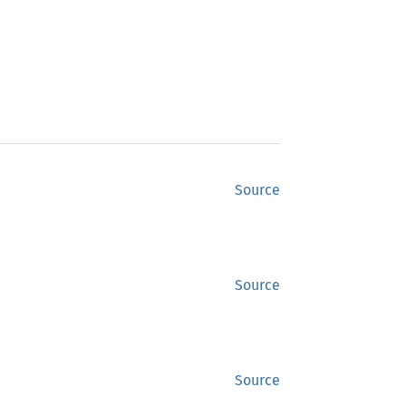
Source
Source
Source