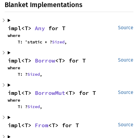
Blanket Implementations
impl<T> 
Any
 for T
Source
where

    T: 'static + ?
Sized
,
impl<T> 
Borrow
<T> for T
Source
where

    T: ?
Sized
,
impl<T> 
BorrowMut
<T> for T
Source
where

    T: ?
Sized
,
impl<T> 
From
<T> for T
Source