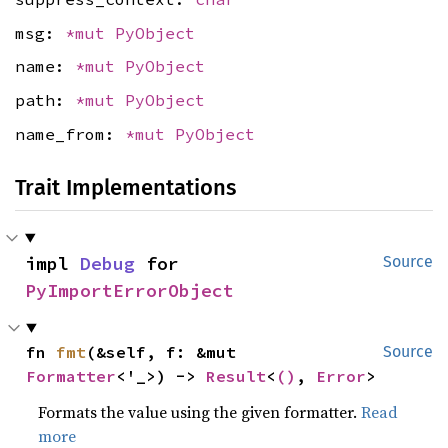
msg:
*mut
PyObject
name:
*mut
PyObject
path:
*mut
PyObject
name_from:
*mut
PyObject
Trait Implementations
impl 
Debug
 for 
Source
PyImportErrorObject
fn 
fmt
(&self, f: &mut 
Source
Formatter
<'_>) -> 
Result
<
()
, 
Error
>
Formats the value using the given formatter.
Read
more