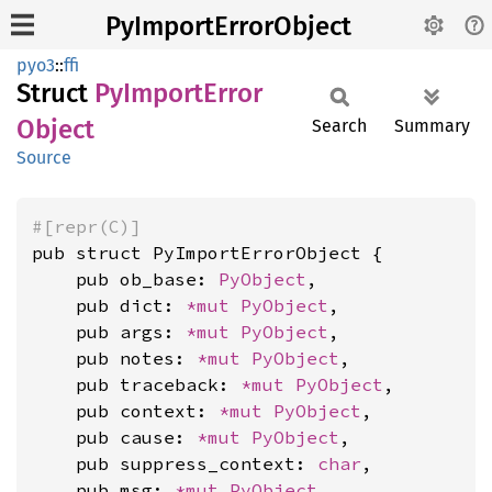
PyImportErrorObject
pyo3
::
ffi
Struct
PyImport
Error
Object
Search
Summary
Source
#[repr(C)]
pub struct PyImportErrorObject {

    pub ob_base: 
PyObject
,

    pub dict: 
*mut 
PyObject
,

    pub args: 
*mut 
PyObject
,

    pub notes: 
*mut 
PyObject
,

    pub traceback: 
*mut 
PyObject
,

    pub context: 
*mut 
PyObject
,

    pub cause: 
*mut 
PyObject
,

    pub suppress_context: 
char
,

    pub msg: 
*mut 
PyObject
,
