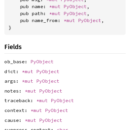
    pub name: 
*mut 
PyObject
,

    pub path: 
*mut 
PyObject
,

    pub name_from: 
*mut 
PyObject
,

}
Fields
ob_base:
PyObject
dict:
*mut
PyObject
args:
*mut
PyObject
notes:
*mut
PyObject
traceback:
*mut
PyObject
context:
*mut
PyObject
cause:
*mut
PyObject
suppress_context:
char