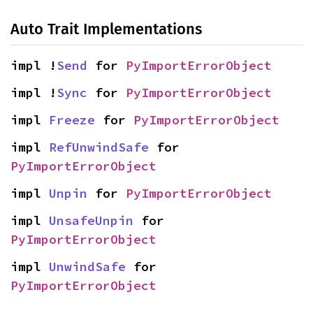
Auto Trait Implementations
impl !
Send
 for 
PyImportErrorObject
impl !
Sync
 for 
PyImportErrorObject
impl 
Freeze
 for 
PyImportErrorObject
impl 
RefUnwindSafe
 for 
PyImportErrorObject
impl 
Unpin
 for 
PyImportErrorObject
impl 
UnsafeUnpin
 for 
PyImportErrorObject
impl 
UnwindSafe
 for 
PyImportErrorObject