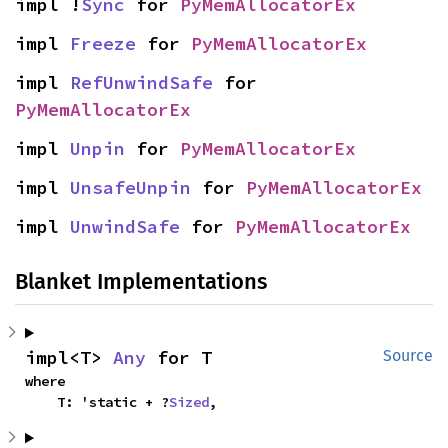
impl !
Sync
 for 
PyMemAllocatorEx
impl 
Freeze
 for 
PyMemAllocatorEx
impl 
RefUnwindSafe
 for 
PyMemAllocatorEx
impl 
Unpin
 for 
PyMemAllocatorEx
impl 
UnsafeUnpin
 for 
PyMemAllocatorEx
impl 
UnwindSafe
 for 
PyMemAllocatorEx
Blanket Implementations
impl<T> 
Any
 for T
Source
where

    T: 'static + ?
Sized
,