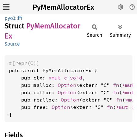
PyMemAllocatorEx
pyo3
::
ffi
Struct
PyMem
Allocator
Ex
Search
Summary
Source
#[repr(C)]
pub struct PyMemAllocatorEx {

    pub ctx: 
*mut 
c_void
,

    pub malloc: 
Option
<extern "C" 
fn
(
*mut
    pub calloc: 
Option
<extern "C" 
fn
(
*mut
    pub realloc: 
Option
<extern "C" 
fn
(
*mu
    pub free: 
Option
<extern "C" 
fn
(
*mut 
c
}
Fields