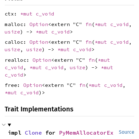
ctx:
*mut
c_void
malloc:
Option
<extern "C"
fn
(
*mut
c_void
,
usize
) ->
*mut
c_void
>
calloc:
Option
<extern "C"
fn
(
*mut
c_void
,
usize
,
usize
) ->
*mut
c_void
>
realloc:
Option
<extern "C"
fn
(
*mut
c_void
,
*mut
c_void
,
usize
) ->
*mut
c_void
>
free:
Option
<extern "C"
fn
(
*mut
c_void
,
*mut
c_void
)>
Trait Implementations
impl 
Clone
 for 
PyMemAllocatorEx
Source