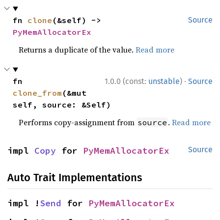
fn 
clone
(&self) -> 
Source
PyMemAllocatorEx
Returns a duplicate of the value.
Read more
·
fn 
1.0.0 (const:
unstable
)
Source
clone_from
(&mut 
self, source: &Self)
Performs copy-assignment from
.
Read more
source
impl 
Copy
 for 
PyMemAllocatorEx
Source
Auto Trait Implementations
impl !
Send
 for 
PyMemAllocatorEx