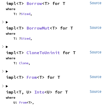
impl<T> 
Borrow
<T> for T
Source
where

    T: ?
Sized
,
impl<T> 
BorrowMut
<T> for T
Source
where

    T: ?
Sized
,
impl<T> 
CloneToUninit
 for T
Source
where

    T: 
Clone
,
impl<T> 
From
<T> for T
Source
impl<T, U> 
Into
<U> for T
Source
where

    U: 
From
<T>,