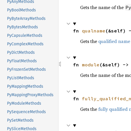
PyAnyMethods
Gets the name of the
P
PyBoolMethods
PyByteArrayMethods
PyBytesMethods
fn 
qualname
(&self) 
PyCapsuleMethods
Gets the
qualified name
PyComplexMethods
PyDictMethods
PyFloatMethods
fn 
module
(&self) ->
PyFrozenSetMethods
Gets the name of the m
PyListMethods
PyMappingMethods
PyMappingProxyMethods
fn 
fully_qualified_
PyModuleMethods
Gets the
fully qualified
PySequenceMethods
PySetMethods
PySliceMethods