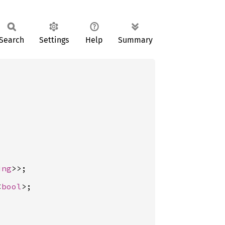
Search
Settings
Help
Summary
ing
<
bool