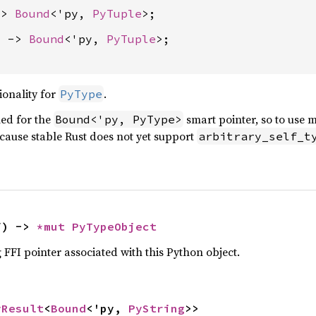
-> 
Bound
<'py, 
PyTuple
) -> 
Bound
<'py, 
PyTuple
>;

ionality for
.
PyType
ed for the
smart pointer, so to use 
Bound<'py, PyType>
ecause stable Rust does not yet support
arbitrary_self_t
f) -> 
*mut 
PyTypeObject
 FFI pointer associated with this Python object.
yResult
<
Bound
<'py, 
PyString
>>