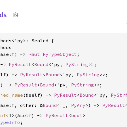
ds
hods<'py>: Sealed {

hods

(&self) -> 
*mut 
PyTypeObject
 -> 
PyResult
<
Bound
<'py, 
PyString
elf) -> 
PyResult
<
Bound
<'py, 
PyString
f) -> 
PyResult
<
Bound
<'py, 
PyString
fied_name
(&self) -> 
PyResult
<
Bound
<'py, 
PyStr
(&self, other: &
Bound
<'_, 
PyAny
>) -> 
PyResult
_of
<T>(&self) -> 
PyResult
<
bool
>

TypeInfo