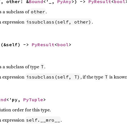
f, other: &
Bound
<'_, 
PyAny
>) -> 
PyResult
<
bool
s a subclass of
.
other
n expression
.
issubclass(self, other)
>(&self) -> 
PyResult
<
bool
>
s a subclass of type
.
T
n expression
, if the type
is known
issubclass(self, T)
T
und
<'py, 
PyTuple
>
tion order for this type.
n expression
.
self.__mro__