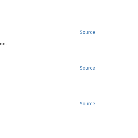
Source
on.
Source
Source