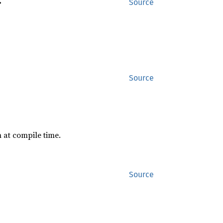
>
Source
Source
 at compile time.
Source