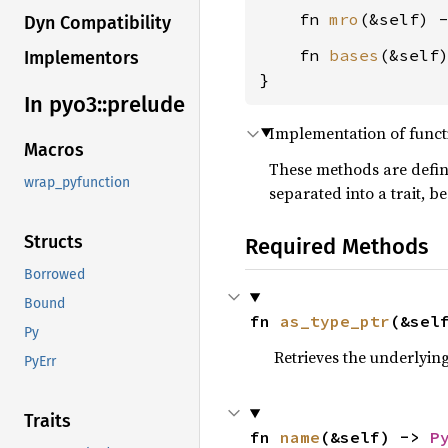
    fn 
mro
(&self) 
Dyn Compatibility
    fn 
bases
(&self
Implementors
}
In pyo3::
prelude
Implementation of funct
Macros
These methods are defin
wrap_pyfunction
separated into a trait, b
Structs
Required Methods
Borrowed
Bound
fn 
as_type_ptr
(&sel
Py
Retrieves the underlying
PyErr
Traits
fn 
name
(&self) -> 
P