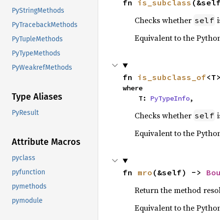
fn 
is_subclass
(&sel
PyStringMethods
Checks whether
i
self
PyTracebackMethods
Equivalent to the Pytho
PyTupleMethods
PyTypeMethods
PyWeakrefMethods
fn 
is_subclass_of
<T
where

Type Aliases
    T: 
PyTypeInfo
,
PyResult
Checks whether
i
self
Equivalent to the Pytho
Attribute Macros
pyclass
fn 
mro
(&self) -> 
Bo
pyfunction
pymethods
Return the method resolu
pymodule
Equivalent to the Pytho