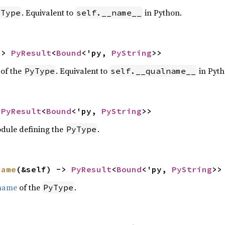
. Equivalent to
in Python.
yType
self.__name__
-> 
PyResult
<
Bound
<'py, 
PyString
>>
of the
. Equivalent to
in Pyth
PyType
self.__qualname__
 
PyResult
<
Bound
<'py, 
PyString
>>
odule defining the
.
PyType
name
(&self) -> 
PyResult
<
Bound
<'py, 
PyString
>>
 name
of the
.
PyType