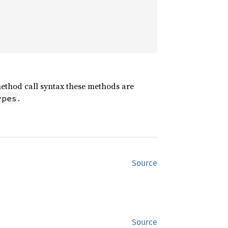
method call syntax these methods are
.
ypes
Source
Source