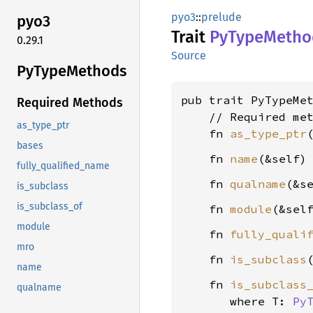
pyo3
::
prelude
pyo3
Trait
PyType
Metho
0.29.1
Source
PyType
Methods
pub trait PyTypeMet
Required Methods
    // Required met
as_type_ptr
    fn 
as_type_ptr
bases
    fn 
name
(&self)
fully_qualified_name
    fn 
qualname
(&s
is_subclass
is_subclass_of
    fn 
module
(&sel
module
    fn 
fully_quali
mro
    fn 
is_subclass
name
    fn 
is_subclass
qualname
where T: 
Py