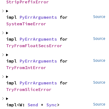
StripPrefixError
impl 
PyErrArguments
 for 
Source
SystemTimeError
impl 
PyErrArguments
 for 
Source
TryFromFloatSecsError
impl 
PyErrArguments
 for 
Source
TryFromIntError
impl 
PyErrArguments
 for 
Source
TryFromSliceError
impl<W: 
Send
 + 
Sync
> 
Source