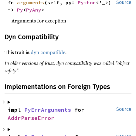
fn 
arguments
(self, py: 
Python
<'_>) 
Source
-> 
Py
<
PyAny
>
Arguments for exception
Dyn Compatibility
This trait
is
dyn compatible
.
In older versions of Rust, dyn compatibility was called "object
safety".
Implementations on Foreign Types
impl 
PyErrArguments
 for 
Source
AddrParseError