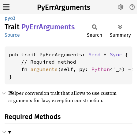
PyErrArguments
pyo3
Trait
PyErr
Arguments
Source
Search
Summary
pub trait PyErrArguments: 
Send
 + 
Sync
 {

    // Required method

    fn 
arguments
(self, py: 
Python
<'_>) ->
}
Helper conversion trait that allows to use custom
arguments for lazy exception construction.
Required Methods