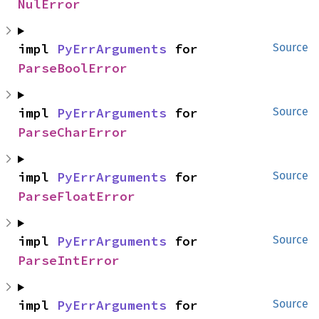
NulError
impl 
PyErrArguments
 for 
Source
ParseBoolError
impl 
PyErrArguments
 for 
Source
ParseCharError
impl 
PyErrArguments
 for 
Source
ParseFloatError
impl 
PyErrArguments
 for 
Source
ParseIntError
impl 
PyErrArguments
 for 
Source