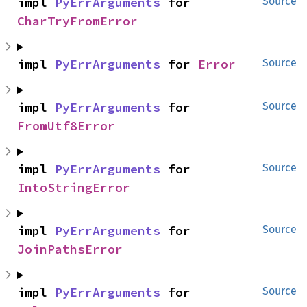
impl 
PyErrArguments
 for 
Source
CharTryFromError
impl 
PyErrArguments
 for 
Error
Source
impl 
PyErrArguments
 for 
Source
FromUtf8Error
impl 
PyErrArguments
 for 
Source
IntoStringError
impl 
PyErrArguments
 for 
Source
JoinPathsError
impl 
PyErrArguments
 for 
Source