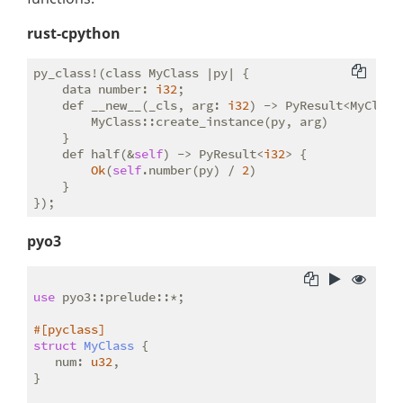
rust-cpython
py_class!(class MyClass |py| {

    data number: 
i32
;

    def __new__(_cls, arg: 
i32
) -> PyResult<MyClass>
        MyClass::create_instance(py, arg)

    }

    def half(&
self
) -> PyResult<
i32
> {

Ok
(
self
.number(py) / 
2
)

    }

pyo3
use
 pyo3::prelude::*;

#[pyclass]
struct
MyClass
 {

   num: 
u32
,

}
