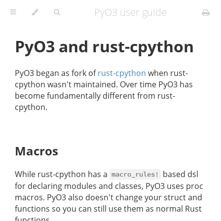
PyO3 user guide
PyO3 and rust-cpython
PyO3 began as fork of
rust-cpython
when rust-
cpython wasn't maintained. Over time PyO3 has
become fundamentally different from rust-
cpython.
Macros
While rust-cpython has a
based dsl
macro_rules!
for declaring modules and classes, PyO3 uses proc
macros. PyO3 also doesn't change your struct and
functions so you can still use them as normal Rust
functions.