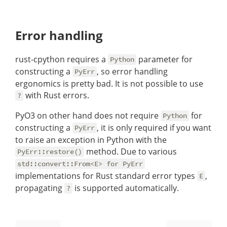
Error handling
rust-cpython requires a
parameter for
Python
constructing a
, so error handling
PyErr
ergonomics is pretty bad. It is not possible to use
with Rust errors.
?
PyO3 on other hand does not require
for
Python
constructing a
, it is only required if you want
PyErr
to raise an exception in Python with the
method. Due to various
PyErr::restore()
std::convert::From<E> for PyErr
implementations for Rust standard error types
,
E
propagating
is supported automatically.
?