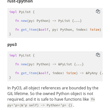
rust-cpython
impl
 PyList {

fn
new
(py: Python) -> PyList {...}

fn
get_item
(&
self
, py: Python, index: 
isize
) -> 
pyo3
impl
 PyList {

fn
new
(py: Python) -> &PyList {...}

fn
get_item
(&
self
, index: 
isize
) -> &PyAny {...}

In PyO3, all object references are bounded by the
GIL lifetime. So the owned Python object is not
required, and it is safe to have functions like
fn
.
py<'p>(&'p self) -> Python<'p> {}