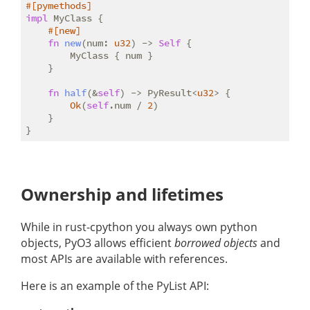
#[pymethods]
impl
 MyClass {

#[new]
fn
new
(num: 
u32
) -> 
Self
 {

        MyClass { num }

    }

fn
half
(&
self
) -> PyResult<
u32
> {

Ok
(
self
.num / 
2
)

    }

Ownership and lifetimes
While in rust-cpython you always own python
objects, PyO3 allows efficient
borrowed objects
and
most APIs are available with references.
Here is an example of the PyList API: