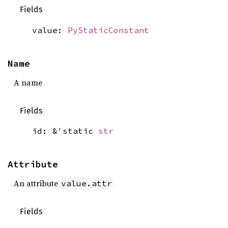
Fields
value:
PyStaticConstant
Name
A name
Fields
id: &'static
str
Attribute
An attribute
value.attr
Fields