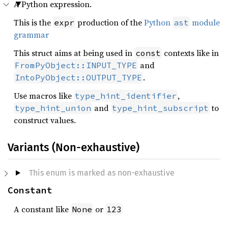
A Python expression.
This is the
production of the
Python
module
expr
ast
grammar
This struct aims at being used in
contexts like in
const
and
FromPyObject::INPUT_TYPE
.
IntoPyObject::OUTPUT_TYPE
Use macros like
,
type_hint_identifier
and
to
type_hint_union
type_hint_subscript
construct values.
Variants (Non-exhaustive)
This enum is marked as non-exhaustive
Constant
A constant like
or
None
123