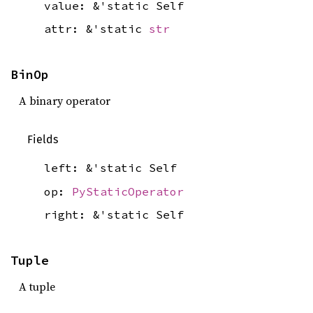
value: &'static Self
attr: &'static
str
BinOp
A binary operator
Fields
left: &'static Self
op:
PyStaticOperator
right: &'static Self
Tuple
A tuple