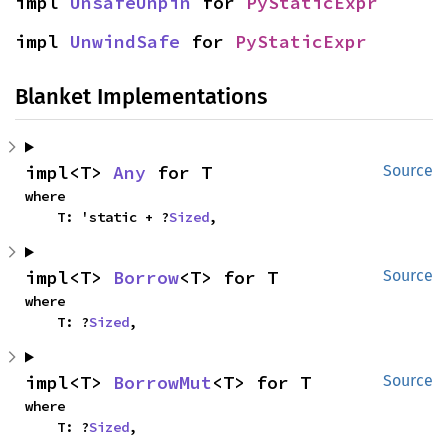
impl 
UnsafeUnpin
 for 
PyStaticExpr
impl 
UnwindSafe
 for 
PyStaticExpr
Blanket Implementations
impl<T> 
Any
 for T
Source
where

    T: 'static + ?
Sized
,
impl<T> 
Borrow
<T> for T
Source
where

    T: ?
Sized
,
impl<T> 
BorrowMut
<T> for T
Source
where

    T: ?
Sized
,