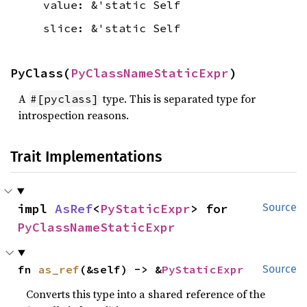
value: &'static Self
slice: &'static Self
PyClass(
PyClassNameStaticExpr
)
A
type. This is separated type for
#[pyclass]
introspection reasons.
Trait Implementations
impl 
AsRef
<
PyStaticExpr
> for 
Source
PyClassNameStaticExpr
fn 
as_ref
(&self) -> &
PyStaticExpr
Source
Converts this type into a shared reference of the