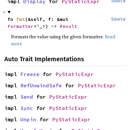
impl 
Display
 for 
PyStaticExpr
Source
fn 
fmt
(&self, f: &mut 
Source
Formatter
<'_>) -> 
Result
Formats the value using the given formatter.
Read
more
Auto Trait Implementations
impl 
Freeze
 for 
PyStaticExpr
impl 
RefUnwindSafe
 for 
PyStaticExpr
impl 
Send
 for 
PyStaticExpr
impl 
Sync
 for 
PyStaticExpr
impl 
Unpin
 for 
PyStaticExpr