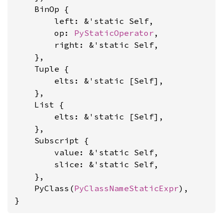
    BinOp {

        left: &'static Self,

        op: 
PyStaticOperator
,

        right: &'static Self,

    },

    Tuple {

        elts: &'static [Self],

    },

    List {

        elts: &'static [Self],

    },

    Subscript {

        value: &'static Self,

        slice: &'static Self,

    },

    PyClass(
PyClassNameStaticExpr
),

}