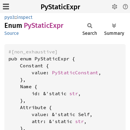
PyStaticExpr
pyo3
::
inspect
Enum
PyStatic
Expr
Source
Search
Summary
#[non_exhaustive]
pub enum PyStaticExpr {

    Constant {

        value: 
PyStaticConstant
,

    },

    Name {

        id: &'static 
str
,

    },

    Attribute {

        value: &'static Self,

        attr: &'static 
str
,

    },
