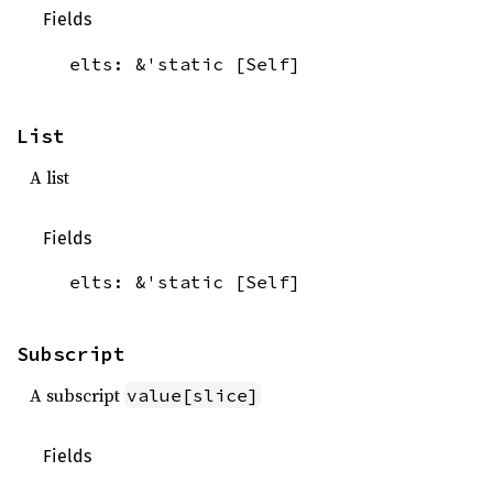
Fields
elts: &'static [Self]
List
A list
Fields
elts: &'static [Self]
Subscript
A subscript
value[slice]
Fields