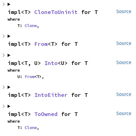
impl<T> 
CloneToUninit
 for T
Source
where

    T: 
Clone
,
impl<T> 
From
<T> for T
Source
impl<T, U> 
Into
<U> for T
Source
where

    U: 
From
<T>,
impl<T> 
IntoEither
 for T
Source
impl<T> 
ToOwned
 for T
Source
where

    T: 
Clone
,