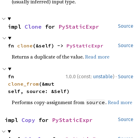
(usually inferred) input type.
impl 
Clone
 for 
PyStaticExpr
Source
fn 
clone
(&self) -> 
PyStaticExpr
Source
Returns a duplicate of the value.
Read more
·
fn 
1.0.0 (const:
unstable
)
Source
clone_from
(&mut 
self, source: &Self)
Performs copy-assignment from
.
Read more
source
impl 
Copy
 for 
PyStaticExpr
Source