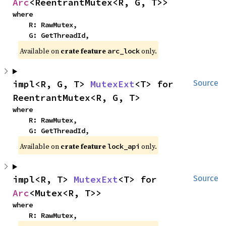
Arc
<ReentrantMutex<R, G, T>>
where

    R: RawMutex,

    G: GetThreadId,
Available on
crate feature
only.
arc_lock
impl<R, G, T> 
MutexExt
<T> for 
Source
ReentrantMutex<R, G, T>
where

    R: RawMutex,

    G: GetThreadId,
Available on
crate feature
only.
lock_api
impl<R, T> 
MutexExt
<T> for 
Source
Arc
<Mutex<R, T>>
where

    R: RawMutex,