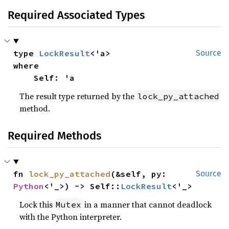
Required Associated Types
type 
LockResult
Source
where

    Self: 'a
The result type returned by the
lock_py_attached
method.
Required Methods
fn 
lock_py_attached
(&self, py: 
Source
Python
<'_>) -> Self::
LockResult
<'_>
Lock this
in a manner that cannot deadlock
Mutex
with the Python interpreter.