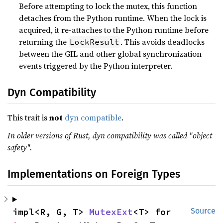
Before attempting to lock the mutex, this function
detaches from the Python runtime. When the lock is
acquired, it re-attaches to the Python runtime before
returning the
. This avoids deadlocks
LockResult
between the GIL and other global synchronization
events triggered by the Python interpreter.
Dyn Compatibility
This trait is
not
dyn compatible
.
In older versions of Rust, dyn compatibility was called "object
safety".
Implementations on Foreign Types
impl<R, G, T> 
MutexExt
<T> for 
Source