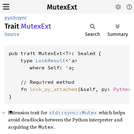
MutexExt
pyo3
::
sync
Trait
Mutex
Ext
Source
Search
Summary
pub trait MutexExt<T>: Sealed {

    type 
LockResult
<'a>

where Self: 'a
;

    // Required method

    fn 
lock_py_attached
(&self, py: 
Python
}
Extension trait for
which helps
std::sync::Mutex
avoid deadlocks between the Python interpreter and
acquiring the
.
Mutex