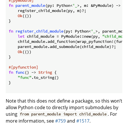
#[pymodule]
fn
parent_module
(py: Python<
'_
>, m: &PyModule) -> Py
    register_child_module(py, m)?;

Ok
(())

}

fn
register_child_module
(py: Python<
'_
>, parent_modu
let
 child_module = PyModule::new(py, 
"child_modu
    child_module.add_function(wrap_pyfunction!(func,
    parent_module.add_submodule(child_module)?;

Ok
(())

}

#[pyfunction]
fn
func
() -> 
String
 {

"func"
.to_string()

}

Note that this does not define a package, so this won’t
allow Python code to directly import submodules by
using
. For
from parent_module import child_module
more information, see
#759
and
#1517
.