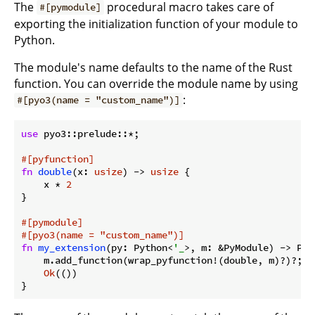
The
procedural macro takes care of
#[pymodule]
exporting the initialization function of your module to
Python.
The module's name defaults to the name of the Rust
function. You can override the module name by using
:
#[pyo3(name = "custom_name")]
use
 pyo3::prelude::*;

#[pyfunction]
fn
double
(x: 
usize
) -> 
usize
 {

    x * 
2
}

#[pymodule]
#[pyo3(name = 
"custom_name"
)]
fn
my_extension
(py: Python<
'_
>, m: &PyModule) -> PyR
    m.add_function(wrap_pyfunction!(double, m)?)?;

Ok
(())
