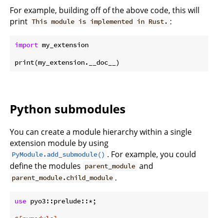
For example, building off of the above code, this will
print
:
This module is implemented in Rust.
import
 my_extension

Python submodules
You can create a module hierarchy within a single
extension module by using
. For example, you could
PyModule.add_submodule()
define the modules
and
parent_module
.
parent_module.child_module
use
 pyo3::prelude::*;
