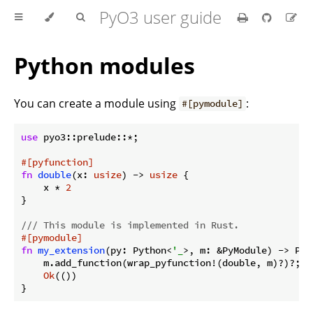
PyO3 user guide
Python modules
You can create a module using
:
#[pymodule]
use
 pyo3::prelude::*;

#[pyfunction]
fn
double
(x: 
usize
) -> 
usize
 {

    x * 
2
}

/// This module is implemented in Rust.
#[pymodule]
fn
my_extension
(py: Python<
'_
>, m: &PyModule) -> PyR
    m.add_function(wrap_pyfunction!(double, m)?)?;

Ok
(())
