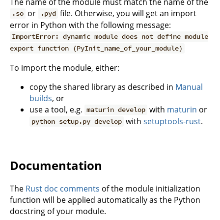
The name of the module must match the name of the
or
file. Otherwise, you will get an import
.so
.pyd
error in Python with the following message:
ImportError: dynamic module does not define module
export function (PyInit_name_of_your_module)
To import the module, either:
copy the shared library as described in
Manual
builds
, or
use a tool, e.g.
with
maturin
or
maturin develop
with
setuptools-rust
.
python setup.py develop
Documentation
The
Rust doc comments
of the module initialization
function will be applied automatically as the Python
docstring of your module.