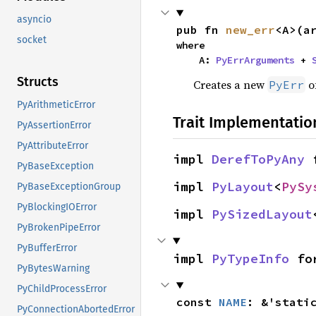
asyncio
pub fn 
new_err
<A>(a
socket
where

    A: 
PyErrArguments
 + 
Structs
Creates a new
of
PyErr
PyArithmeticError
Trait Implementatio
PyAssertionError
PyAttributeError
impl 
DerefToPyAny
 
PyBaseException
impl 
PyLayout
<
PySy
PyBaseExceptionGroup
PyBlockingIOError
impl 
PySizedLayout
PyBrokenPipeError
PyBufferError
impl 
PyTypeInfo
 fo
PyBytesWarning
PyChildProcessError
const 
NAME
: &'stati
PyConnectionAbortedError