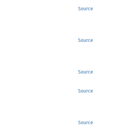
Source
Source
Source
Source
Source