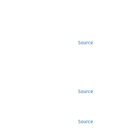
Source
Source
Source