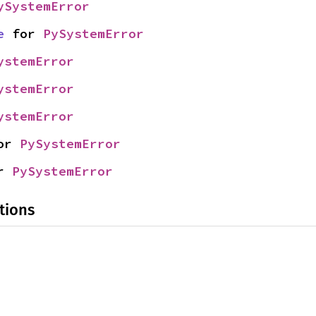
ySystemError
e
 for 
PySystemError
ystemError
ystemError
ystemError
or 
PySystemError
r 
PySystemError
tions