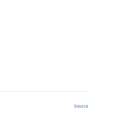
Source