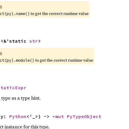
0:
to get the correct runtime value
ct(py).name()
n
<&'static 
str
>
0:
to get the correct runtime value
ct(py).module()
StaticExpr
 type as a type hint.
py: 
Python
<'_>) -> 
*mut 
PyTypeObject
 instance for this type.