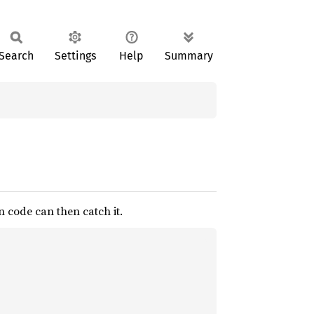
Search
Settings
Help
Summary
n code can then catch it.