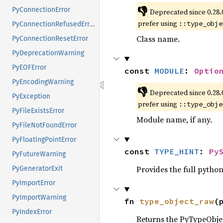
👎
PyConnectionError
Deprecated since 0.28.
prefer using
::type_obje
PyConnectionRefusedError
Class name.
PyConnectionResetError
PyDeprecationWarning
PyEOFError
const 
MODULE
: 
Optio
PyEncodingWarning
👎
Deprecated since 0.28.
PyException
prefer using
::type_obje
PyFileExistsError
Module name, if any.
PyFileNotFoundError
PyFloatingPointError
const 
TYPE_HINT
: 
Py
PyFutureWarning
Provides the full python
PyGeneratorExit
PyImportError
PyImportWarning
fn 
type_object_raw
(
PyIndexError
Returns the PyTypeObject