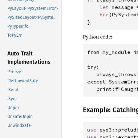
let 
message 
PyLayout<PySystemError>
Err
(PySystem
PySizedLayout<PySystemError>
}
PyTypeInfo
ToPyErr
Python code:
from my_module i
Auto Trait
Implementations
try:

!Freeze
   always_throws(
!RefUnwindSafe
except SystemErro
   print(f"Caugh
!Send
!Sync
Unpin
Example: Catching
UnsafeUnpin
UnwindSafe
use 
pyo3::prelud
use 
pyo3::except