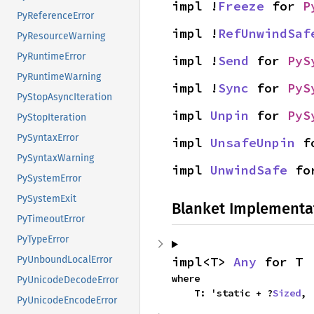
impl !
Freeze
 for 
P
PyReferenceError
impl !
RefUnwindSaf
PyResourceWarning
PyRuntimeError
impl !
Send
 for 
PyS
PyRuntimeWarning
impl !
Sync
 for 
PyS
PyStopAsyncIteration
impl 
Unpin
 for 
PyS
PyStopIteration
PySyntaxError
impl 
UnsafeUnpin
 f
PySyntaxWarning
impl 
UnwindSafe
 fo
PySystemError
PySystemExit
Blanket Implementa
PyTimeoutError
PyTypeError
impl<T> 
Any
 for T
PyUnboundLocalError
where

PyUnicodeDecodeError
    T: 'static + ?
Sized
,
PyUnicodeEncodeError