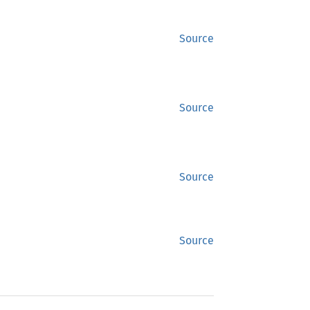
Source
Source
Source
Source