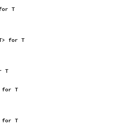
for T
T> for T
r T
 for T
 for T