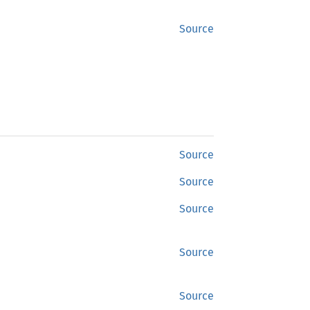
Source
Source
Source
Source
Source
Source