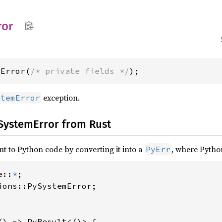
ror
mError(
/* private fields */
);
exception.
stemError
 SystemError from Rust
nt to Python code by converting it into a
, where Pytho
PyErr
e::
*
ions::PySystemError;

() -> PyResult<()> {
