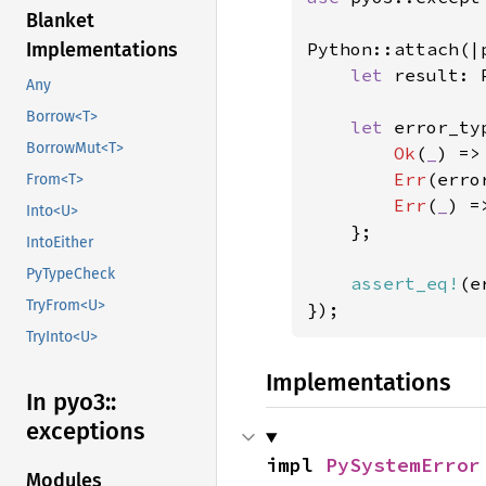
Blanket
Python::attach(|p
Implementations
let 
result: 
Any
Borrow<T>
let 
error_ty
BorrowMut<T>
Ok
(
_
) =>
Err
(erro
From<T>
Err
(
_
) =
Into<U>
    };

IntoEither
PyTypeCheck
assert_eq!
(e
TryFrom<U>
});
TryInto<U>
Implementations
In pyo3::
exceptions
impl 
PySystemError
Modules