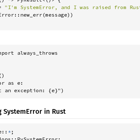
= 
"I'm SystemError, and I was raised from Rus
Error::new_err(message))

mport always_throws

)

r as e:

t an exception: {e}")
 SystemError in Rust
e::
*
ions::PySystemError;
