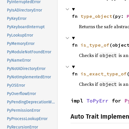
PyInterruptedError
PyIsADirectoryError
fn 
type_object
(py: 
PyKeyError
Returns the safe abstrac
PyKeyboardInterrupt
PyLookupError
PyMemoryError
fn 
is_type_of
(objec
PyModuleNotFoundError
Checks if
is an
object
PyNameError
PyNotADirectoryError
fn 
is_exact_type_of
PyNotImplementedError
Checks if
is an
object
PyOSError
PyOverflowError
impl 
ToPyErr
 for 
P
PyPendingDeprecationWarning
PyPermissionError
Auto Trait Implemen
PyProcessLookupError
PyRecursionError