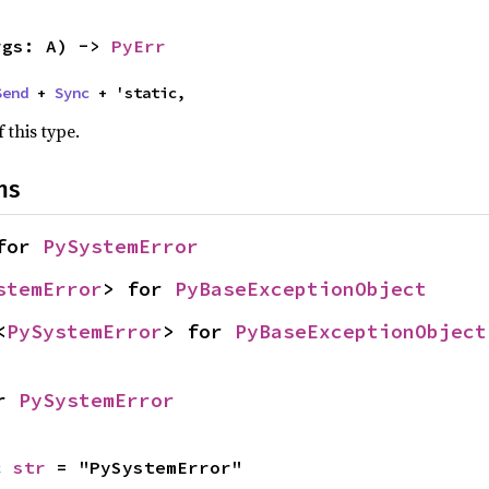
rgs: A) -> 
PyErr
Send
 + 
Sync
 + 'static,
 this type.
ns
for 
PySystemError
stemError
> for 
PyBaseExceptionObject
<
PySystemError
> for 
PyBaseExceptionObject
r 
PySystemError
c 
str
 = "PySystemError"