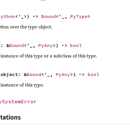
Python
<'_>) -> 
Bound
<'_, 
PyType
>
tion over the type object.
t: &
Bound
<'_, 
PyAny
>) -> 
bool
 instance of this type or a subclass of this type.
(object: &
Bound
<'_, 
PyAny
>) -> 
bool
 instance of this type.
ySystemError
tations