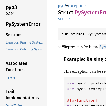
pyo3
::
exceptions
pyo3
Struct
PySystem
Er
0.29.1
Source
PySystem
Error
pub struct PySyste
Sections
Example: Raising SystemError from Rust
Represents Python’s
Sy
Example: Catching SystemError in Rust
Example: Raising
Associated
Functions
This exception can be se
new_err
use 
pyo3::prelud
use 
pyo3::except
Trait
Implementations
fn 
always_throws
DerefToPyAny