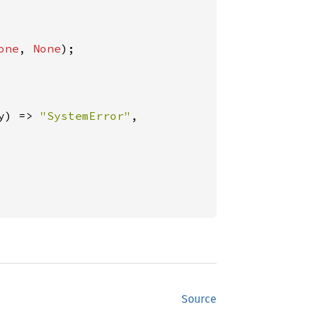
one
, 
None
);

y) => 
"SystemError"
,

Source