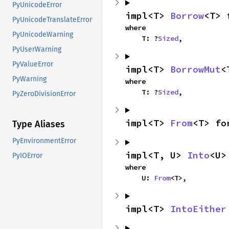
PyUnicodeError
impl<T> 
Borrow
<T> 
PyUnicodeTranslateError
where

PyUnicodeWarning
    T: ?
Sized
,
PyUserWarning
PyValueError
impl<T> 
BorrowMut
<
PyWarning
where

    T: ?
Sized
,
PyZeroDivisionError
impl<T> 
From
<T> fo
Type Aliases
PyEnvironmentError
impl<T, U> 
Into
<U>
PyIOError
where

    U: 
From
<T>,
impl<T> 
IntoEither