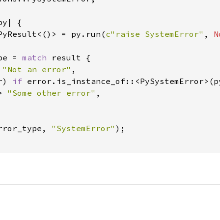
y| {

PyResult<()> = py.run(
c"raise SystemError"
, 
N
pe = 
match 
result {

 
"Not an error"
,

r) 
if 
error.is_instance_of::<PySystemError>(p
> 
"Some other error"
,

rror_type, 
"SystemError"
);
