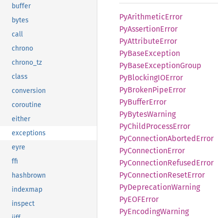
buffer
PyArithmetic
Error
bytes
PyAssertion
Error
call
PyAttribute
Error
chrono
PyBase
Exception
chrono_tz
PyBase
Exception
Group
class
PyBlockingIO
Error
PyBroken
Pipe
Error
conversion
PyBuffer
Error
coroutine
PyBytes
Warning
either
PyChild
Process
Error
exceptions
PyConnection
Aborted
Error
eyre
PyConnection
Error
ffi
PyConnection
Refused
Error
PyConnection
Reset
Error
hashbrown
PyDeprecation
Warning
indexmap
PyEOF
Error
inspect
PyEncoding
Warning
jiff