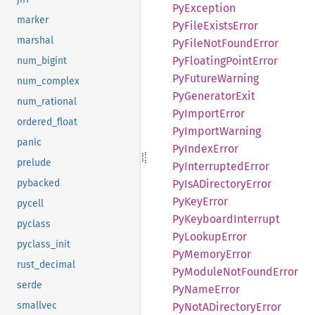
PyException
marker
PyFile
Exists
Error
marshal
PyFile
NotFound
Error
PyFloating
Point
Error
num_bigint
PyFuture
Warning
num_complex
PyGenerator
Exit
num_rational
PyImport
Error
ordered_float
PyImport
Warning
panic
PyIndex
Error
prelude
PyInterrupted
Error
PyIsA
Directory
Error
pybacked
PyKey
Error
pycell
PyKeyboard
Interrupt
pyclass
PyLookup
Error
pyclass_init
PyMemory
Error
rust_decimal
PyModule
NotFound
Error
serde
PyName
Error
smallvec
PyNotA
Directory
Error