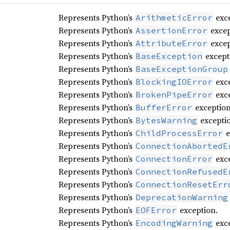
Represents Python’s
exce
ArithmeticError
Represents Python’s
excep
AssertionError
Represents Python’s
excep
AttributeError
Represents Python’s
except
BaseException
Represents Python’s
BaseExceptionGroup
Represents Python’s
exce
BlockingIOError
Represents Python’s
exce
BrokenPipeError
Represents Python’s
exception
BufferError
Represents Python’s
excepti
BytesWarning
Represents Python’s
e
ChildProcessError
Represents Python’s
ConnectionAbortedE
Represents Python’s
exce
ConnectionError
Represents Python’s
ConnectionRefusedE
Represents Python’s
ConnectionResetErr
Represents Python’s
DeprecationWarning
Represents Python’s
exception.
EOFError
Represents Python’s
exce
EncodingWarning