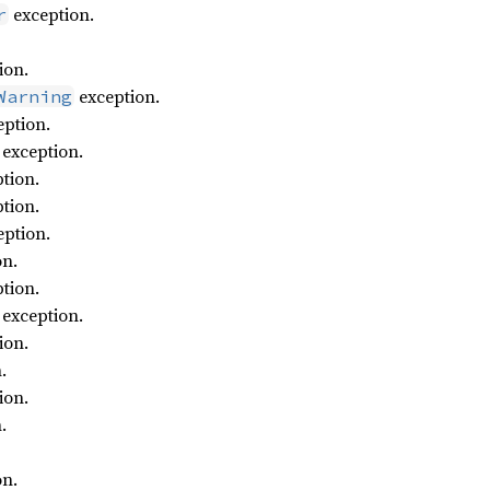
exception.
r
ion.
exception.
Warning
ption.
exception.
tion.
tion.
ption.
on.
tion.
exception.
ion.
.
ion.
.
on.