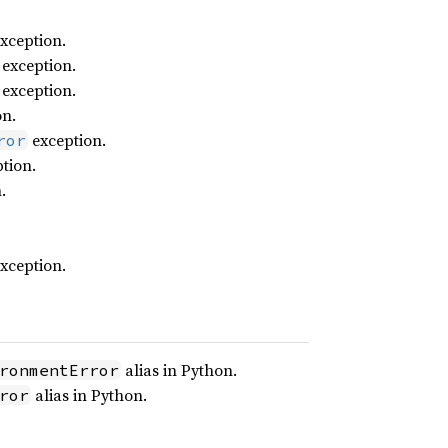
xception.
exception.
exception.
on.
exception.
ror
tion.
.
xception.
alias in Python.
ronmentError
alias in Python.
ror