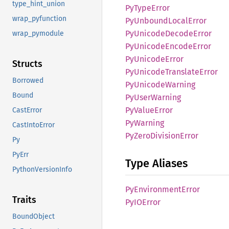
type_hint_union
PyType
Error
wrap_pyfunction
PyUnbound
Local
Error
PyUnicode
Decode
Error
wrap_pymodule
PyUnicode
Encode
Error
PyUnicode
Error
Structs
PyUnicode
Translate
Error
Borrowed
PyUnicode
Warning
Bound
PyUser
Warning
PyValue
Error
CastError
PyWarning
CastIntoError
PyZero
Division
Error
Py
PyErr
Type Aliases
PythonVersionInfo
PyEnvironment
Error
Traits
PyIO
Error
BoundObject