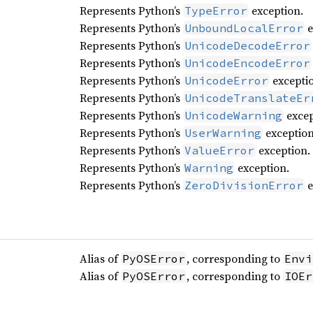
Represents Python’s
exception.
TypeError
Represents Python’s
e
UnboundLocalError
Represents Python’s
UnicodeDecodeError
Represents Python’s
UnicodeEncodeError
Represents Python’s
excepti
UnicodeError
Represents Python’s
UnicodeTranslateEr
Represents Python’s
excep
UnicodeWarning
Represents Python’s
exception
UserWarning
Represents Python’s
exception.
ValueError
Represents Python’s
exception.
Warning
Represents Python’s
e
ZeroDivisionError
Alias of
, corresponding to
PyOSError
Envi
Alias of
, corresponding to
PyOSError
IOEr