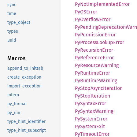
PyNot
Implemented
Error
sync
PyOS
Error
time
PyOverflow
Error
type_object
PyPending
Deprecation
Warn
types
PyPermission
Error
uuid
PyProcess
Lookup
Error
PyRecursion
Error
PyReference
Error
Macros
PyResource
Warning
append_to_inittab
PyRuntime
Error
create_exception
PyRuntime
Warning
import_exception
PyStop
Async
Iteration
intern
PyStop
Iteration
PySyntax
Error
py_format
PySyntax
Warning
py_run
PySystem
Error
type_hint_identifier
PySystem
Exit
type_hint_subscript
PyTimeout
Error