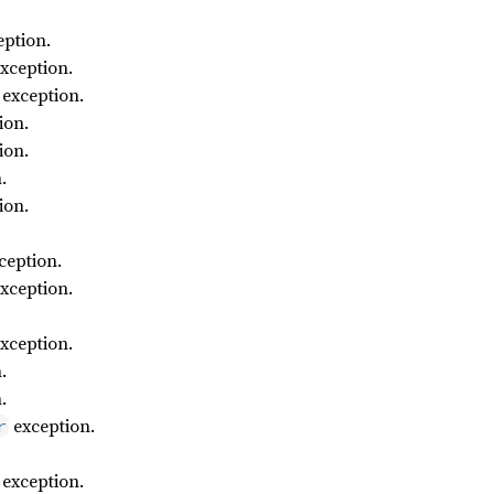
ption.
xception.
exception.
ion.
ion.
.
ion.
ception.
xception.
xception.
.
.
exception.
r
exception.