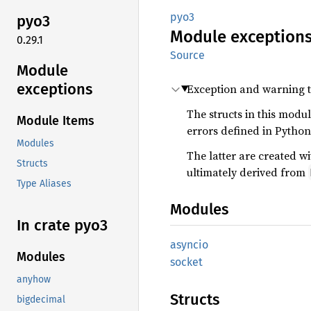
pyo3
pyo3
Module
exception
0.29.1
Source
Module
exceptions
Exception and warning t
The structs in this modu
Module Items
errors defined in Python
Modules
The latter are created w
Structs
ultimately derived from
Type Aliases
Modules
In crate pyo3
asyncio
Modules
socket
anyhow
Structs
bigdecimal