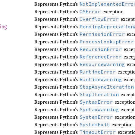
Represents Python’s
NotImplementedErro
Represents Python’s
exception.
OSError
Represents Python’s
except
OverflowError
Represents Python’s
PendingDeprecation
ing
Represents Python’s
exce
PermissionError
Represents Python’s
ProcessLookupError
Represents Python’s
excep
RecursionError
Represents Python’s
excep
ReferenceError
Represents Python’s
exce
ResourceWarning
Represents Python’s
excepti
RuntimeError
Represents Python’s
excep
RuntimeWarning
Represents Python’s
StopAsyncIteration
Represents Python’s
except
StopIteration
Represents Python’s
exception
SyntaxError
Represents Python’s
except
SyntaxWarning
Represents Python’s
exception
SystemError
Represents Python’s
exception.
SystemExit
Represents Python’s
excepti
TimeoutError