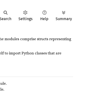
Search
Settings
Help
Summary
 the modules comprise structs representing
f to import Python classes that are
ule.
e.