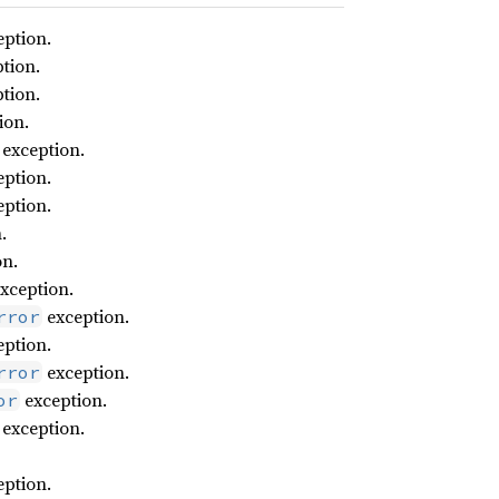
ption.
tion.
tion.
ion.
exception.
ption.
ption.
.
on.
xception.
exception.
rror
ption.
exception.
rror
exception.
or
exception.
ption.