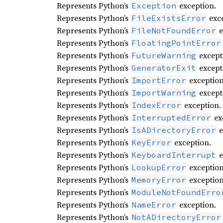
Represents Python’s
exception.
Exception
Represents Python’s
exce
FileExistsError
Represents Python’s
e
FileNotFoundError
Represents Python’s
FloatingPointError
Represents Python’s
except
FutureWarning
Represents Python’s
except
GeneratorExit
Represents Python’s
exception
ImportError
Represents Python’s
except
ImportWarning
Represents Python’s
exception.
IndexError
Represents Python’s
ex
InterruptedError
Represents Python’s
e
IsADirectoryError
Represents Python’s
exception.
KeyError
Represents Python’s
e
KeyboardInterrupt
Represents Python’s
exception
LookupError
Represents Python’s
exception
MemoryError
Represents Python’s
ModuleNotFoundErro
Represents Python’s
exception.
NameError
Represents Python’s
NotADirectoryError