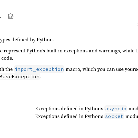
s
ypes defined by Python.
le represent Python’s built-in exceptions and warnings, while
 code.
ith the
macro, which you can use yoursel
import_exception
.
BaseException
Exceptions defined in Python’s
mod
asyncio
Exceptions defined in Python’s
modul
socket