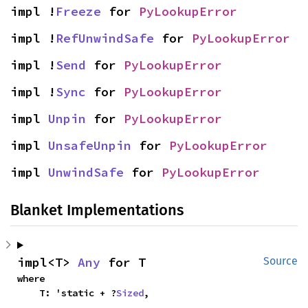
impl !
Freeze
 for 
PyLookupError
impl !
RefUnwindSafe
 for 
PyLookupError
impl !
Send
 for 
PyLookupError
impl !
Sync
 for 
PyLookupError
impl 
Unpin
 for 
PyLookupError
impl 
UnsafeUnpin
 for 
PyLookupError
impl 
UnwindSafe
 for 
PyLookupError
Blanket Implementations
impl<T> 
Any
 for T
Source
where

    T: 'static + ?
Sized
,