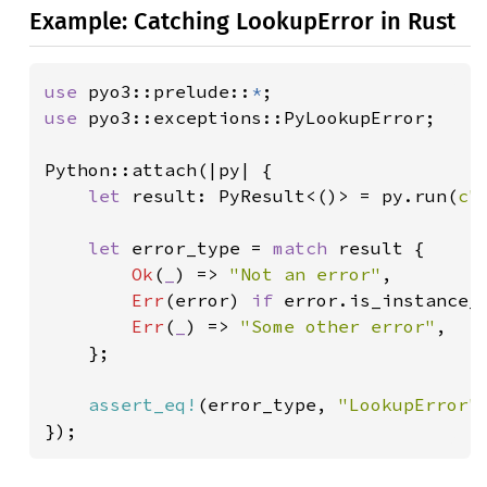
Example: Catching LookupError in Rust
use 
pyo3::prelude::
*
use 
pyo3::exceptions::PyLookupError;

Python::attach(|py| {

let 
result: PyResult<()> = py.run(
c"
let 
error_type = 
match 
result {

Ok
(
_
) => 
"Not an error"
,

Err
(error) 
if 
error.is_instance_
Err
(
_
) => 
"Some other error"
,

    };

assert_eq!
(error_type, 
"LookupError"
)
});