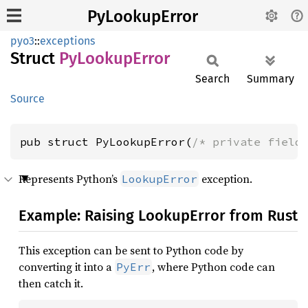
PyLookupError
pyo3
::
exceptions
Struct
PyLookup
Error
Search
Summary
Source
pub struct PyLookupError(
/* private field
Represents Python’s
exception.
LookupError
Example: Raising LookupError from Rust
This exception can be sent to Python code by
converting it into a
, where Python code can
PyErr
then catch it.