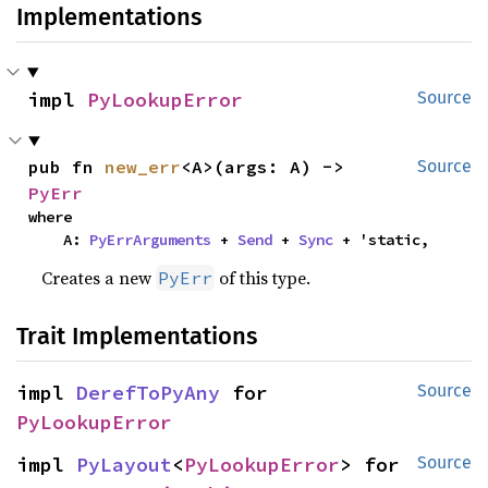
Implementations
impl 
PyLookupError
Source
pub fn 
new_err
<A>(args: A) -> 
Source
PyErr
where

    A: 
PyErrArguments
 + 
Send
 + 
Sync
 + 'static,
Creates a new
of this type.
PyErr
Trait Implementations
impl 
DerefToPyAny
 for 
Source
PyLookupError
impl 
PyLayout
<
PyLookupError
> for 
Source