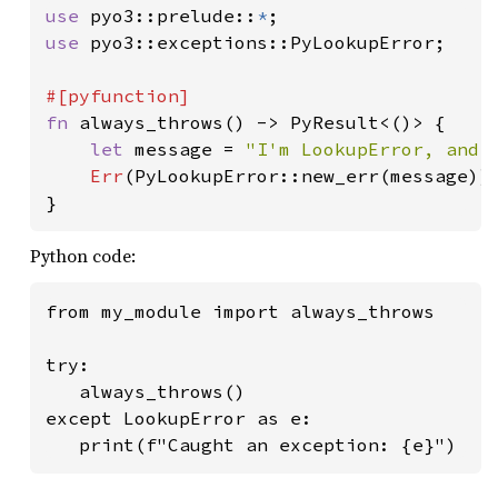
use 
pyo3::prelude::
*
use 
pyo3::exceptions::PyLookupError;

fn 
always_throws() -> PyResult<()> {

let 
message = 
"I'm LookupError, and 
Err
(PyLookupError::new_err(message))

}
Python code:
from my_module import always_throws

try:

   always_throws()

except LookupError as e:

   print(f"Caught an exception: {e}")