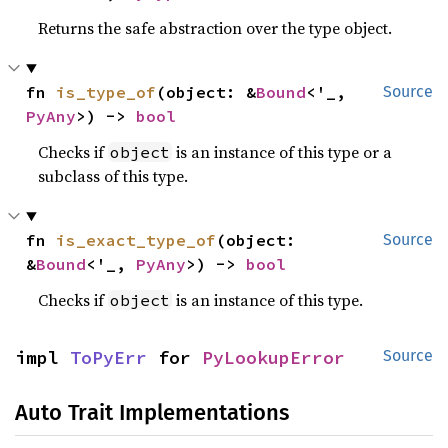
Returns the safe abstraction over the type object.
fn 
is_type_of
(object: &
Bound
<'_, 
Source
PyAny
>) -> 
bool
Checks if
is an instance of this type or a
object
subclass of this type.
fn 
is_exact_type_of
(object: 
Source
&
Bound
<'_, 
PyAny
>) -> 
bool
Checks if
is an instance of this type.
object
impl 
ToPyErr
 for 
PyLookupError
Source
Auto Trait Implementations