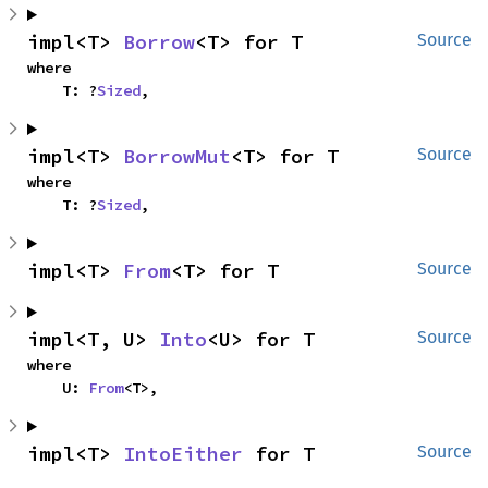
impl<T> 
Borrow
<T> for T
Source
where

    T: ?
Sized
,
impl<T> 
BorrowMut
<T> for T
Source
where

    T: ?
Sized
,
impl<T> 
From
<T> for T
Source
impl<T, U> 
Into
<U> for T
Source
where

    U: 
From
<T>,
impl<T> 
IntoEither
 for T
Source