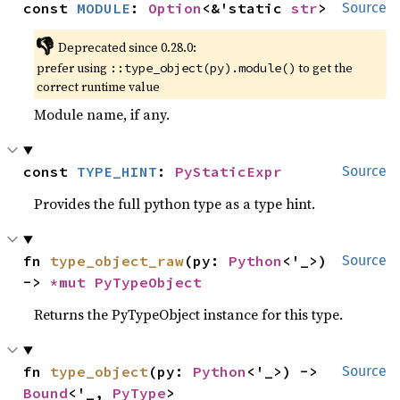
const 
MODULE
: 
Option
<&'static 
str
>
Source
👎
Deprecated since 0.28.0:
prefer using
to get the
::type_object(py).module()
correct runtime value
Module name, if any.
const 
TYPE_HINT
: 
PyStaticExpr
Source
Provides the full python type as a type hint.
fn 
type_object_raw
(py: 
Python
<'_>) 
Source
-> 
*mut 
PyTypeObject
Returns the PyTypeObject instance for this type.
fn 
type_object
(py: 
Python
<'_>) -> 
Source
Bound
<'_, 
PyType
>