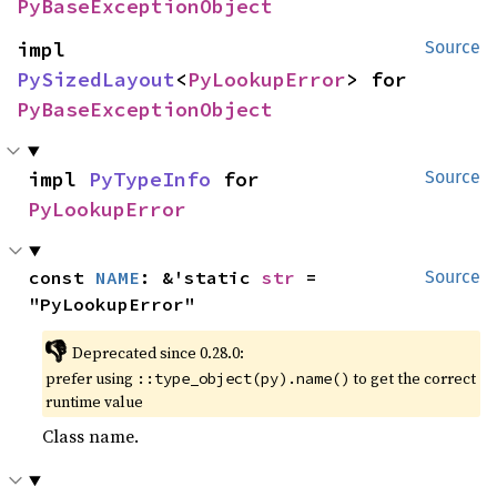
PyBaseExceptionObject
impl 
Source
PySizedLayout
<
PyLookupError
> for 
PyBaseExceptionObject
impl 
PyTypeInfo
 for 
Source
PyLookupError
const 
NAME
: &'static 
str
 = 
Source
"PyLookupError"
👎
Deprecated since 0.28.0:
prefer using
to get the correct
::type_object(py).name()
runtime value
Class name.