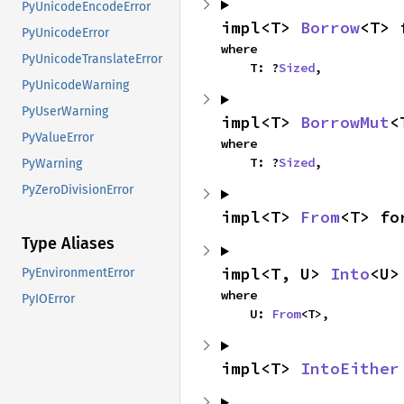
PyUnicodeEncodeError
impl<T> 
Borrow
<T> 
PyUnicodeError
where

PyUnicodeTranslateError
    T: ?
Sized
,
PyUnicodeWarning
PyUserWarning
impl<T> 
BorrowMut
<
PyValueError
where

    T: ?
Sized
,
PyWarning
PyZeroDivisionError
impl<T> 
From
<T> fo
Type Aliases
impl<T, U> 
Into
<U>
PyEnvironmentError
where

PyIOError
    U: 
From
<T>,
impl<T> 
IntoEither