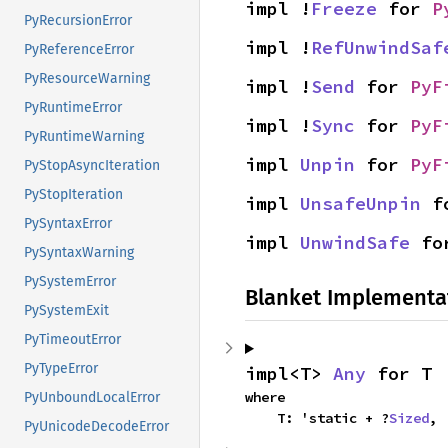
impl !
Freeze
 for 
P
PyRecursionError
impl !
RefUnwindSaf
PyReferenceError
PyResourceWarning
impl !
Send
 for 
PyF
PyRuntimeError
impl !
Sync
 for 
PyF
PyRuntimeWarning
impl 
Unpin
 for 
PyF
PyStopAsyncIteration
PyStopIteration
impl 
UnsafeUnpin
 f
PySyntaxError
impl 
UnwindSafe
 fo
PySyntaxWarning
PySystemError
Blanket Implementa
PySystemExit
PyTimeoutError
PyTypeError
impl<T> 
Any
 for T
where

PyUnboundLocalError
    T: 'static + ?
Sized
,
PyUnicodeDecodeError