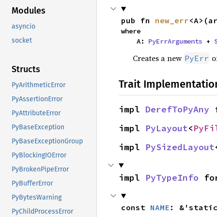
Modules
pub fn 
new_err
<A>(a
asyncio
where

socket
    A: 
PyErrArguments
 + 
Creates a new
of
PyErr
Structs
Trait Implementatio
PyArithmeticError
PyAssertionError
impl 
DerefToPyAny
 
PyAttributeError
impl 
PyLayout
<
PyFi
PyBaseException
PyBaseExceptionGroup
impl 
PySizedLayout
PyBlockingIOError
PyBrokenPipeError
impl 
PyTypeInfo
 fo
PyBufferError
PyBytesWarning
const 
NAME
: &'stati
PyChildProcessError