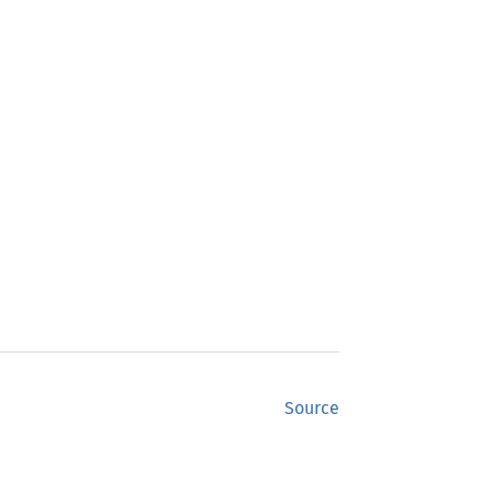
Source