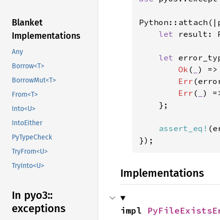
Python::attach(|p
Blanket
let 
result: 
Implementations
Any
let 
error_ty
Borrow<T>
Ok
(
_
) =>
Err
(erro
BorrowMut<T>
Err
(
_
) =
From<T>
    };

Into<U>
IntoEither
assert_eq!
(e
PyTypeCheck
});
TryFrom<U>
TryInto<U>
Implementations
In pyo3::
exceptions
impl 
PyFileExistsE