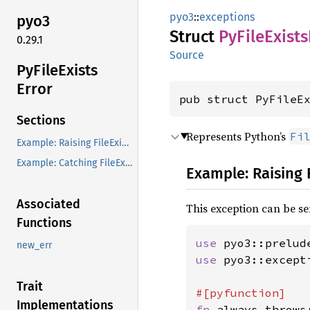
pyo3
::
exceptions
pyo3
Struct
PyFile
Exists
0.29.1
Source
PyFile
Exists
Error
pub struct PyFileE
Sections
Represents Python’s
Fi
Example: Raising FileExistsError from Rust
Example: Catching FileExistsError in Rust
Example: Raising 
Associated
This exception can be se
Functions
use 
pyo3::prelud
new_err
use 
pyo3::except
Trait
Implementations
fn 
always_throws