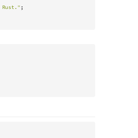
 Rust."
;
