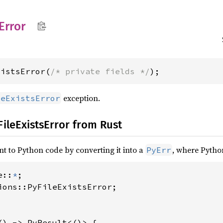
Error
xistsError(
/* private fields */
);
exception.
leExistsError
FileExistsError from Rust
nt to Python code by converting it into a
, where Pytho
PyErr
e::
*
ions::PyFileExistsError;

() -> PyResult<()> {
