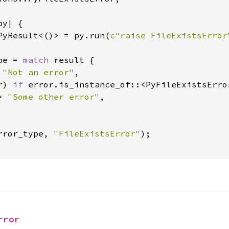
y| {

PyResult<()> = py.run(
c"raise FileExistsError
pe = 
match 
result {

 
"Not an error"
,

r) 
if 
error.is_instance_of::<PyFileExistsErro
> 
"Some other error"
,

rror_type, 
"FileExistsError"
);

rror