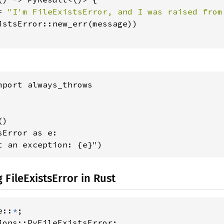
= 
"I'm FileExistsError, and I was raised from
istsError::new_err(message))

mport always_throws

)

Error as e:

t an exception: {e}")
 FileExistsError in Rust
e::
*
ions::PyFileExistsError;
