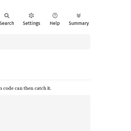
Search
Settings
Help
Summary
n code can then catch it.