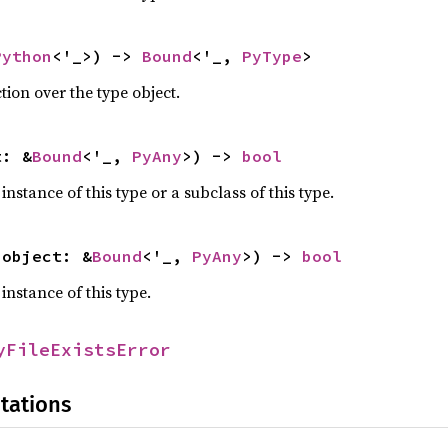
Python
<'_>) -> 
Bound
<'_, 
PyType
>
tion over the type object.
t: &
Bound
<'_, 
PyAny
>) -> 
bool
 instance of this type or a subclass of this type.
(object: &
Bound
<'_, 
PyAny
>) -> 
bool
 instance of this type.
yFileExistsError
tations