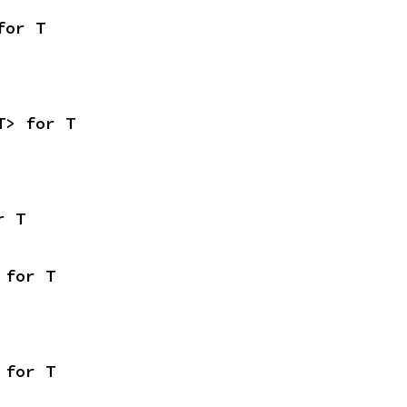
for T
T> for T
r T
 for T
 for T