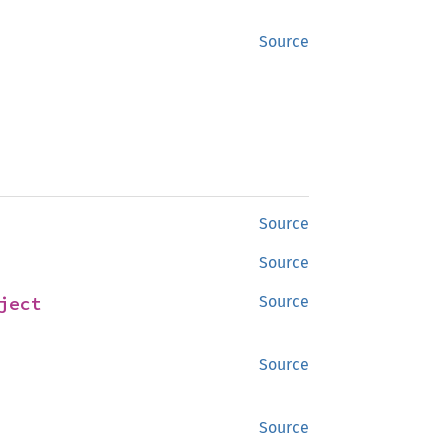
Source
Source
Source
ject
Source
Source
Source