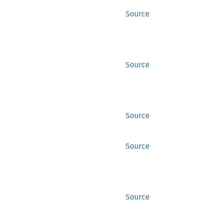
Source
Source
Source
Source
Source