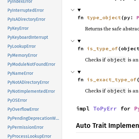
PyIndexError
PyInterruptedError
fn 
type_object
(py: 
PyIsADirectoryError
Returns the safe abstrac
PyKeyError
PyKeyboardInterrupt
PyLookupError
fn 
is_type_of
(objec
PyMemoryError
Checks if
is an
object
PyModuleNotFoundError
PyNameError
fn 
is_exact_type_of
PyNotADirectoryError
Checks if
is an
object
PyNotImplementedError
PyOSError
impl 
ToPyErr
 for 
P
PyOverflowError
PyPendingDeprecationWarning
Auto Trait Implemen
PyPermissionError
PyProcessLookupError