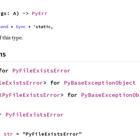
rgs: A) -> 
PyErr
Send
 + 
Sync
 + 'static,
 this type.
ns
for 
PyFileExistsError
leExistsError
> for 
PyBaseExceptionObject
<
PyFileExistsError
> for 
PyBaseExceptionOb
r 
PyFileExistsError
c 
str
 = "PyFileExistsError"