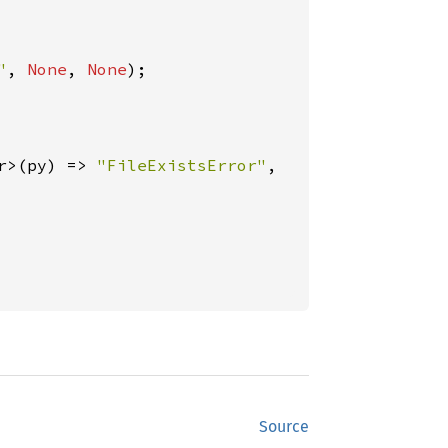
"
, 
None
, 
None
);

r>(py) => 
"FileExistsError"
,

Source