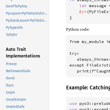
let 
message 
DerefToPyAny
Err
(PyFileEx
PyLayout<PyFileExistsError>
}
PySizedLayout<PyFileExistsError>
PyTypeInfo
Python code:
ToPyErr
from my_module i
Auto Trait
try:

Implementations
   always_throws(
!Freeze
except FileExists
   print(f"Caugh
!RefUnwindSafe
!Send
!Sync
Example: Catching
Unpin
UnsafeUnpin
use 
pyo3::prelud
UnwindSafe
use 
pyo3::except