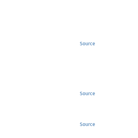
Source
Source
Source