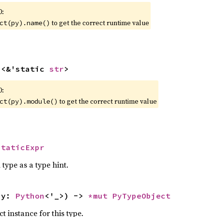
0:
to get the correct runtime value
ct(py).name()
n
<&'static 
str
>
0:
to get the correct runtime value
ct(py).module()
StaticExpr
 type as a type hint.
py: 
Python
<'_>) -> 
*mut 
PyTypeObject
 instance for this type.