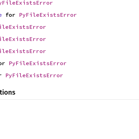
yFileExistsError
e
 for 
PyFileExistsError
ileExistsError
ileExistsError
ileExistsError
or 
PyFileExistsError
r 
PyFileExistsError
tions