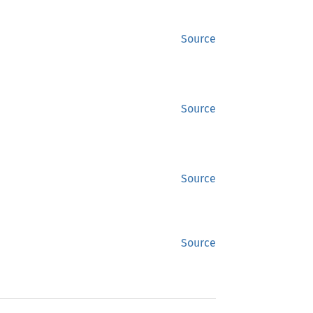
Source
Source
Source
Source