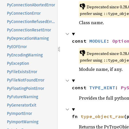
👎
PyConnectionAbortedError
Deprecated since 0.28.
prefer using
::type_obje
PyConnectionError
Class name.
PyConnectionRefusedError
PyConnectionResetError
PyDeprecationWarning
const 
MODULE
: 
Optio
PyEOFError
👎
Deprecated since 0.28.
PyEncodingWarning
prefer using
::type_obje
PyException
Module name, if any.
PyFileExistsError
PyFileNotFoundError
const 
TYPE_HINT
: 
Py
PyFloatingPointError
PyFutureWarning
Provides the full python
PyGeneratorExit
PyImportError
fn 
type_object_raw
(
PyImportWarning
Returns the PyTypeObject