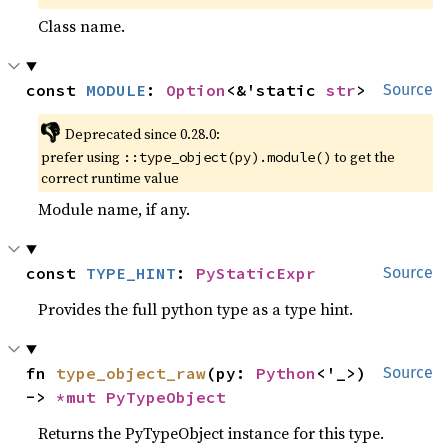
Class name.
const 
MODULE
: 
Option
<&'static 
str
>
Source
👎
Deprecated since 0.28.0:
prefer using
to get the
::type_object(py).module()
correct runtime value
Module name, if any.
const 
TYPE_HINT
: 
PyStaticExpr
Source
Provides the full python type as a type hint.
fn 
type_object_raw
(py: 
Python
<'_>) 
Source
-> 
*mut 
PyTypeObject
Returns the PyTypeObject instance for this type.