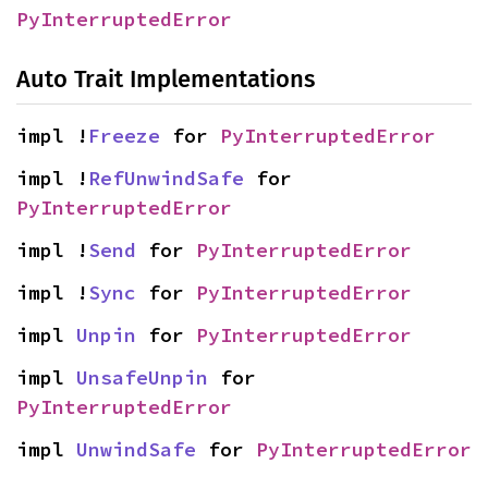
PyInterruptedError
Auto Trait Implementations
impl !
Freeze
 for 
PyInterruptedError
impl !
RefUnwindSafe
 for 
PyInterruptedError
impl !
Send
 for 
PyInterruptedError
impl !
Sync
 for 
PyInterruptedError
impl 
Unpin
 for 
PyInterruptedError
impl 
UnsafeUnpin
 for 
PyInterruptedError
impl 
UnwindSafe
 for 
PyInterruptedError