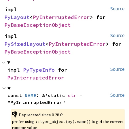
impl 
Source
PyLayout
<
PyInterruptedError
> for 
PyBaseExceptionObject
impl 
Source
PySizedLayout
<
PyInterruptedError
> for 
PyBaseExceptionObject
impl 
PyTypeInfo
 for 
Source
PyInterruptedError
const 
NAME
: &'static 
str
 = 
Source
"PyInterruptedError"
👎
Deprecated since 0.28.0:
prefer using
to get the correct
::type_object(py).name()
runtime value