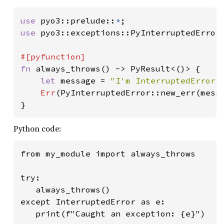
use 
pyo3::prelude::
*
use 
pyo3::exceptions::PyInterruptedError;
fn 
always_throws() -> PyResult<()> {

let 
message = 
"I'm InterruptedError,
Err
(PyInterruptedError::new_err(messa
}
Python code:
from my_module import always_throws

try:

   always_throws()

except InterruptedError as e:

   print(f"Caught an exception: {e}")