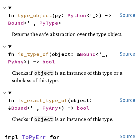
fn 
type_object
(py: 
Python
<'_>) -> 
Source
Bound
<'_, 
PyType
>
Returns the safe abstraction over the type object.
fn 
is_type_of
(object: &
Bound
<'_, 
Source
PyAny
>) -> 
bool
Checks if
is an instance of this type or a
object
subclass of this type.
fn 
is_exact_type_of
(object: 
Source
&
Bound
<'_, 
PyAny
>) -> 
bool
Checks if
is an instance of this type.
object
impl 
ToPyErr
 for 
Source