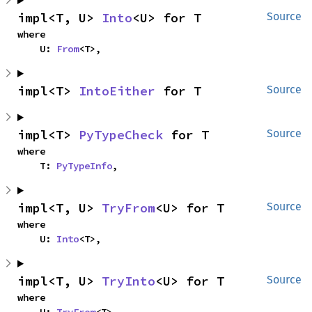
impl<T, U> 
Into
<U> for T
Source
where

    U: 
From
<T>,
impl<T> 
IntoEither
 for T
Source
impl<T> 
PyTypeCheck
 for T
Source
where

    T: 
PyTypeInfo
,
impl<T, U> 
TryFrom
<U> for T
Source
where

    U: 
Into
<T>,
impl<T, U> 
TryInto
<U> for T
Source
where
