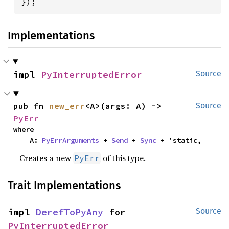
});
Implementations
impl 
PyInterruptedError
Source
pub fn 
new_err
<A>(args: A) -> 
Source
PyErr
where

    A: 
PyErrArguments
 + 
Send
 + 
Sync
 + 'static,
Creates a new
of this type.
PyErr
Trait Implementations
impl 
DerefToPyAny
 for 
Source
PyInterruptedError