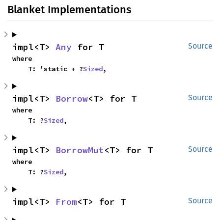
Blanket Implementations
impl<T> 
Any
 for T
Source
where

    T: 'static + ?
Sized
,
impl<T> 
Borrow
<T> for T
Source
where

    T: ?
Sized
,
impl<T> 
BorrowMut
<T> for T
Source
where

    T: ?
Sized
,
impl<T> 
From
<T> for T
Source