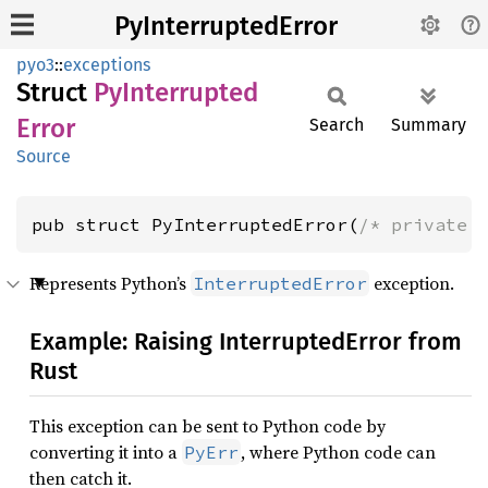
PyInterruptedError
pyo3
::
exceptions
Struct
PyInterrupted
Error
Search
Summary
Source
pub struct PyInterruptedError(
/* private 
Represents Python’s
exception.
InterruptedError
Example: Raising InterruptedError from
Rust
This exception can be sent to Python code by
converting it into a
, where Python code can
PyErr
then catch it.