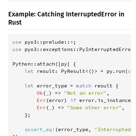
Example: Catching InterruptedError in
Rust
use 
pyo3::prelude::
*
use 
pyo3::exceptions::PyInterruptedError;
Python::attach(|py| {

let 
result: PyResult<()> = py.run(
c"
let 
error_type = 
match 
result {

Ok
(
_
) => 
"Not an error"
,

Err
(error) 
if 
error.is_instance_
Err
(
_
) => 
"Some other error"
,

    };

assert_eq!
(error_type, 
"InterruptedE