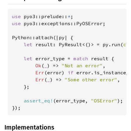
use 
pyo3::prelude::
*
use 
pyo3::exceptions::PyOSError;

Python::attach(|py| {

let 
result: PyResult<()> = py.run(
c"
let 
error_type = 
match 
result {

Ok
(
_
) => 
"Not an error"
,

Err
(error) 
if 
error.is_instance_
Err
(
_
) => 
"Some other error"
,

    };

assert_eq!
(error_type, 
"OSError"
);

});
Implementations