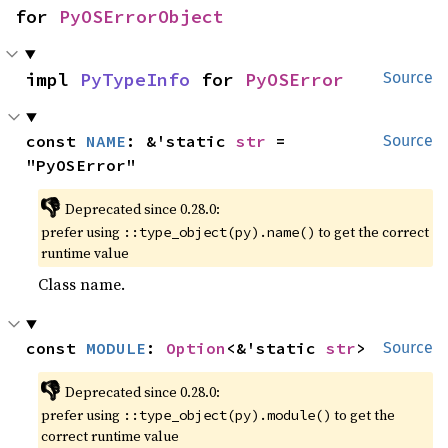
for 
PyOSErrorObject
impl 
PyTypeInfo
 for 
PyOSError
Source
const 
NAME
: &'static 
str
 = 
Source
"PyOSError"
👎
Deprecated since 0.28.0:
prefer using
to get the correct
::type_object(py).name()
runtime value
Class name.
const 
MODULE
: 
Option
<&'static 
str
>
Source
👎
Deprecated since 0.28.0:
prefer using
to get the
::type_object(py).module()
correct runtime value