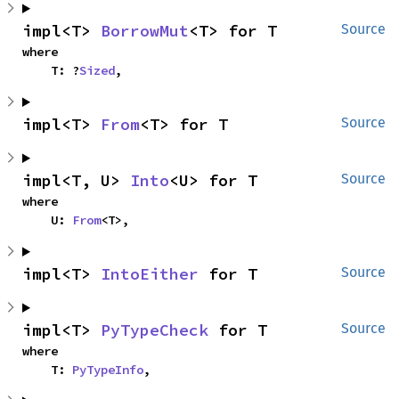
impl<T> 
BorrowMut
<T> for T
Source
where

    T: ?
Sized
,
impl<T> 
From
<T> for T
Source
impl<T, U> 
Into
<U> for T
Source
where

    U: 
From
<T>,
impl<T> 
IntoEither
 for T
Source
impl<T> 
PyTypeCheck
 for T
Source
where

    T: 
PyTypeInfo
,