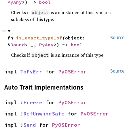
PyAny
>) -> 
bool
Checks if
is an instance of this type or a
object
subclass of this type.
fn 
is_exact_type_of
(object: 
Source
&
Bound
<'_, 
PyAny
>) -> 
bool
Checks if
is an instance of this type.
object
impl 
ToPyErr
 for 
PyOSError
Source
Auto Trait Implementations
impl !
Freeze
 for 
PyOSError
impl !
RefUnwindSafe
 for 
PyOSError
impl !
Send
 for 
PyOSError