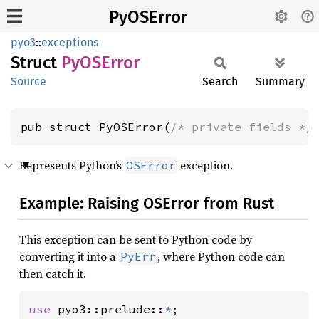
PyOSError
pyo3
::
exceptions
Struct
PyOS
Error
Source
Search
Summary
pub struct PyOSError(
/* private fields */
Represents Python’s
exception.
OSError
Example: Raising OSError from Rust
This exception can be sent to Python code by
converting it into a
, where Python code can
PyErr
then catch it.
use 
pyo3::prelude::
*