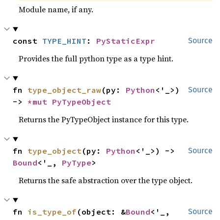
Module name, if any.
const 
TYPE_HINT
: 
PyStaticExpr
Source
Provides the full python type as a type hint.
fn 
type_object_raw
(py: 
Python
<'_>) 
Source
-> 
*mut 
PyTypeObject
Returns the PyTypeObject instance for this type.
fn 
type_object
(py: 
Python
<'_>) -> 
Source
Bound
<'_, 
PyType
>
Returns the safe abstraction over the type object.
fn 
is_type_of
(object: &
Bound
<'_, 
Source