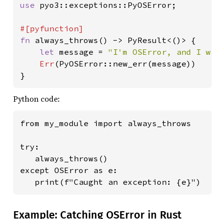
use 
pyo3::exceptions::PyOSError;

fn 
always_throws() -> PyResult<()> {

let 
message = 
"I'm OSError, and I wa
Err
(PyOSError::new_err(message))

}
Python code:
from my_module import always_throws

try:

   always_throws()

except OSError as e:

   print(f"Caught an exception: {e}")
Example: Catching OSError in Rust