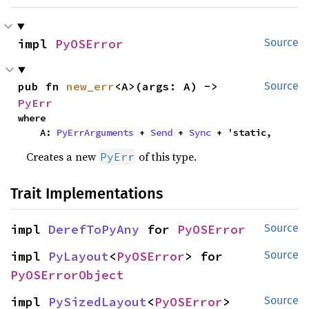
impl 
PyOSError
Source
pub fn 
new_err
<A>(args: A) -> 
Source
PyErr
where

    A: 
PyErrArguments
 + 
Send
 + 
Sync
 + 'static,
Creates a new
of this type.
PyErr
Trait Implementations
impl 
DerefToPyAny
 for 
PyOSError
Source
impl 
PyLayout
<
PyOSError
> for 
Source
PyOSErrorObject
impl 
PySizedLayout
<
PyOSError
> 
Source