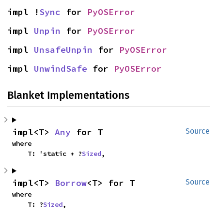
impl !
Sync
 for 
PyOSError
impl 
Unpin
 for 
PyOSError
impl 
UnsafeUnpin
 for 
PyOSError
impl 
UnwindSafe
 for 
PyOSError
Blanket Implementations
impl<T> 
Any
 for T
Source
where

    T: 'static + ?
Sized
,
impl<T> 
Borrow
<T> for T
Source
where

    T: ?
Sized
,