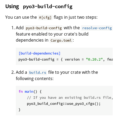
Using
pyo3-build-config
You can use the
flags in just two steps:
#[cfg]
Add
with the
pyo3-build-config
resolve-config
feature enabled to your crate's build
dependencies in
:
Cargo.toml
[build-dependencies]
pyo3-build-config
 = { version = 
"0.20.2"
, featu
Add a
file to your crate with the
build.rs
following contents:
fn
main
() {

// If you have an existing build.rs file, j
    pyo3_build_config::use_pyo3_cfgs();
