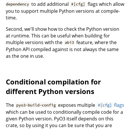
to add additional
flags which allow
dependency
#[cfg]
you to support multiple Python versions at compile-
time.
Second, we'll show how to check the Python version
at runtime. This can be useful when building for
multiple versions with the
feature, where the
abi3
Python API compiled against is not always the same
as the one in use.
Conditional compilation for
different Python versions
The
exposes multiple
flags
pyo3-build-config
#[cfg]
which can be used to conditionally compile code for a
given Python version. PyO3 itself depends on this
crate, so by using it you can be sure that you are