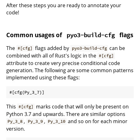
After these steps you are ready to annotate your
code!
Common usages of
flags
pyo3-build-cfg
The
flags added by
can be
#[cfg]
pyo3-build-cfg
combined with all of Rust's logic in the
#[cfg]
attribute to create very precise conditional code
generation. The following are some common patterns
implemented using these flags:
This
marks code that will only be present on
#[cfg]
Python 3.7 and upwards. There are similar options
,
,
and so on for each minor
Py_3_8
Py_3_9
Py_3_10
version.