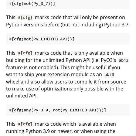
This
marks code that will only be present on
#[cfg]
Python versions before (but not including) Python 3.7.
This
marks code that is only available when
#[cfg]
building for the unlimited Python API (i.e. PyO3's
abi3
feature is not enabled). This might be useful if you
want to ship your extension module as an
abi3
wheel and also allow users to compile it from source
to make use of optimizations only possible with the
unlimited API.
This
marks code which is available when
#[cfg]
running Python 3.9 or newer, or when using the