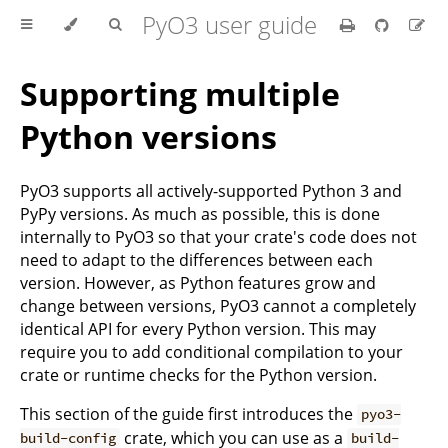
PyO3 user guide
Supporting multiple
Python versions
PyO3 supports all actively-supported Python 3 and
PyPy versions. As much as possible, this is done
internally to PyO3 so that your crate's code does not
need to adapt to the differences between each
version. However, as Python features grow and
change between versions, PyO3 cannot a completely
identical API for every Python version. This may
require you to add conditional compilation to your
crate or runtime checks for the Python version.
This section of the guide first introduces the
pyo3-
crate, which you can use as a
build-config
build-