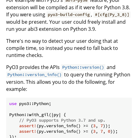
abi3-py38
extension will be compiled as if it were for Python 3.8.
If you were using
,
pyo3-build-config
#[cfg(Py_3_8)]
would be present. Your user could freely install and
run your abi3 extension on Python 3.9.
There's no way to detect your user doing that at
compile time, so instead you need to fall back to
runtime checks.
PyO3 provides the APIs
and
Python::version()
to query the running Python
Python::version_info()
version. This allows you to do the following, for
example:
use
 pyo3::Python;

Python::with_gil(|py| {

// PyO3 supports Python 3.7 and up.
assert!
(py.version_info() >= (
3
, 
7
));

assert!
(py.version_info() >= (
3
, 
7
, 
0
));
