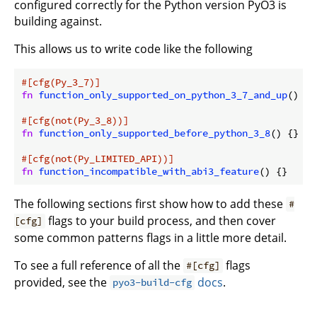
configured correctly for the Python version PyO3 is
building against.
This allows us to write code like the following
#[cfg(Py_3_7)]
fn
function_only_supported_on_python_3_7_and_up
() {}

#[cfg(not(Py_3_8))]
fn
function_only_supported_before_python_3_8
() {}

#[cfg(not(Py_LIMITED_API))]
fn
function_incompatible_with_abi3_feature
The following sections first show how to add these
#
flags to your build process, and then cover
[cfg]
some common patterns flags in a little more detail.
To see a full reference of all the
flags
#[cfg]
provided, see the
docs
.
pyo3-build-cfg