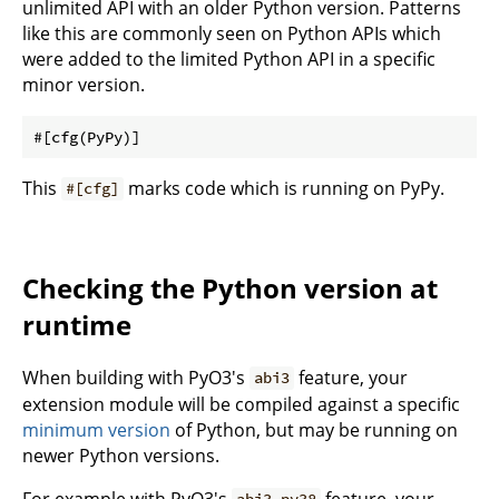
unlimited API with an older Python version. Patterns
like this are commonly seen on Python APIs which
were added to the limited Python API in a specific
minor version.
This
marks code which is running on PyPy.
#[cfg]
Checking the Python version at
runtime
When building with PyO3's
feature, your
abi3
extension module will be compiled against a specific
minimum version
of Python, but may be running on
newer Python versions.
For example with PyO3's
feature, your