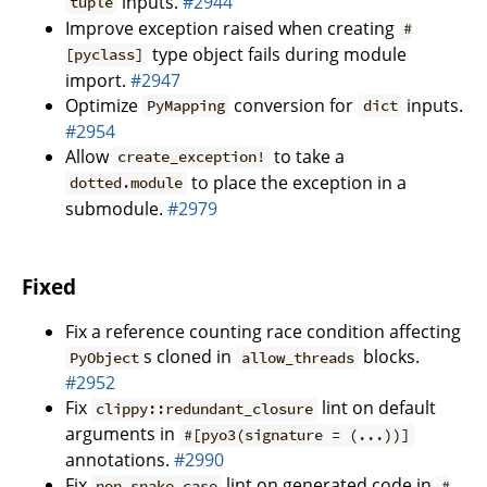
inputs.
#2944
tuple
Improve exception raised when creating
#
type object fails during module
[pyclass]
import.
#2947
Optimize
conversion for
inputs.
PyMapping
dict
#2954
Allow
to take a
create_exception!
to place the exception in a
dotted.module
submodule.
#2979
Fixed
Fix a reference counting race condition affecting
s cloned in
blocks.
PyObject
allow_threads
#2952
Fix
lint on default
clippy::redundant_closure
arguments in
#[pyo3(signature = (...))]
annotations.
#2990
Fix
lint on generated code in
non_snake_case
#