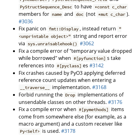
to have
PyStructSequence_Desc
*const c_char
members for
and
(not
).
name
doc
*mut c_char
#3036
Fix panic on
, instead return
fmt::Display
"
string and report error
<unprintable object>"
via
#3062
sys.unraisablehook()
Fix a compile error of "temporary value dropped
while borrowed" when
s take
#[pyfunction]
references into
es
#3142
#[pyclass]
Fix crashes caused by PyO3 applying deferred
reference count updates when entering a
implementation.
#3168
__traverse__
Forbid running the
implementations of
Drop
unsendable classes on other threads.
#3176
Fix a compile error when
items
#[pymethods]
come from somewhere else (for example, as a
macro argument) and a custom receiver like
is used.
#3178
Py<Self>