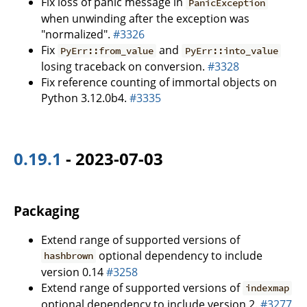
Fix loss of panic message in
PanicException
when unwinding after the exception was
"normalized".
#3326
Fix
and
PyErr::from_value
PyErr::into_value
losing traceback on conversion.
#3328
Fix reference counting of immortal objects on
Python 3.12.0b4.
#3335
0.19.1
- 2023-07-03
Packaging
Extend range of supported versions of
optional dependency to include
hashbrown
version 0.14
#3258
Extend range of supported versions of
indexmap
optional dependency to include version 2.
#3277