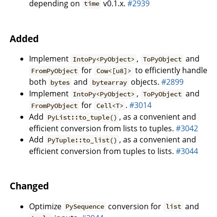
depending on
v0.1.x.
#2939
time
Added
Implement
,
and
IntoPy<PyObject>
ToPyObject
for
to efficiently handle
FromPyObject
Cow<[u8]>
both
and
objects.
#2899
bytes
bytearray
Implement
,
and
IntoPy<PyObject>
ToPyObject
for
.
#3014
FromPyObject
Cell<T>
Add
, as a convenient and
PyList::to_tuple()
efficient conversion from lists to tuples.
#3042
Add
, as a convenient and
PyTuple::to_list()
efficient conversion from tuples to lists.
#3044
Changed
Optimize
conversion for
and
PySequence
list