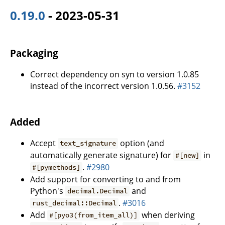
0.19.0
- 2023-05-31
Packaging
Correct dependency on syn to version 1.0.85
instead of the incorrect version 1.0.56.
#3152
Added
Accept
option (and
text_signature
automatically generate signature) for
in
#[new]
.
#2980
#[pymethods]
Add support for converting to and from
Python's
and
decimal.Decimal
.
#3016
rust_decimal::Decimal
Add
when deriving
#[pyo3(from_item_all)]