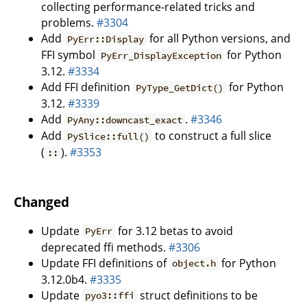
collecting performance-related tricks and
problems.
#3304
Add
for all Python versions, and
PyErr::Display
FFI symbol
for Python
PyErr_DisplayException
3.12.
#3334
Add FFI definition
for Python
PyType_GetDict()
3.12.
#3339
Add
.
#3346
PyAny::downcast_exact
Add
to construct a full slice
PySlice::full()
(
).
#3353
::
Changed
Update
for 3.12 betas to avoid
PyErr
deprecated ffi methods.
#3306
Update FFI definitions of
for Python
object.h
3.12.0b4.
#3335
Update
struct definitions to be
pyo3::ffi