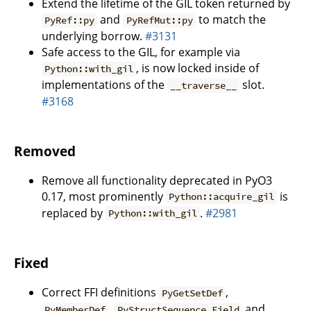
Extend the lifetime of the GIL token returned by
and
to match the
PyRef::py
PyRefMut::py
underlying borrow.
#3131
Safe access to the GIL, for example via
, is now locked inside of
Python::with_gil
implementations of the
slot.
__traverse__
#3168
Removed
Remove all functionality deprecated in PyO3
0.17, most prominently
is
Python::acquire_gil
replaced by
.
#2981
Python::with_gil
Fixed
Correct FFI definitions
,
PyGetSetDef
,
and
PyMemberDef
PyStructSequence_Field