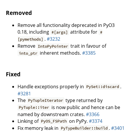
Removed
Remove all functionality deprecated in PyO3
0.18, including
attribute for
#[args]
#
.
#3232
[pymethods]
Remove
trait in favour of
IntoPyPointer
inherent methods.
#3385
into_ptr
Fixed
Handle exceptions properly in
.
PySet::discard
#3281
The
type returned by
PyTupleIterator
is now public and hence can be
PyTuple::iter
named by downstream crates.
#3366
Linking of
on PyPy.
#3374
PyOS_FSPath
Fix memory leak in
.
#3401
PyTypeBuilder::build