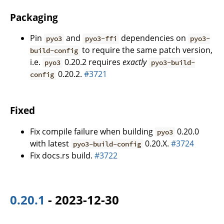
Packaging
Pin
and
dependencies on
pyo3
pyo3-ffi
pyo3-
to require the same patch version,
build-config
i.e.
0.20.2 requires
exactly
pyo3
pyo3-build-
0.20.2.
#3721
config
Fixed
Fix compile failure when building
0.20.0
pyo3
with latest
0.20.X.
#3724
pyo3-build-config
Fix docs.rs build.
#3722
0.20.1
- 2023-12-30