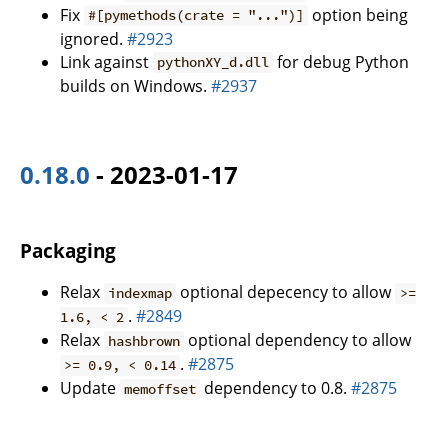
Fix
option being
#[pymethods(crate = "...")]
ignored.
#2923
Link against
for debug Python
pythonXY_d.dll
builds on Windows.
#2937
0.18.0
- 2023-01-17
Packaging
Relax
optional depecency to allow
indexmap
>=
.
#2849
1.6, < 2
Relax
optional dependency to allow
hashbrown
.
#2875
>= 0.9, < 0.14
Update
dependency to 0.8.
#2875
memoffset