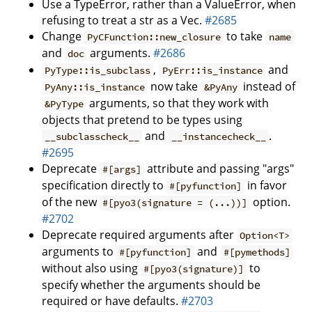
Use a TypeError, rather than a ValueError, when
refusing to treat a str as a Vec.
#2685
Change
to take
PyCFunction::new_closure
name
and
arguments.
#2686
doc
,
and
PyType::is_subclass
PyErr::is_instance
now take
instead of
PyAny::is_instance
&PyAny
arguments, so that they work with
&PyType
objects that pretend to be types using
and
.
__subclasscheck__
__instancecheck__
#2695
Deprecate
attribute and passing "args"
#[args]
specification directly to
in favor
#[pyfunction]
of the new
option.
#[pyo3(signature = (...))]
#2702
Deprecate required arguments after
Option<T>
arguments to
and
#[pyfunction]
#[pymethods]
without also using
to
#[pyo3(signature)]
specify whether the arguments should be
required or have defaults.
#2703