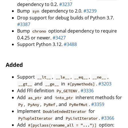
dependency to 0.2.
#3237
Bump
dependency to 2.0.
#3239
syn
Drop support for debug builds of Python 3.7.
#3387
Bump
optional dependency to require
chrono
0.4.25 or newer.
#3427
Support Python 3.12.
#3488
Added
Support
,
,
,
,
__lt__
__le__
__eq__
__ne__
and
in
.
#3203
__gt__
__ge__
#[pymethods]
Add FFI definition
.
#3336
Py_GETENV
Add
and
inherent methods for
as_ptr
into_ptr
,
,
, and
.
#3359
Py
PyAny
PyRef
PyRefMut
Implement
for
DoubleEndedIterator
and
.
#3366
PyTupleIterator
PyListIterator
Add
option:
#[pyclass(rename_all = "...")]