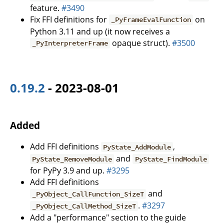
feature.
#3490
Fix FFI definitions for
on
_PyFrameEvalFunction
Python 3.11 and up (it now receives a
opaque struct).
#3500
_PyInterpreterFrame
0.19.2
- 2023-08-01
Added
Add FFI definitions
,
PyState_AddModule
and
PyState_RemoveModule
PyState_FindModule
for PyPy 3.9 and up.
#3295
Add FFI definitions
and
_PyObject_CallFunction_SizeT
.
#3297
_PyObject_CallMethod_SizeT
Add a "performance" section to the guide