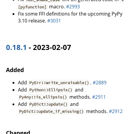
macro.
#2993
[pyfunction]
Fix some FFI definitions for the upcoming PyPy
3.10 release.
#3031
0.18.1
- 2023-02-07
Added
Add
.
#2889
PyErr::write_unraisable()
Add
and
Python::Ellipsis()
methods.
#2911
PyAny::is_ellipsis()
Add
and
PyDict::update()
methods.
#2912
PyDict::update_if_missing()
Changed