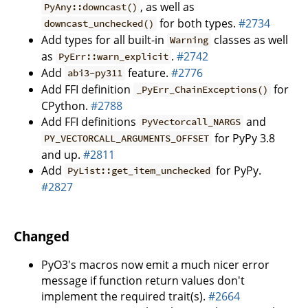
, as well as
PyAny::downcast()
for both types.
#2734
downcast_unchecked()
Add types for all built-in
classes as well
Warning
as
.
#2742
PyErr::warn_explicit
Add
feature.
#2776
abi3-py311
Add FFI definition
for
_PyErr_ChainExceptions()
CPython.
#2788
Add FFI definitions
and
PyVectorcall_NARGS
for PyPy 3.8
PY_VECTORCALL_ARGUMENTS_OFFSET
and up.
#2811
Add
for PyPy.
PyList::get_item_unchecked
#2827
Changed
PyO3's macros now emit a much nicer error
message if function return values don't
implement the required trait(s).
#2664