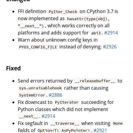
FFI definition
on CPython 3.7 is
PyIter_Check
now implemented as
hasattr(type(obj),
, which works correctly on all
"__next__")
platforms and adds support for
.
#2914
abi3
Warn about unknown config keys in
instead of denying.
#2926
PYO3_CONFIG_FILE
Fixed
Send errors returned by
to
__releasebuffer__
rather than causing
sys.unraisablehook
.
#2886
SystemError
Fix downcast to
succeeding for
PyIterator
Python classes which did not implement
.
#2914
__next__
Fix segfault in
when visiting
__traverse__
None
fields of
.
#2921
Option<T: AsPyPointer>