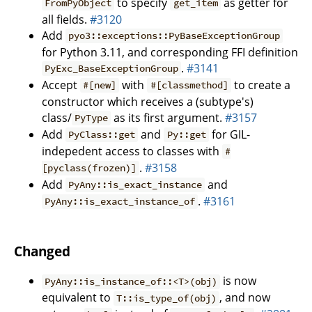
to specify
as getter for
FromPyObject
get_item
all fields.
#3120
Add
pyo3::exceptions::PyBaseExceptionGroup
for Python 3.11, and corresponding FFI definition
.
#3141
PyExc_BaseExceptionGroup
Accept
with
to create a
#[new]
#[classmethod]
constructor which receives a (subtype's)
class/
as its first argument.
#3157
PyType
Add
and
for GIL-
PyClass::get
Py::get
indepedent access to classes with
#
.
#3158
[pyclass(frozen)]
Add
and
PyAny::is_exact_instance
.
#3161
PyAny::is_exact_instance_of
Changed
is now
PyAny::is_instance_of::<T>(obj)
equivalent to
, and now
T::is_type_of(obj)