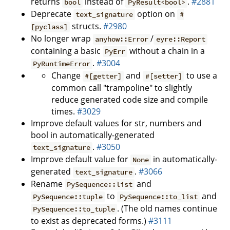
returns
instead of
.
#2881
bool
PyResult<bool>
Deprecate
option on
text_signature
#
structs.
#2980
[pyclass]
No longer wrap
/
anyhow::Error
eyre::Report
containing a basic
without a chain in a
PyErr
.
#3004
PyRuntimeError
Change
and
to use a
#[getter]
#[setter]
common call "trampoline" to slightly
reduce generated code size and compile
times.
#3029
Improve default values for str, numbers and
bool in automatically-generated
.
#3050
text_signature
Improve default value for
in automatically-
None
generated
.
#3066
text_signature
Rename
and
PySequence::list
to
and
PySequence::tuple
PySequence::to_list
. (The old names continue
PySequence::to_tuple
to exist as deprecated forms.)
#3111