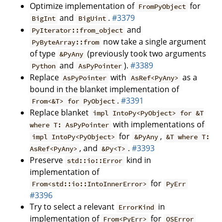
Optimize implementation of
for
FromPyObject
and
.
#3379
BigInt
BigUint
and
PyIterator::from_object
now take a single argument
PyByteArray::from
of type
(previously took two arguments
&PyAny
and
).
#3389
Python
AsPyPointer
Replace
with
as a
AsPyPointer
AsRef<PyAny>
bound in the blanket implementation of
.
#3391
From<&T> for PyObject
Replace blanket
impl IntoPy<PyObject> for &T
with implementations of
where T: AsPyPointer
for
,
impl IntoPy<PyObject>
&PyAny
&T where T:
, and
.
#3393
AsRef<PyAny>
&Py<T>
Preserve
kind in
std::io::Error
implementation of
for
From<std::io::IntoInnerError>
PyErr
#3396
Try to select a relevant
in
ErrorKind
implementation of
for
From<PyErr>
OSError