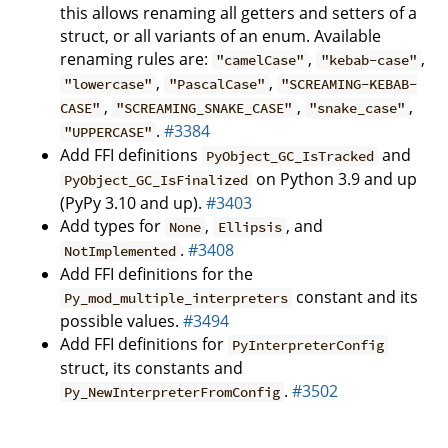
this allows renaming all getters and setters of a
struct, or all variants of an enum. Available
renaming rules are:
,
,
"camelCase"
"kebab-case"
,
,
"lowercase"
"PascalCase"
"SCREAMING-KEBAB-
,
,
,
CASE"
"SCREAMING_SNAKE_CASE"
"snake_case"
.
#3384
"UPPERCASE"
Add FFI definitions
and
PyObject_GC_IsTracked
on Python 3.9 and up
PyObject_GC_IsFinalized
(PyPy 3.10 and up).
#3403
Add types for
,
, and
None
Ellipsis
.
#3408
NotImplemented
Add FFI definitions for the
constant and its
Py_mod_multiple_interpreters
possible values.
#3494
Add FFI definitions for
PyInterpreterConfig
struct, its constants and
.
#3502
Py_NewInterpreterFromConfig