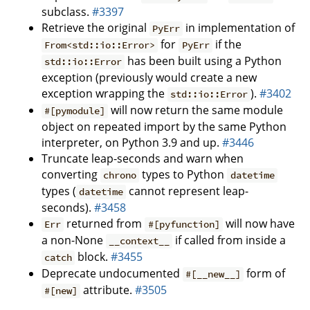
subclass.
#3397
Retrieve the original
in implementation of
PyErr
for
if the
From<std::io::Error>
PyErr
has been built using a Python
std::io::Error
exception (previously would create a new
exception wrapping the
).
#3402
std::io::Error
will now return the same module
#[pymodule]
object on repeated import by the same Python
interpreter, on Python 3.9 and up.
#3446
Truncate leap-seconds and warn when
converting
types to Python
chrono
datetime
types (
cannot represent leap-
datetime
seconds).
#3458
returned from
will now have
Err
#[pyfunction]
a non-None
if called from inside a
__context__
block.
#3455
catch
Deprecate undocumented
form of
#[__new__]
attribute.
#3505
#[new]