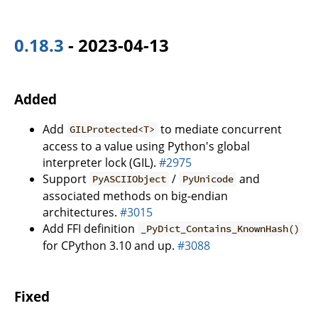
0.18.3
- 2023-04-13
Added
Add
to mediate concurrent
GILProtected<T>
access to a value using Python's global
interpreter lock (GIL).
#2975
Support
/
and
PyASCIIObject
PyUnicode
associated methods on big-endian
architectures.
#3015
Add FFI definition
_PyDict_Contains_KnownHash()
for CPython 3.10 and up.
#3088
Fixed