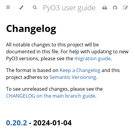
PyO3 user guide
Changelog
All notable changes to this project will be
documented in this file. For help with updating to new
PyO3 versions, please see the
migration guide
.
The format is based on
Keep a Changelog
and this
project adheres to
Semantic Versioning
.
To see unreleased changes, please see the
CHANGELOG on the main branch guide
.
0.20.2
- 2024-01-04