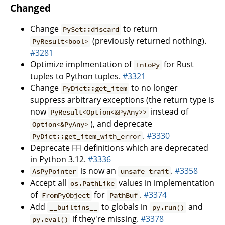
Changed
Change
to return
PySet::discard
(previously returned nothing).
PyResult<bool>
#3281
Optimize implmentation of
for Rust
IntoPy
tuples to Python tuples.
#3321
Change
to no longer
PyDict::get_item
suppress arbitrary exceptions (the return type is
now
instead of
PyResult<Option<&PyAny>>
), and deprecate
Option<&PyAny>
.
#3330
PyDict::get_item_with_error
Deprecate FFI definitions which are deprecated
in Python 3.12.
#3336
is now an
.
#3358
AsPyPointer
unsafe trait
Accept all
values in implementation
os.PathLike
of
for
.
#3374
FromPyObject
PathBuf
Add
to globals in
and
__builtins__
py.run()
if they're missing.
#3378
py.eval()