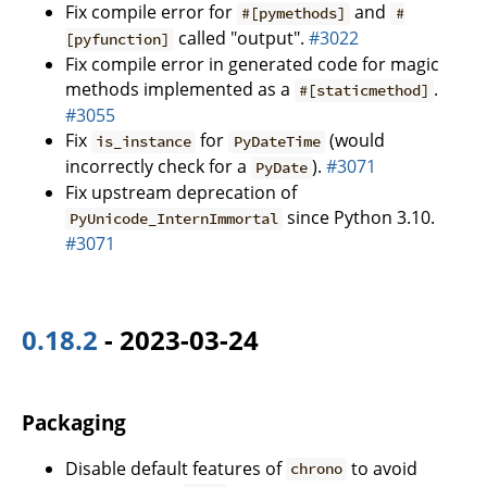
Fix compile error for
and
#[pymethods]
#
called "output".
#3022
[pyfunction]
Fix compile error in generated code for magic
methods implemented as a
.
#[staticmethod]
#3055
Fix
for
(would
is_instance
PyDateTime
incorrectly check for a
).
#3071
PyDate
Fix upstream deprecation of
since Python 3.10.
PyUnicode_InternImmortal
#3071
0.18.2
- 2023-03-24
Packaging
Disable default features of
to avoid
chrono