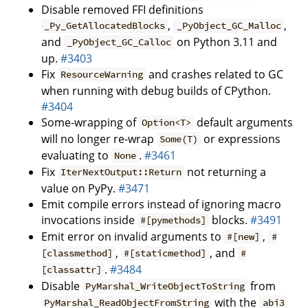
Disable removed FFI definitions
,
,
_Py_GetAllocatedBlocks
_PyObject_GC_Malloc
and
on Python 3.11 and
_PyObject_GC_Calloc
up.
#3403
Fix
and crashes related to GC
ResourceWarning
when running with debug builds of CPython.
#3404
Some-wrapping of
default arguments
Option<T>
will no longer re-wrap
or expressions
Some(T)
evaluating to
.
#3461
None
Fix
not returning a
IterNextOutput::Return
value on PyPy.
#3471
Emit compile errors instead of ignoring macro
invocations inside
blocks.
#3491
#[pymethods]
Emit error on invalid arguments to
,
#[new]
#
,
, and
[classmethod]
#[staticmethod]
#
.
#3484
[classattr]
Disable
from
PyMarshal_WriteObjectToString
with the
PyMarshal_ReadObjectFromString
abi3