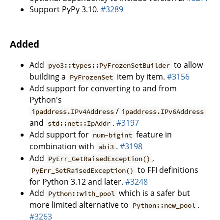
Support PyPy 3.10.
#3289
Added
Add
to allow
pyo3::types::PyFrozenSetBuilder
building a
item by item.
#3156
PyFrozenSet
Add support for converting to and from
Python's
/
ipaddress.IPv4Address
ipaddress.IPv6Address
and
.
#3197
std::net::IpAddr
Add support for
feature in
num-bigint
combination with
.
#3198
abi3
Add
,
PyErr_GetRaisedException()
to FFI definitions
PyErr_SetRaisedException()
for Python 3.12 and later.
#3248
Add
which is a safer but
Python::with_pool
more limited alternative to
.
Python::new_pool
#3263