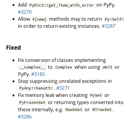
Add
on PyPy.
PyDict::get_item_with_error
#3270
Allow
methods may to return
#[new]
Py<Self>
in order to return existing instances.
#3287
Fixed
Fix conversion of classes implementing
to
when using
or
__complex__
Complex
abi3
PyPy.
#3185
Stop suppressing unrelated exceptions in
.
#3271
PyAny::hasattr
Fix memory leak when creating
or
PySet
or returning types converted into
PyFrozenSet
these internally, e.g.
or
.
HashSet
BTreeSet
#3286