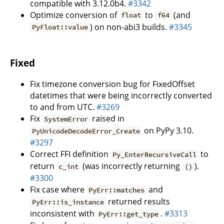
compatible with 3.12.0b4.
#3342
Optimize conversion of
to
(and
float
f64
) on non-abi3 builds.
#3345
PyFloat::value
Fixed
Fix timezone conversion bug for FixedOffset
datetimes that were being incorrectly converted
to and from UTC.
#3269
Fix
raised in
SystemError
on PyPy 3.10.
PyUnicodeDecodeError_Create
#3297
Correct FFI definition
to
Py_EnterRecursiveCall
return
(was incorrectly returning
).
c_int
()
#3300
Fix case where
and
PyErr::matches
returned results
PyErr::is_instance
inconsistent with
.
#3313
PyErr::get_type