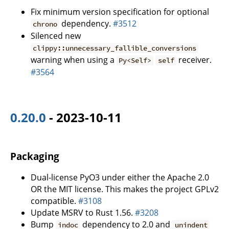
Fix minimum version specification for optional
dependency.
#3512
chrono
Silenced new
clippy::unnecessary_fallible_conversions
warning when using a
receiver.
Py<Self>
self
#3564
0.20.0
- 2023-10-11
Packaging
Dual-license PyO3 under either the Apache 2.0
OR the MIT license. This makes the project GPLv2
compatible.
#3108
Update MSRV to Rust 1.56.
#3208
Bump
dependency to 2.0 and
indoc
unindent