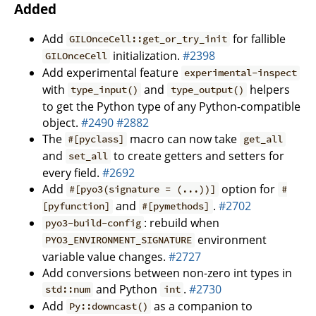
Added
Add
for fallible
GILOnceCell::get_or_try_init
initialization.
#2398
GILOnceCell
Add experimental feature
experimental-inspect
with
and
helpers
type_input()
type_output()
to get the Python type of any Python-compatible
object.
#2490
#2882
The
macro can now take
#[pyclass]
get_all
and
to create getters and setters for
set_all
every field.
#2692
Add
option for
#[pyo3(signature = (...))]
#
and
.
#2702
[pyfunction]
#[pymethods]
: rebuild when
pyo3-build-config
environment
PYO3_ENVIRONMENT_SIGNATURE
variable value changes.
#2727
Add conversions between non-zero int types in
and Python
.
#2730
std::num
int
Add
as a companion to
Py::downcast()