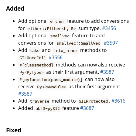
Added
Add optional
feature to add conversions
either
for
sum type.
#3456
either::Either<L, R>
Add optional
feature to add
smallvec
conversions for
.
#3507
smallvec::SmallVec
Add
and
methods to
take
into_inner
#3556
GILOnceCell
methods can now also receive
#[classmethod]
as their first argument.
#3587
Py<PyType>
can now also
#[pyfunction(pass_module)]
receive
as their first argument.
Py<PyModule>
#3587
Add
method to
.
#3616
traverse
GILProtected
Added
feature
#3687
abi3-py312
Fixed