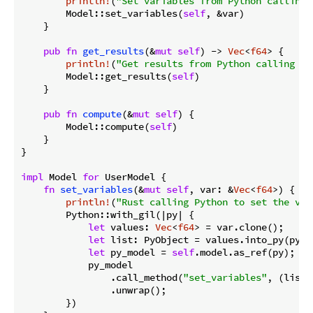
println!
(
"Set variables from Python calling 
        Model::set_variables(
self
, &var)

    }

pub
fn
get_results
(&
mut
self
) -> 
Vec
<
f64
> {

println!
(
"Get results from Python calling Ru
        Model::get_results(
self
)

    }

pub
fn
compute
(&
mut
self
) {

        Model::compute(
self
)

    }

}

impl
 Model 
for
 UserModel {

fn
set_variables
(&
mut
self
, var: &
Vec
<
f64
>) {

println!
(
"Rust calling Python to set the var
        Python::with_gil(|py| {

let
 values: 
Vec
<
f64
> = var.clone();

let
 list: PyObject = values.into_py(py);

let
 py_model = 
self
.model.as_ref(py);

            py_model

                .call_method(
"set_variables"
, (list,
                .unwrap();

        })
