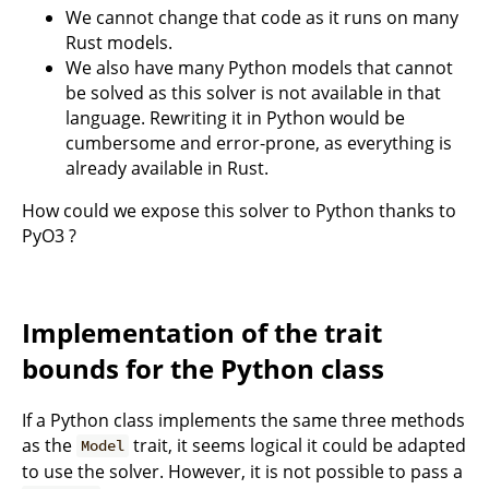
We cannot change that code as it runs on many
Rust models.
We also have many Python models that cannot
be solved as this solver is not available in that
language. Rewriting it in Python would be
cumbersome and error-prone, as everything is
already available in Rust.
How could we expose this solver to Python thanks to
PyO3 ?
Implementation of the trait
bounds for the Python class
If a Python class implements the same three methods
as the
trait, it seems logical it could be adapted
Model
to use the solver. However, it is not possible to pass a