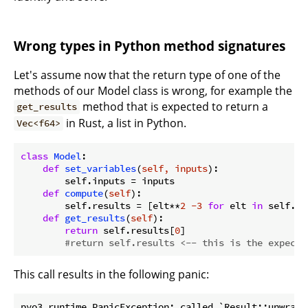
Wrong types in Python method signatures
Let's assume now that the return type of one of the
methods of our Model class is wrong, for example the
method that is expected to return a
get_results
in Rust, a list in Python.
Vec<f64>
class
Model
:
def
set_variables
(
self, inputs
):
        self.inputs = inputs

def
compute
(
self
):
        self.results = [elt**
2
-3
for
 elt 
in
 self.in
def
get_results
(
self
):
return
 self.results[
0
]

#return self.results <-- this is the expecte
This call results in the following panic: