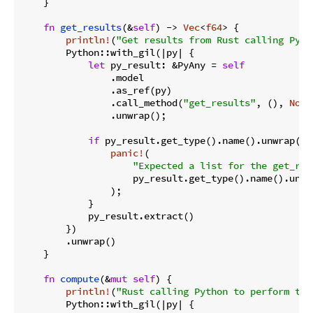
    }

fn
get_results
(&
self
) -> 
Vec
<
f64
> {

println!
(
"Get results from Rust calling Pyth
        Python::with_gil(|py| {

let
 py_result: &PyAny = 
self
                .model

                .as_ref(py)

                .call_method(
"get_results"
, (), 
None
                .unwrap();

if
 py_result.get_type().name().unwrap() 
panic!
(

"Expected a list for the get_res
                    py_result.get_type().name().unwra
                );

            }

            py_result.extract()

        })

        .unwrap()

    }

fn
compute
(&
mut
self
) {

println!
(
"Rust calling Python to perform the
        Python::with_gil(|py| {
