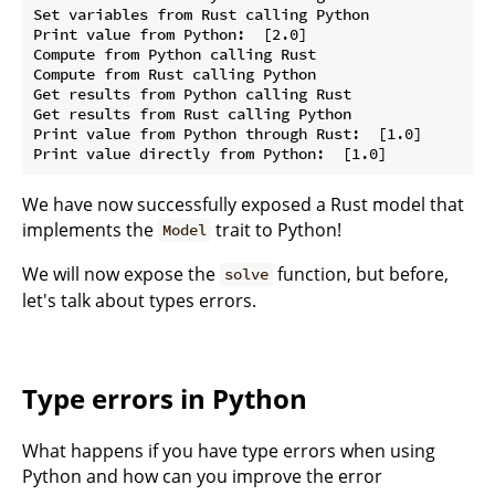
Set variables from Rust calling Python

Print value from Python:  [2.0]

Compute from Python calling Rust

Compute from Rust calling Python

Get results from Python calling Rust

Get results from Rust calling Python

Print value from Python through Rust:  [1.0]

We have now successfully exposed a Rust model that
implements the
trait to Python!
Model
We will now expose the
function, but before,
solve
let's talk about types errors.
Type errors in Python
What happens if you have type errors when using
Python and how can you improve the error