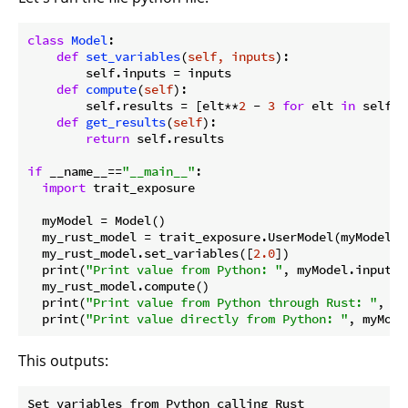
class
Model
:
def
set_variables
(
self, inputs
):
        self.inputs = inputs

def
compute
(
self
):
        self.results = [elt**
2
 - 
3
for
 elt 
in
 self.i
def
get_results
(
self
):
return
 self.results

if
 __name__==
"__main__"
:

import
 trait_exposure

  myModel = Model()

  my_rust_model = trait_exposure.UserModel(myModel)

  my_rust_model.set_variables([
2.0
])

  print(
"Print value from Python: "
, myModel.inputs)

  my_rust_model.compute()

  print(
"Print value from Python through Rust: "
, my
  print(
"Print value directly from Python: "
This outputs:
Set variables from Python calling Rust
