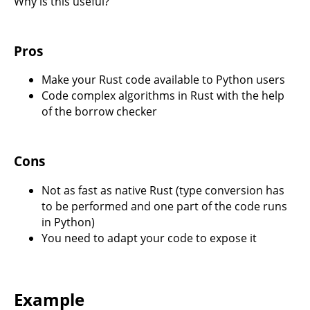
Why is this useful?
Pros
Make your Rust code available to Python users
Code complex algorithms in Rust with the help
of the borrow checker
Cons
Not as fast as native Rust (type conversion has
to be performed and one part of the code runs
in Python)
You need to adapt your code to expose it
Example