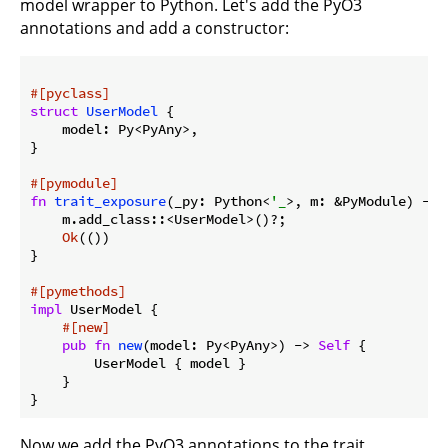
model wrapper to Python. Let's add the PyO3
annotations and add a constructor:
#[pyclass]
struct
UserModel
 {

    model: Py<PyAny>,

}

#[pymodule]
fn
trait_exposure
(_py: Python<
'_
>, m: &PyModule) -> 
    m.add_class::<UserModel>()?;

Ok
(())

}

#[pymethods]
impl
 UserModel {

#[new]
pub
fn
new
(model: Py<PyAny>) -> 
Self
 {

        UserModel { model }

    }

Now we add the PyO3 annotations to the trait