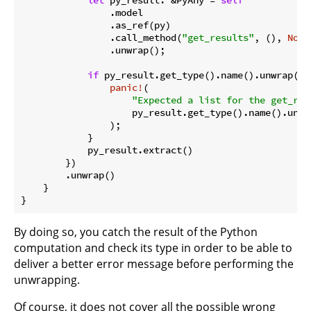
                .model

                .as_ref(py)

                .call_method(
"get_results"
, (), 
None
                .unwrap();

if
 py_result.get_type().name().unwrap() 
panic!
(

"Expected a list for the get_res
                    py_result.get_type().name().unwra
                );

            }

            py_result.extract()

        })

        .unwrap()

By doing so, you catch the result of the Python
computation and check its type in order to be able to
deliver a better error message before performing the
unwrapping.
Of course, it does not cover all the possible wrong