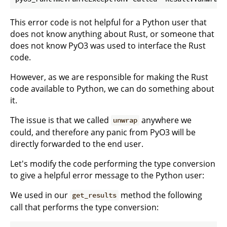
This error code is not helpful for a Python user that
does not know anything about Rust, or someone that
does not know PyO3 was used to interface the Rust
code.
However, as we are responsible for making the Rust
code available to Python, we can do something about
it.
The issue is that we called
anywhere we
unwrap
could, and therefore any panic from PyO3 will be
directly forwarded to the end user.
Let's modify the code performing the type conversion
to give a helpful error message to the Python user:
We used in our
method the following
get_results
call that performs the type conversion: