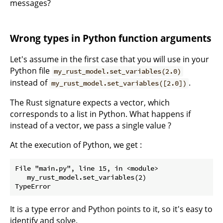
messages?
Wrong types in Python function arguments
Let's assume in the first case that you will use in your
Python file
my_rust_model.set_variables(2.0)
instead of
.
my_rust_model.set_variables([2.0])
The Rust signature expects a vector, which
corresponds to a list in Python. What happens if
instead of a vector, we pass a single value ?
At the execution of Python, we get :
File "main.py", line 15, in <module>

   my_rust_model.set_variables(2)

It is a type error and Python points to it, so it's easy to
identify and solve.