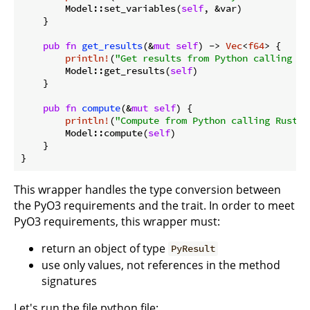
        Model::set_variables(
self
, &var)

    }

pub
fn
get_results
(&
mut
self
) -> 
Vec
<
f64
> {

println!
(
"Get results from Python calling Ru
        Model::get_results(
self
)

    }

pub
fn
compute
(&
mut
self
) {

println!
(
"Compute from Python calling Rust"
)
        Model::compute(
self
)

    }

This wrapper handles the type conversion between
the PyO3 requirements and the trait. In order to meet
PyO3 requirements, this wrapper must:
return an object of type
PyResult
use only values, not references in the method
signatures
Let's run the file python file: