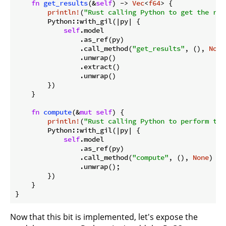
fn
get_results
(&
self
) -> 
Vec
<
f64
> {

println!
(
"Rust calling Python to get the res
        Python::with_gil(|py| {

self
.model

                .as_ref(py)

                .call_method(
"get_results"
, (), 
None
                .unwrap()

                .extract()

                .unwrap()

        })

    }

fn
compute
(&
mut
self
) {

println!
(
"Rust calling Python to perform the
        Python::with_gil(|py| {

self
.model

                .as_ref(py)

                .call_method(
"compute"
, (), 
None
)

                .unwrap();

        })

    }

Now that this bit is implemented, let's expose the