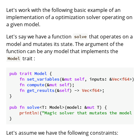
Let's work with the following basic example of an
implementation of a optimization solver operating on
a given model.
Let's say we have a function
that operates on a
solve
model and mutates its state. The argument of the
function can be any model that implements the
trait :
Model
pub
trait
Model
 {

fn
set_variables
(&
mut
self
, inputs: &
Vec
<
f64
>);

fn
compute
(&
mut
self
);

fn
get_results
(&
self
) -> 
Vec
<
f64
>;

}

pub
fn
solve
<T: Model>(model: &
mut
 T) {

println!
(
"Magic solver that mutates the model in
Let's assume we have the following constraints: