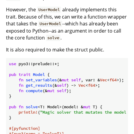
However, the
already implements this
UserModel
trait. Because of this, we can write a function wrapper
that takes the
--which has already been
UserModel
exposed to Python--as an argument in order to call
the core function
.
solve
It is also required to make the struct public.
use
 pyo3::prelude::*;

pub
trait
Model
 {

fn
set_variables
(&
mut
self
, var: &
Vec
<
f64
>);

fn
get_results
(&
self
) -> 
Vec
<
f64
>;

fn
compute
(&
mut
self
);

}

pub
fn
solve
<T: Model>(model: &
mut
 T) {

println!
(
"Magic solver that mutates the model in
}

#[pyfunction]
#[pyo3(name = 
"solve"
)]