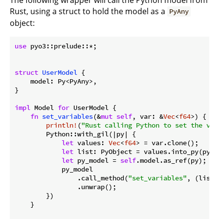
Rust, using a struct to hold the model as a
PyAny
object:
use
 pyo3::prelude::*;

struct
UserModel
 {

    model: Py<PyAny>,

}

impl
 Model 
for
 UserModel {

fn
set_variables
(&
mut
self
, var: &
Vec
<
f64
>) {

println!
(
"Rust calling Python to set the var
        Python::with_gil(|py| {

let
 values: 
Vec
<
f64
> = var.clone();

let
 list: PyObject = values.into_py(py);

let
 py_model = 
self
.model.as_ref(py);

            py_model

                .call_method(
"set_variables"
, (list,
                .unwrap();

        })

    }
