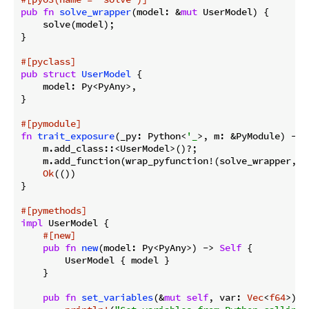
pub
fn
solve_wrapper
(model: &
mut
 UserModel) {

    solve(model);

}

#[pyclass]
pub
struct
UserModel
 {

    model: Py<PyAny>,

}

#[pymodule]
fn
trait_exposure
(_py: Python<
'_
>, m: &PyModule) -> 
    m.add_class::<UserModel>()?;

    m.add_function(wrap_pyfunction!(solve_wrapper, m)
Ok
(())

}

#[pymethods]
impl
 UserModel {

#[new]
pub
fn
new
(model: Py<PyAny>) -> 
Self
 {

        UserModel { model }

    }

pub
fn
set_variables
(&
mut
self
, var: 
Vec
<
f64
>) {
