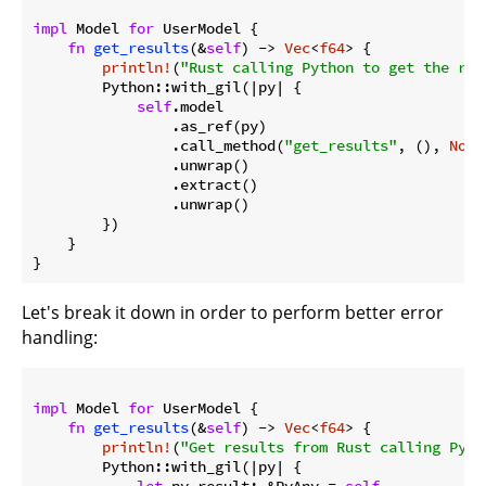
impl
 Model 
for
 UserModel {

fn
get_results
(&
self
) -> 
Vec
<
f64
> {

println!
(
"Rust calling Python to get the res
        Python::with_gil(|py| {

self
.model

                .as_ref(py)

                .call_method(
"get_results"
, (), 
None
                .unwrap()

                .extract()

                .unwrap()

        })

Let's break it down in order to perform better error
handling:
impl
 Model 
for
 UserModel {

fn
get_results
(&
self
) -> 
Vec
<
f64
> {

println!
(
"Get results from Rust calling Pyth
        Python::with_gil(|py| {

let
 py_result: &PyAny = 
self