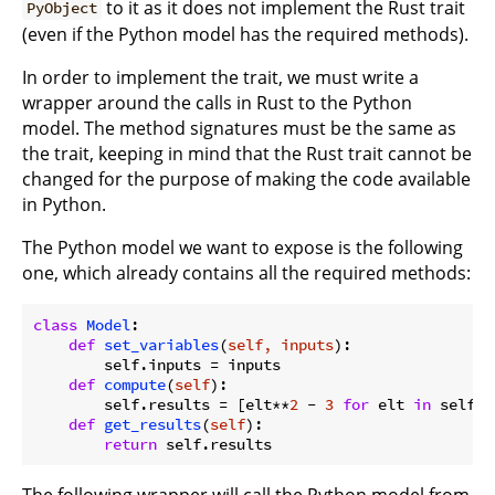
to it as it does not implement the Rust trait
PyObject
(even if the Python model has the required methods).
In order to implement the trait, we must write a
wrapper around the calls in Rust to the Python
model. The method signatures must be the same as
the trait, keeping in mind that the Rust trait cannot be
changed for the purpose of making the code available
in Python.
The Python model we want to expose is the following
one, which already contains all the required methods:
class
Model
:
def
set_variables
(
self, inputs
):
        self.inputs = inputs

def
compute
(
self
):
        self.results = [elt**
2
 - 
3
for
 elt 
in
 self.i
def
get_results
(
self
):
return
The following wrapper will call the Python model from