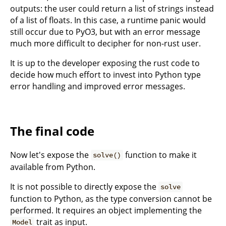
outputs: the user could return a list of strings instead
of a list of floats. In this case, a runtime panic would
still occur due to PyO3, but with an error message
much more difficult to decipher for non-rust user.
It is up to the developer exposing the rust code to
decide how much effort to invest into Python type
error handling and improved error messages.
The final code
Now let's expose the
function to make it
solve()
available from Python.
It is not possible to directly expose the
solve
function to Python, as the type conversion cannot be
performed. It requires an object implementing the
trait as input.
Model