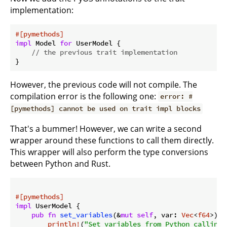
implementation:
#[pymethods]
impl
 Model 
for
 UserModel {

// the previous trait implementation
However, the previous code will not compile. The
compilation error is the following one:
error: #
[pymethods] cannot be used on trait impl blocks
That's a bummer! However, we can write a second
wrapper around these functions to call them directly.
This wrapper will also perform the type conversions
between Python and Rust.
#[pymethods]
impl
 UserModel {

pub
fn
set_variables
(&
mut
self
, var: 
Vec
<
f64
>) {

println!
(
"Set variables from Python calling 