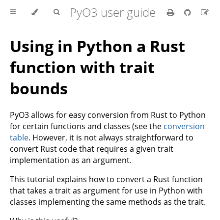
PyO3 user guide
Using in Python a Rust
function with trait
bounds
PyO3 allows for easy conversion from Rust to Python
for certain functions and classes (see the
conversion
table
. However, it is not always straightforward to
convert Rust code that requires a given trait
implementation as an argument.
This tutorial explains how to convert a Rust function
that takes a trait as argument for use in Python with
classes implementing the same methods as the trait.