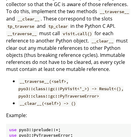
collector so that the GC is aware of those references.
To do this, implement the two methods
__traverse__
and
. These correspond to the slots
__clear__
and
in the Python C API.
tp_traverse
tp_clear
must call
for each
__traverse__
visit.call()
reference to another Python object.
must
__clear__
clear out any mutable references to other Python
objects (thus breaking reference cycles). Immutable
references do not have to be cleared, as every cycle
must contain at least one mutable reference.
__traverse__(<self>,
pyo3::class::gc::PyVisit<'_>) -> Result<(),
pyo3::class::gc::PyTraverseError>
__clear__(<self>) -> ()
Example:
use
use