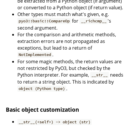
be extracted from a Python object (if argument)
or converted to a Python object (if return value).
Other types must match what's given, e.g.
for
's
pyo3::basic::CompareOp
__richcmp__
second argument.
For the comparison and arithmetic methods,
extraction errors are not propagated as
exceptions, but lead to a return of
.
NotImplemented
For some magic methods, the return values are
not restricted by PyO3, but checked by the
Python interpreter. For example,
needs
__str__
to return a string object. This is indicated by
.
object (Python type)
Basic object customization
__str__(<self>) -> object (str)