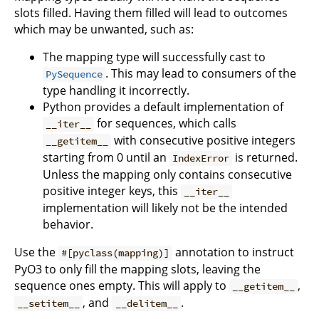
slots filled. Having them filled will lead to outcomes
which may be unwanted, such as:
The mapping type will successfully cast to
. This may lead to consumers of the
PySequence
type handling it incorrectly.
Python provides a default implementation of
for sequences, which calls
__iter__
with consecutive positive integers
__getitem__
starting from 0 until an
is returned.
IndexError
Unless the mapping only contains consecutive
positive integer keys, this
__iter__
implementation will likely not be the intended
behavior.
Use the
annotation to instruct
#[pyclass(mapping)]
PyO3 to only fill the mapping slots, leaving the
sequence ones empty. This will apply to
,
__getitem__
, and
.
__setitem__
__delitem__