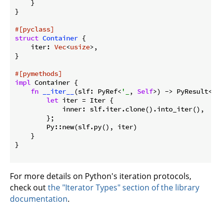
    }

}

#[pyclass]
struct
Container
 {

    iter: 
Vec
<
usize
>,

}

#[pymethods]
impl
 Container {

fn
__iter__
(slf: PyRef<
'_
, 
Self
>) -> PyResult<Py
let
 iter = Iter {

            inner: slf.iter.clone().into_iter(),

        };

        Py::new(slf.py(), iter)

    }

}

For more details on Python's iteration protocols,
check out
the "Iterator Types" section of the library
documentation
.