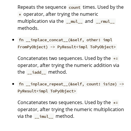
Repeats the sequence
times. Used by the
count
operator, after trying the numeric
*
multiplication via the
and
__mul__
__rmul__
methods.
fn __inplace_concat__(&self, other: impl
FromPyObject) -> PyResult<impl ToPyObject>
Concatenates two sequences. Used by the
+=
operator, after trying the numeric addition via
the
method.
__iadd__
fn __inplace_repeat__(&self, count: isize) ->
PyResult<impl ToPyObject>
Concatenates two sequences. Used by the
*=
operator, after trying the numeric multiplication
via the
method.
__imul__