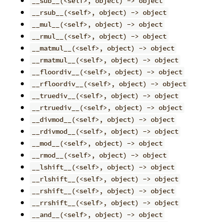
__sub__(<self>, object) -> object
__rsub__(<self>, object) -> object
__mul__(<self>, object) -> object
__rmul__(<self>, object) -> object
__matmul__(<self>, object) -> object
__rmatmul__(<self>, object) -> object
__floordiv__(<self>, object) -> object
__rfloordiv__(<self>, object) -> object
__truediv__(<self>, object) -> object
__rtruediv__(<self>, object) -> object
__divmod__(<self>, object) -> object
__rdivmod__(<self>, object) -> object
__mod__(<self>, object) -> object
__rmod__(<self>, object) -> object
__lshift__(<self>, object) -> object
__rlshift__(<self>, object) -> object
__rshift__(<self>, object) -> object
__rrshift__(<self>, object) -> object
__and__(<self>, object) -> object