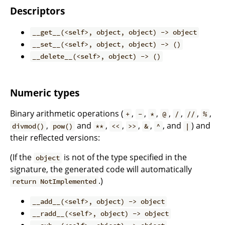
Descriptors
__get__(<self>, object, object) -> object
__set__(<self>, object, object) -> ()
__delete__(<self>, object) -> ()
Numeric types
Binary arithmetic operations (
,
,
,
,
,
,
,
+
-
*
@
/
//
%
,
and
,
,
,
,
, and
) and
divmod()
pow()
**
<<
>>
&
^
|
their reflected versions:
(If the
is not of the type specified in the
object
signature, the generated code will automatically
.)
return NotImplemented
__add__(<self>, object) -> object
__radd__(<self>, object) -> object