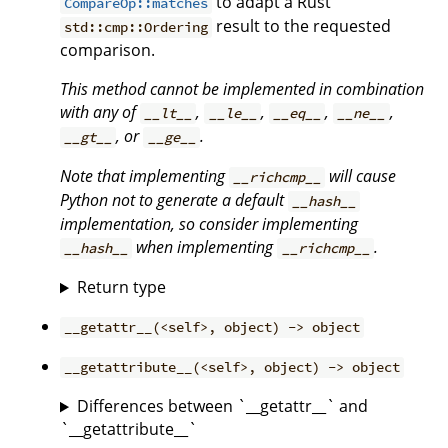
to adapt a Rust
CompareOp::matches
result to the requested
std::cmp::Ordering
comparison.
This method cannot be implemented in combination
with any of
,
,
,
,
__lt__
__le__
__eq__
__ne__
, or
.
__gt__
__ge__
Note that implementing
will cause
__richcmp__
Python not to generate a default
__hash__
implementation, so consider implementing
when implementing
.
__hash__
__richcmp__
Return type
__getattr__(<self>, object) -> object
__getattribute__(<self>, object) -> object
Differences between `__getattr__` and
`__getattribute__`