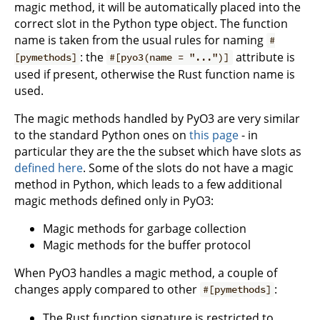
magic method, it will be automatically placed into the
correct slot in the Python type object. The function
name is taken from the usual rules for naming
#
: the
attribute is
[pymethods]
#[pyo3(name = "...")]
used if present, otherwise the Rust function name is
used.
The magic methods handled by PyO3 are very similar
to the standard Python ones on
this page
- in
particular they are the the subset which have slots as
defined here
. Some of the slots do not have a magic
method in Python, which leads to a few additional
magic methods defined only in PyO3:
Magic methods for garbage collection
Magic methods for the buffer protocol
When PyO3 handles a magic method, a couple of
changes apply compared to other
:
#[pymethods]
The Rust function signature is restricted to