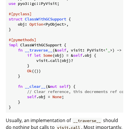
use
 pyo3::gc::PyVisit;

#[pyclass]
struct
ClassWithGCSupport
 {

    obj: 
Option
<PyObject>,

}

#[pymethods]
impl
 ClassWithGCSupport {

fn
__traverse__
(&
self
, visit: PyVisit<
'_
>) -> 
Re
if
let
Some
(obj) = &
self
.obj {

            visit.call(obj)?

        }

Ok
(())

    }

fn
__clear__
(&
mut
self
) {

// Clear reference, this decrements ref coun
self
.obj = 
None
;

    }

Usually, an implementation of
should
__traverse__
do nothing but calls to
. Most importantly,
visit.call