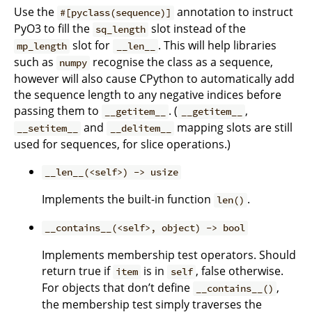
Use the
annotation to instruct
#[pyclass(sequence)]
PyO3 to fill the
slot instead of the
sq_length
slot for
. This will help libraries
mp_length
__len__
such as
recognise the class as a sequence,
numpy
however will also cause CPython to automatically add
the sequence length to any negative indices before
passing them to
. (
,
__getitem__
__getitem__
and
mapping slots are still
__setitem__
__delitem__
used for sequences, for slice operations.)
__len__(<self>) -> usize
Implements the built-in function
.
len()
__contains__(<self>, object) -> bool
Implements membership test operators. Should
return true if
is in
, false otherwise.
item
self
For objects that don’t define
,
__contains__()
the membership test simply traverses the