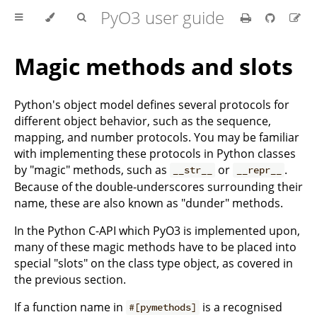
PyO3 user guide
Magic methods and slots
Python's object model defines several protocols for
different object behavior, such as the sequence,
mapping, and number protocols. You may be familiar
with implementing these protocols in Python classes
by "magic" methods, such as
or
.
__str__
__repr__
Because of the double-underscores surrounding their
name, these are also known as "dunder" methods.
In the Python C-API which PyO3 is implemented upon,
many of these magic methods have to be placed into
special "slots" on the class type object, as covered in
the previous section.
If a function name in
is a recognised
#[pymethods]