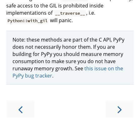
safe access to the GIL is prohibited inside
implementations of
, i.e.
__traverse__
will panic.
Python::with_gil
Note: these methods are part of the C API, PyPy
does not necessarily honor them. If you are
building for PyPy you should measure memory
consumption to make sure you do not have
runaway memory growth. See
this issue on the
PyPy bug tracker
.