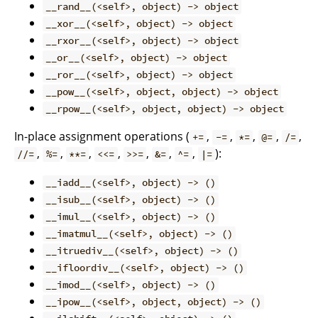
__rand__(<self>, object) -> object
__xor__(<self>, object) -> object
__rxor__(<self>, object) -> object
__or__(<self>, object) -> object
__ror__(<self>, object) -> object
__pow__(<self>, object, object) -> object
__rpow__(<self>, object, object) -> object
In-place assignment operations (
,
,
,
,
,
+=
-=
*=
@=
/=
,
,
,
,
,
,
,
):
//=
%=
**=
<<=
>>=
&=
^=
|=
__iadd__(<self>, object) -> ()
__isub__(<self>, object) -> ()
__imul__(<self>, object) -> ()
__imatmul__(<self>, object) -> ()
__itruediv__(<self>, object) -> ()
__ifloordiv__(<self>, object) -> ()
__imod__(<self>, object) -> ()
__ipow__(<self>, object, object) -> ()