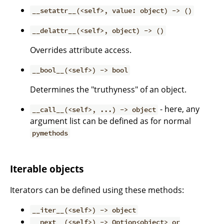
__setattr__(<self>, value: object) -> ()
__delattr__(<self>, object) -> ()
Overrides attribute access.
__bool__(<self>) -> bool
Determines the "truthyness" of an object.
- here, any
__call__(<self>, ...) -> object
argument list can be defined as for normal
pymethods
Iterable objects
Iterators can be defined using these methods:
__iter__(<self>) -> object
__next__(<self>) -> Option<object> or