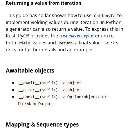
Returning a value from iteration
This guide has so far shown how to use
to
Option<T>
implement yielding values during iteration. In Python
a generator can also return a value. To express this in
Rust, PyO3 provides the
enum to
IterNextOutput
both
values and
a final value - see its
Yield
Return
docs for further details and an example.
Awaitable objects
__await__(<self>) -> object
__aiter__(<self>) -> object
__anext__(<self>) -> Option<object> or
IterANextOutput
Mapping & Sequence types