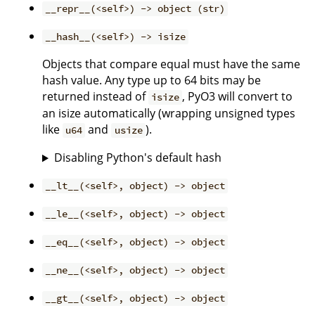
__repr__(<self>) -> object (str)
__hash__(<self>) -> isize
Objects that compare equal must have the same
hash value. Any type up to 64 bits may be
returned instead of
, PyO3 will convert to
isize
an isize automatically (wrapping unsigned types
like
and
).
u64
usize
Disabling Python's default hash
__lt__(<self>, object) -> object
__le__(<self>, object) -> object
__eq__(<self>, object) -> object
__ne__(<self>, object) -> object
__gt__(<self>, object) -> object