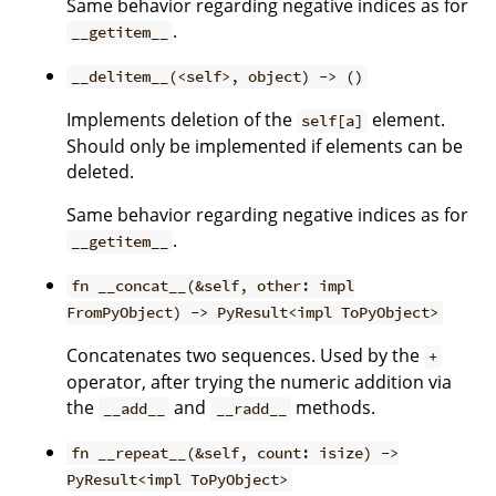
Same behavior regarding negative indices as for
.
__getitem__
__delitem__(<self>, object) -> ()
Implements deletion of the
element.
self[a]
Should only be implemented if elements can be
deleted.
Same behavior regarding negative indices as for
.
__getitem__
fn __concat__(&self, other: impl
FromPyObject) -> PyResult<impl ToPyObject>
Concatenates two sequences. Used by the
+
operator, after trying the numeric addition via
the
and
methods.
__add__
__radd__
fn __repeat__(&self, count: isize) ->
PyResult<impl ToPyObject>