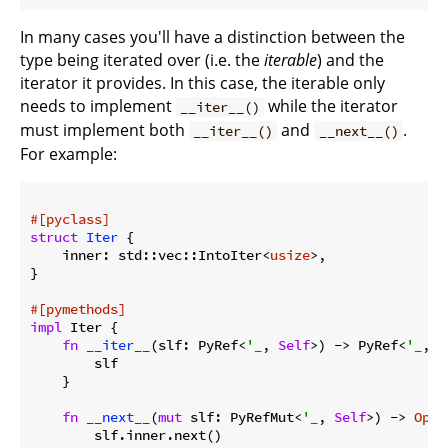
In many cases you'll have a distinction between the
type being iterated over (i.e. the
iterable
) and the
iterator it provides. In this case, the iterable only
needs to implement
while the iterator
__iter__()
must implement both
and
.
__iter__()
__next__()
For example:
#[pyclass]
struct
Iter
 {

    inner: std::vec::IntoIter<
usize
>,

}

#[pymethods]
impl
 Iter {

fn
__iter__
(slf: PyRef<
'_
, 
Self
>) -> PyRef<
'_
, 
S
        slf

    }

fn
__next__
(
mut
 slf: PyRefMut<
'_
, 
Self
>) -> 
Opti
        slf.inner.next()
