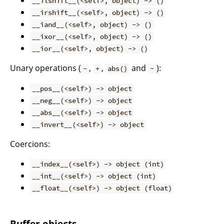
__ilshift__(<self>, object) -> ()
__irshift__(<self>, object) -> ()
__iand__(<self>, object) -> ()
__ixor__(<self>, object) -> ()
__ior__(<self>, object) -> ()
Unary operations (
,
,
and
):
-
+
abs()
~
__pos__(<self>) -> object
__neg__(<self>) -> object
__abs__(<self>) -> object
__invert__(<self>) -> object
Coercions:
__index__(<self>) -> object (int)
__int__(<self>) -> object (int)
__float__(<self>) -> object (float)
Buffer objects