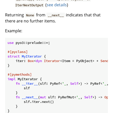
(
see details
)
IterNextOutput
Returning
from
indicates that that
None
__next__
there are no further items.
Example:
use
 pyo3::prelude::*;

#[pyclass]
struct
MyIterator
 {

    iter: 
Box
<
dyn
Iterator
<Item = PyObject> + 
Send
>,

}

#[pymethods]
impl
 MyIterator {

fn
__iter__
(slf: PyRef<
'_
, 
Self
>) -> PyRef<
'_
, 
S
        slf

    }

fn
__next__
(
mut
 slf: PyRefMut<
'_
, 
Self
>) -> 
Opti
        slf.iter.next()

    }
