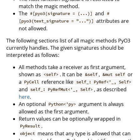
match the magic method.
The
and
#[pyo3(signature = (...)]
#
attributes are
[pyo3(text_signature = "...")]
not allowed.
The following sections list of all magic methods PyO3
currently handles. The given signatures should be
interpreted as follows:
All methods take a receiver as first argument,
shown as
. It can be
,
or
<self>
&self
&mut self
a
reference like
PyCell
self_: PyRef<'_, Self>
and
, as described
self_: PyRefMut<'_, Self>
here
.
An optional
argument is always
Python<'py>
allowed as the first argument.
Return values can be optionally wrapped in
.
PyResult
means that any type is allowed that can
object