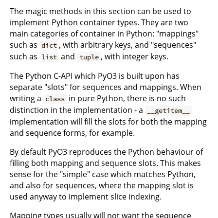
The magic methods in this section can be used to
implement Python container types. They are two
main categories of container in Python: "mappings"
such as
, with arbitrary keys, and "sequences"
dict
such as
and
, with integer keys.
list
tuple
The Python C-API which PyO3 is built upon has
separate "slots" for sequences and mappings. When
writing a
in pure Python, there is no such
class
distinction in the implementation - a
__getitem__
implementation will fill the slots for both the mapping
and sequence forms, for example.
By default PyO3 reproduces the Python behaviour of
filling both mapping and sequence slots. This makes
sense for the "simple" case which matches Python,
and also for sequences, where the mapping slot is
used anyway to implement slice indexing.
Mapping types usually will not want the sequence