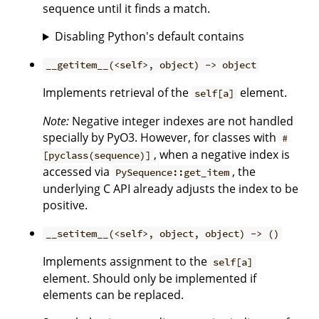
sequence until it finds a match.
Disabling Python's default contains
__getitem__(<self>, object) -> object
Implements retrieval of the
element.
self[a]
Note:
Negative integer indexes are not handled
specially by PyO3. However, for classes with
#
, when a negative index is
[pyclass(sequence)]
accessed via
, the
PySequence::get_item
underlying C API already adjusts the index to be
positive.
__setitem__(<self>, object, object) -> ()
Implements assignment to the
self[a]
element. Should only be implemented if
elements can be replaced.