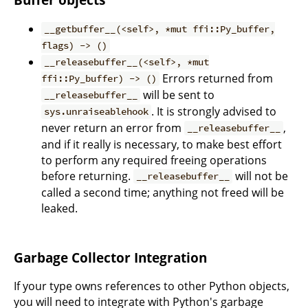
__getbuffer__(<self>, *mut ffi::Py_buffer,
flags) -> ()
__releasebuffer__(<self>, *mut
Errors returned from
ffi::Py_buffer) -> ()
will be sent to
__releasebuffer__
. It is strongly advised to
sys.unraiseablehook
never return an error from
,
__releasebuffer__
and if it really is necessary, to make best effort
to perform any required freeing operations
before returning.
will not be
__releasebuffer__
called a second time; anything not freed will be
leaked.
Garbage Collector Integration
If your type owns references to other Python objects,
you will need to integrate with Python's garbage