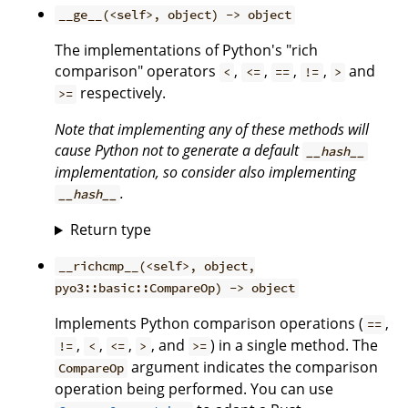
__ge__(<self>, object) -> object
The implementations of Python's "rich
comparison" operators
,
,
,
,
and
<
<=
==
!=
>
respectively.
>=
Note that implementing any of these methods will
cause Python not to generate a default
__hash__
implementation, so consider also implementing
.
__hash__
Return type
__richcmp__(<self>, object,
pyo3::basic::CompareOp) -> object
Implements Python comparison operations (
,
==
,
,
,
, and
) in a single method. The
!=
<
<=
>
>=
argument indicates the comparison
CompareOp
operation being performed. You can use