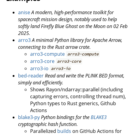
anise
A modern, high-performance toolkit for
spacecraft mission design, notably used to help
softly land Firefly Blue Ghost on the Moon on 02 Feb
2025.
arro3
A minimal Python library for Apache Arrow,
connecting to the Rust arrow crate.
arro3-compute
arro3-compute
arro3-core
arro3-core
arro3-io
arro3-io
bed-reader
Read and write the PLINK BED format,
simply and efficiently.
Shows Rayon/ndarray::parallel (including
capturing errors, controlling thread num),
Python types to Rust generics, Github
Actions
blake3-py
Python bindings for the
BLAKE3
cryptographic hash function.
Parallelized
builds
on GitHub Actions for