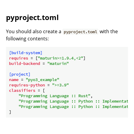
pyproject.toml
You should also create a
with the
pyproject.toml
following contents:
[build-system]
requires
 = [
"maturin>=1.9.4,<2"
build-backend
 = 
"maturin"
[project]
name
 = 
"pyo3_example"
requires-python
 = 
">=3.9"
classifiers
 = [

"Programming Language :: Rust"
,

"Programming Language :: Python :: Implementatio
"Programming Language :: Python :: Implementatio