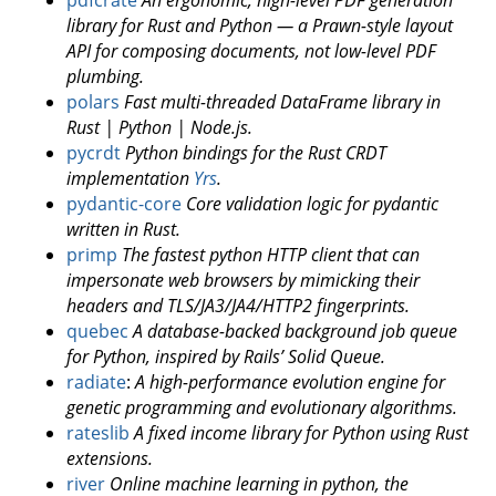
library for Rust and Python — a Prawn-style layout
API for composing documents, not low-level PDF
plumbing.
polars
Fast multi-threaded DataFrame library in
Rust | Python | Node.js.
pycrdt
Python bindings for the Rust CRDT
implementation
Yrs
.
pydantic-core
Core validation logic for pydantic
written in Rust.
primp
The fastest python HTTP client that can
impersonate web browsers by mimicking their
headers and TLS/JA3/JA4/HTTP2 fingerprints.
quebec
A database-backed background job queue
for Python, inspired by Rails’ Solid Queue.
radiate
:
A high-performance evolution engine for
genetic programming and evolutionary algorithms.
rateslib
A fixed income library for Python using Rust
extensions.
river
Online machine learning in python, the