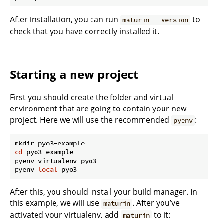
After installation, you can run
to
maturin --version
check that you have correctly installed it.
Starting a new project
First you should create the folder and virtual
environment that are going to contain your new
project. Here we will use the recommended
:
pyenv
cd
 pyo3-example

pyenv virtualenv pyo3

pyenv 
local
After this, you should install your build manager. In
this example, we will use
. After you’ve
maturin
activated your virtualenv, add
to it:
maturin