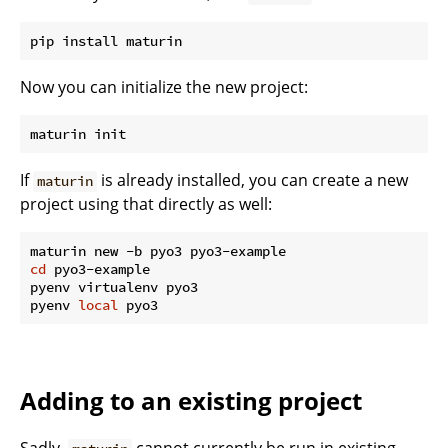
Now you can initialize the new project:
If
is already installed, you can create a new
maturin
project using that directly as well:
cd
 pyo3-example

pyenv virtualenv pyo3

pyenv 
local
Adding to an existing project