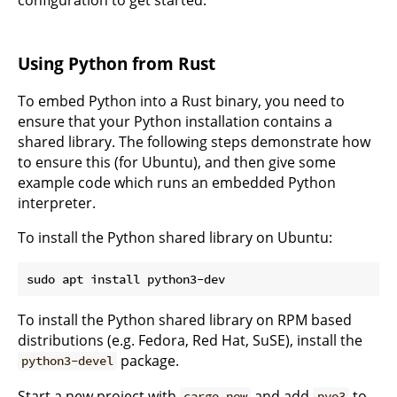
configuration to get started.
Using Python from Rust
To embed Python into a Rust binary, you need to
ensure that your Python installation contains a
shared library. The following steps demonstrate how
to ensure this (for Ubuntu), and then give some
example code which runs an embedded Python
interpreter.
To install the Python shared library on Ubuntu:
To install the Python shared library on RPM based
distributions (e.g. Fedora, Red Hat, SuSE), install the
package.
python3-devel
Start a new project with
and add
to
cargo new
pyo3