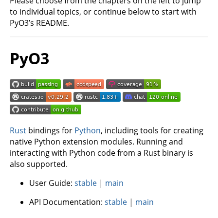
Please choose from the chapters on the left to jump
to individual topics, or continue below to start with
PyO3’s README.
PyO3
Rust
bindings for
Python
, including tools for creating
native Python extension modules. Running and
interacting with Python code from a Rust binary is
also supported.
User Guide:
stable
|
main
API Documentation:
stable
|
main