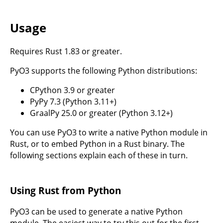
Usage
Requires Rust 1.83 or greater.
PyO3 supports the following Python distributions:
CPython 3.9 or greater
PyPy 7.3 (Python 3.11+)
GraalPy 25.0 or greater (Python 3.12+)
You can use PyO3 to write a native Python module in
Rust, or to embed Python in a Rust binary. The
following sections explain each of these in turn.
Using Rust from Python
PyO3 can be used to generate a native Python