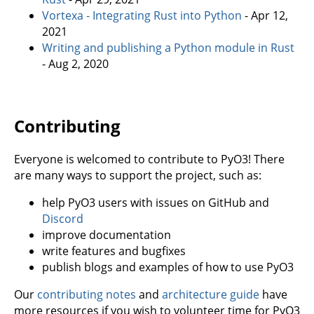
Vortexa - Integrating Rust into Python
- Apr 12,
2021
Writing and publishing a Python module in Rust
- Aug 2, 2020
Contributing
Everyone is welcomed to contribute to PyO3! There
are many ways to support the project, such as:
help PyO3 users with issues on GitHub and
Discord
improve documentation
write features and bugfixes
publish blogs and examples of how to use PyO3
Our
contributing notes
and
architecture guide
have
more resources if you wish to volunteer time for PyO3