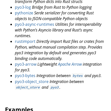
transform Python dicts into Rust structs
pyo3-log
Bridge from Rust to Python logging
pythonize
Serde serializer for converting Rust
objects to JSON-compatible Python objects
pyo3-async-runtimes
Utilities for interoperability
with Python’s Asyncio library and Rust’s async
runtimes.
rustimport
Directly import Rust files or crates from
Python, without manual compilation step. Provides
pyo3 integration by default and generates pyo3
binding code automatically.
pyo3-arrow
Lightweight
Apache Arrow
integration
for pyo3.
pyo3-bytes
Integration between
and pyo3.
bytes
pyo3-object_store
Integration between
and
.
object_store
pyo3
Examples