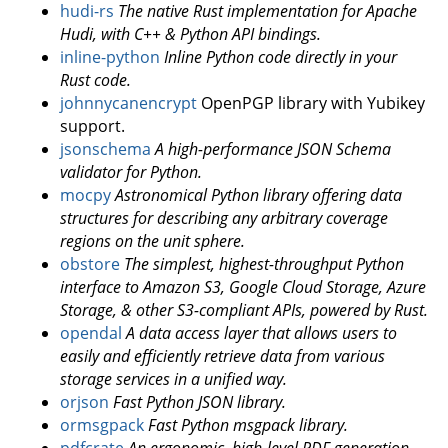
hudi-rs
The native Rust implementation for Apache
Hudi, with C++ & Python API bindings.
inline-python
Inline Python code directly in your
Rust code.
johnnycanencrypt
OpenPGP library with Yubikey
support.
jsonschema
A high-performance JSON Schema
validator for Python.
mocpy
Astronomical Python library offering data
structures for describing any arbitrary coverage
regions on the unit sphere.
obstore
The simplest, highest-throughput Python
interface to Amazon S3, Google Cloud Storage, Azure
Storage, & other S3-compliant APIs, powered by Rust.
opendal
A data access layer that allows users to
easily and efficiently retrieve data from various
storage services in a unified way.
orjson
Fast Python JSON library.
ormsgpack
Fast Python msgpack library.
pdfcrate
An ergonomic, high-level PDF generation