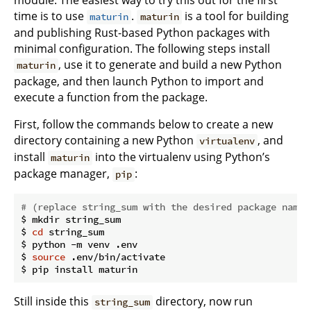
module. The easiest way to try this out for the first
time is to use
.
is a tool for building
maturin
maturin
and publishing Rust-based Python packages with
minimal configuration. The following steps install
, use it to generate and build a new Python
maturin
package, and then launch Python to import and
execute a function from the package.
First, follow the commands below to create a new
directory containing a new Python
, and
virtualenv
install
into the virtualenv using Python’s
maturin
package manager,
:
pip
# (replace string_sum with the desired package name)
$ mkdir string_sum

$ 
cd
 string_sum

$ python -m venv .env

$ 
source
 .env/bin/activate

Still inside this
directory, now run
string_sum