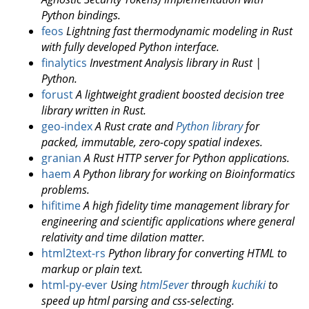
Python bindings.
feos
Lightning fast thermodynamic modeling in Rust
with fully developed Python interface.
finalytics
Investment Analysis library in Rust |
Python.
forust
A lightweight gradient boosted decision tree
library written in Rust.
geo-index
A Rust crate and
Python library
for
packed, immutable, zero-copy spatial indexes.
granian
A Rust HTTP server for Python applications.
haem
A Python library for working on Bioinformatics
problems.
hifitime
A high fidelity time management library for
engineering and scientific applications where general
relativity and time dilation matter.
html2text-rs
Python library for converting HTML to
markup or plain text.
html-py-ever
Using
html5ever
through
kuchiki
to
speed up html parsing and css-selecting.