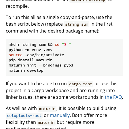
recompile.
To run this all as a single copy-and-paste, use the
bash script below (replace
in the first
string_sum
command with the desired package name):
mkdir string_sum && 
cd
"
$_
"
source
 .env/bin/activate

pip install maturin

maturin init --bindings pyo3

If you want to be able to run
or use this
cargo test
project in a Cargo workspace and are running into
linker issues, there are some workarounds in
the FAQ
.
As well as with
, it is possible to build using
maturin
or
manually
. Both offer more
setuptools-rust
flexibility than
but require more
maturin