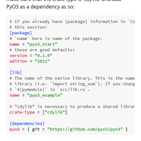
PyO3 as a dependency as so:
# If you already have [package] information in `Carg
# this section!
[package]
# `name` here is name of the package.
name
 = 
"pyo3_start"
# these are good defaults:
version
 = 
"0.1.0"
edition
 = 
"2021"
[lib]
# The name of the native library. This is the name w
# library (i.e. `import string_sum`). If you change 
# `#[pymodule]` in `src/lib.rs`.
name
 = 
"pyo3_example"
# "cdylib" is necessary to produce a shared library 
crate-type
 = [
"cdylib"
]

[dependencies]
pyo3
 = { git = 
"https://github.com/pyo3/pyo3"