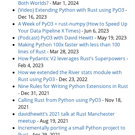
Both Worlds?
- Mar 1, 2024
(Video) Extending Python with Rust using PyO3
-
Dec 16, 2023
A Week of PyO3 + rust-numpy (How to Speed Up
Your Data Pipeline X Times)
- Jun 6, 2023
(Podcast) PyO3 with David Hewitt
- May 19, 2023
Making Python 100x faster with less than 100
lines of Rust
- Mar 28, 2023
How Pydantic V2 leverages Rust’s Superpowers
-
Feb 4, 2023
How we extended the River stats module with
Rust using PyO3
- Dec 23, 2022
Nine Rules for Writing Python Extensions in Rust
- Dec 31, 2021
Calling Rust from Python using PyO3
- Nov 18,
2021
davidhewitt’s 2021 talk at Rust Manchester
meetup
- Aug 19, 2021
Incrementally porting a small Python project to
Rust
- Apr 29, 2021