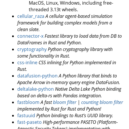
MacOS, Linux, Windows, including free-
threaded 3.13t wheels.
cellular_raza
A cellular agent-based simulation
framework for building complex models from a
clean slate.
connector-x
Fastest library to load data from DB to
DataFrames in Rust and Python.
cryptography
Python cryptography library with
some functionality in Rust.
css-inline
CSS inlining for Python implemented in
Rust.
datafusion-python
A Python library that binds to
Apache Arrow in-memory query engine DataFusion.
deltalake-python
Native Delta Lake Python binding
based on delta-rs with Pandas integration.
fastbloom
A fast
bloom filter
|
counting bloom filter
implemented by Rust for Rust and Python!
fastuuid
Python bindings to Rust’s UUID library.
fast-paseto
High-performance PASETO (Platform-
Agnostic Security Tokens) implementation with