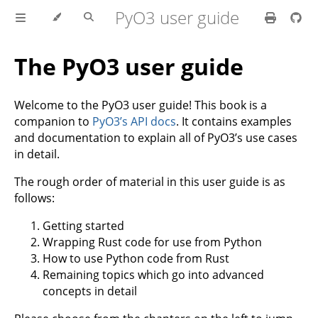
PyO3 user guide
The PyO3 user guide
Welcome to the PyO3 user guide! This book is a
companion to
PyO3’s API docs
. It contains examples
and documentation to explain all of PyO3’s use cases
in detail.
The rough order of material in this user guide is as
follows:
Getting started
Wrapping Rust code for use from Python
How to use Python code from Rust
Remaining topics which go into advanced
concepts in detail