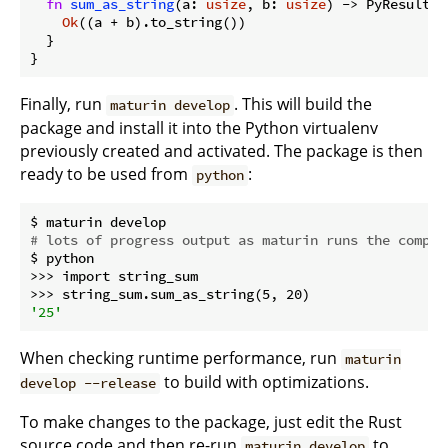
fn
sum_as_string
(a: 
usize
, b: 
usize
) -> PyResult<
S
Ok
((a + b).to_string())

  }

}
Finally, run
. This will build the
maturin develop
package and install it into the Python virtualenv
previously created and activated. The package is then
ready to be used from
:
python
# lots of progress output as maturin runs the compil
$ python

>>> import string_sum

'25'
When checking runtime performance, run
maturin
to build with optimizations.
develop --release
To make changes to the package, just edit the Rust
source code and then re-run
to
maturin develop