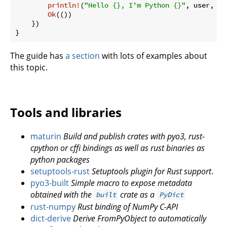
println!
(
"Hello {}, I'm Python {}"
, user, ve
Ok
(())

    })

}
The guide has
a section
with lots of examples about
this topic.
Tools and libraries
maturin
Build and publish crates with pyo3, rust-
cpython or cffi bindings as well as rust binaries as
python packages
setuptools-rust
Setuptools plugin for Rust support
.
pyo3-built
Simple macro to expose metadata
obtained with the
crate as a
built
PyDict
rust-numpy
Rust binding of NumPy C-API
dict-derive
Derive FromPyObject to automatically