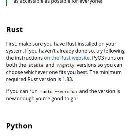
as accessible as possible for everyone!
Rust
First, make sure you have Rust installed on your
system. If you haven’t already done so, try following
the instructions
on the Rust website
. PyO3 runs on
both the
and
versions so you can
stable
nightly
choose whichever one fits you best. The minimum
required Rust version is 1.83.
If you can run
and the version is
rustc --version
new enough you’re good to go!
Python