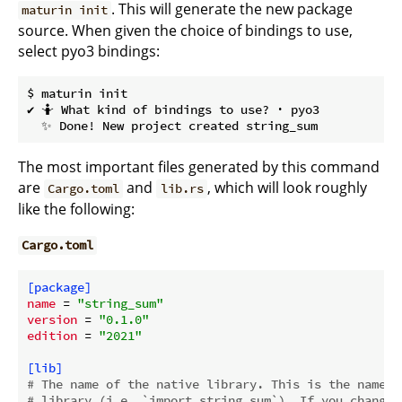
. This will generate the new package
maturin init
source. When given the choice of bindings to use,
select pyo3 bindings:
$ maturin init

✔ 🤷 What kind of bindings to use? · pyo3

The most important files generated by this command
are
and
, which will look roughly
Cargo.toml
lib.rs
like the following:
Cargo.toml
[package]
name
 = 
"string_sum"
version
 = 
"0.1.0"
edition
 = 
"2021"
[lib]
# The name of the native library. This is the name w
# library (i.e. `import string_sum`). If you change 