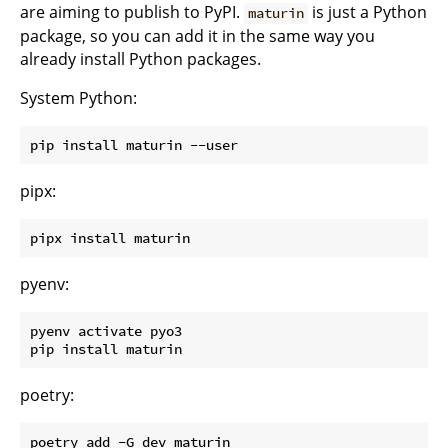
are aiming to publish to PyPI.
is just a Python
maturin
package, so you can add it in the same way you
already install Python packages.
System Python:
pipx:
pyenv:
pyenv activate pyo3

poetry: