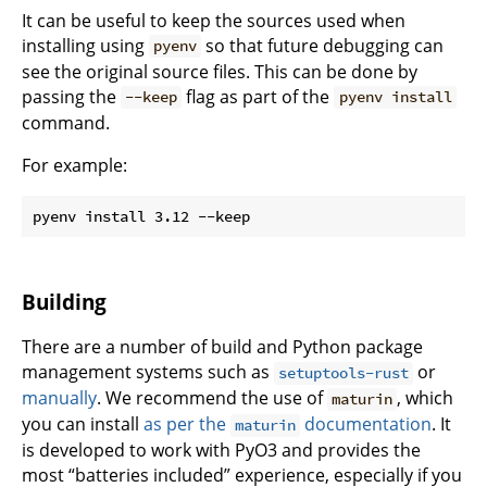
It can be useful to keep the sources used when
installing using
so that future debugging can
pyenv
see the original source files. This can be done by
passing the
flag as part of the
--keep
pyenv install
command.
For example:
Building
There are a number of build and Python package
management systems such as
or
setuptools-rust
manually
. We recommend the use of
, which
maturin
you can install
as per the
documentation
. It
maturin
is developed to work with PyO3 and provides the
most “batteries included” experience, especially if you