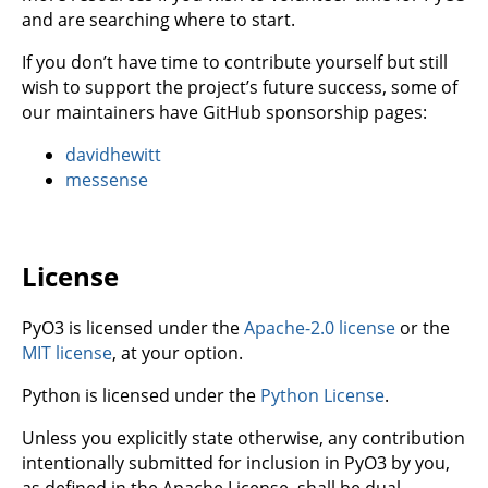
and are searching where to start.
If you don’t have time to contribute yourself but still
wish to support the project’s future success, some of
our maintainers have GitHub sponsorship pages:
davidhewitt
messense
License
PyO3 is licensed under the
Apache-2.0 license
or the
MIT license
, at your option.
Python is licensed under the
Python License
.
Unless you explicitly state otherwise, any contribution
intentionally submitted for inclusion in PyO3 by you,