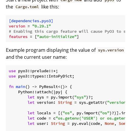
the
like this:
Cargo.toml
[dependencies.pyo3]
version
 = 
"0.29.1"
# Enabling this cargo feature will cause PyO3 to sta
features
 = [
"auto-initialize"
Example program displaying the value of
sys.version
and the current user name:
use
use
 pyo3::types::IntoPyDict;

fn
main
() -> PyResult<()> {

    Python::attach(|py| {

let
 sys = py.import(
"sys"
)?;

let
 version: 
String
 = sys.getattr(
"version"
)
let
 locals = [(
"os"
, py.import(
"os"
)?)].into
let
 code = c
"os.getenv('USER') or os.getenv(
let
 user: 
String
 = py.eval(code, 
None
, 
Some
(