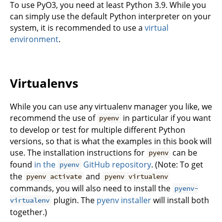
To use PyO3, you need at least Python 3.9. While you
can simply use the default Python interpreter on your
system, it is recommended to use a
virtual
environment
.
Virtualenvs
While you can use any virtualenv manager you like, we
recommend the use of
in particular if you want
pyenv
to develop or test for multiple different Python
versions, so that is what the examples in this book will
use. The installation instructions for
can be
pyenv
found
in the
GitHub repository
. (Note: To get
pyenv
the
and
pyenv activate
pyenv virtualenv
commands, you will also need to install the
pyenv-
plugin. The
pyenv installer
will install both
virtualenv
together.)