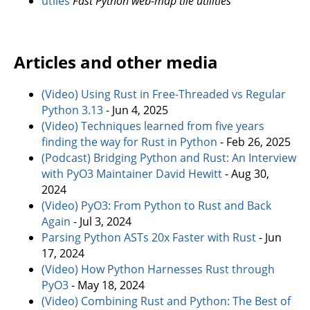
utiles
Fast Python web-map tile utilities
Articles and other media
(Video) Using Rust in Free-Threaded vs Regular
Python 3.13
- Jun 4, 2025
(Video) Techniques learned from five years
finding the way for Rust in Python
- Feb 26, 2025
(Podcast) Bridging Python and Rust: An Interview
with PyO3 Maintainer David Hewitt
- Aug 30,
2024
(Video) PyO3: From Python to Rust and Back
Again
- Jul 3, 2024
Parsing Python ASTs 20x Faster with Rust
- Jun
17, 2024
(Video) How Python Harnesses Rust through
PyO3
- May 18, 2024
(Video) Combining Rust and Python: The Best of