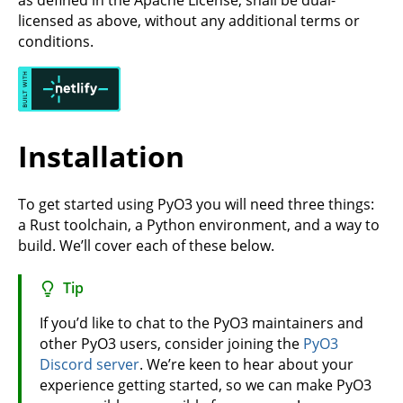
as defined in the Apache License, shall be dual-
licensed as above, without any additional terms or
conditions.
Installation
To get started using PyO3 you will need three things:
a Rust toolchain, a Python environment, and a way to
build. We’ll cover each of these below.
Tip
If you’d like to chat to the PyO3 maintainers and
other PyO3 users, consider joining the
PyO3
Discord server
. We’re keen to hear about your
experience getting started, so we can make PyO3