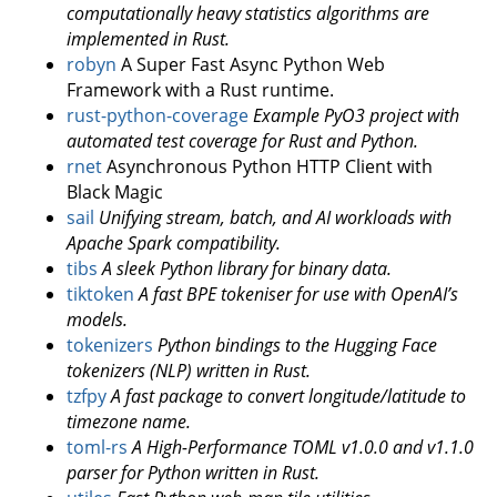
computationally heavy statistics algorithms are
implemented in Rust.
robyn
A Super Fast Async Python Web
Framework with a Rust runtime.
rust-python-coverage
Example PyO3 project with
automated test coverage for Rust and Python.
rnet
Asynchronous Python HTTP Client with
Black Magic
sail
Unifying stream, batch, and AI workloads with
Apache Spark compatibility.
tibs
A sleek Python library for binary data.
tiktoken
A fast BPE tokeniser for use with OpenAI’s
models.
tokenizers
Python bindings to the Hugging Face
tokenizers (NLP) written in Rust.
tzfpy
A fast package to convert longitude/latitude to
timezone name.
toml-rs
A High-Performance TOML v1.0.0 and v1.1.0
parser for Python written in Rust.