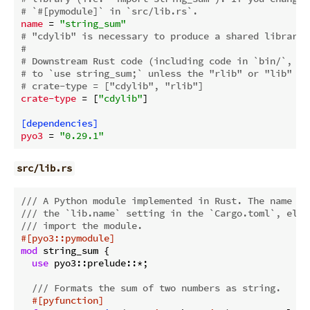
# `#[pymodule]` in `src/lib.rs`.
name
 = 
"string_sum"
# "cdylib" is necessary to produce a shared library 
#
# Downstream Rust code (including code in `bin/`, `e
# to `use string_sum;` unless the "rlib" or "lib" cr
# crate-type = ["cdylib", "rlib"]
crate-type
 = [
"cdylib"
]

[dependencies]
pyo3
 = 
"0.29.1"
src/lib.rs
/// A Python module implemented in Rust. The name of
/// the `lib.name` setting in the `Cargo.toml`, else
/// import the module.
#[pyo3::pymodule]
mod
 string_sum {

use
 pyo3::prelude::*;

/// Formats the sum of two numbers as string.
#[pyfunction]