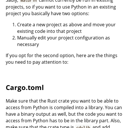
Sadly,
cannot currently be run in existing
maturin
projects, so if you want to use Python in an existing
project you basically have two options:
Create a new project as above and move your
existing code into that project
Manually edit your project configuration as
necessary
If you opt for the second option, here are the things
you need to pay attention to:
Cargo.toml
Make sure that the Rust crate you want to be able to
access from Python is compiled into a library. You can
have a binary output as well, but the code you want to
access from Python has to be in the library part. Also,
make sure that the crate type is
and add
cdylib